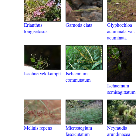
Erianthus
Garnotia elata
Glyphochloa
longisetosus
acuminata var.
acuminata
Isachne veldkampii
Ischaemum
commutatum
Ischaemum
semisagittatum
Melinis repens
Microstegium
Neyraudia
fasciculatum
arundinacea