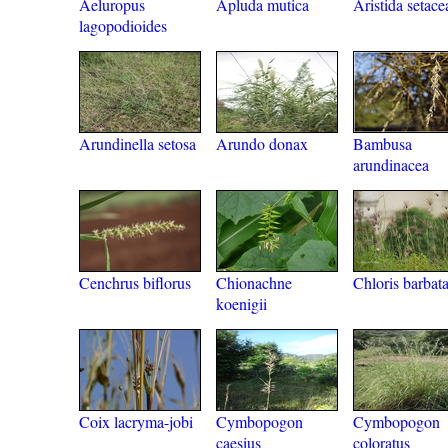
Aeluropus
Apluda mutica
Aristida setace
lagopodioides
Arundinella setosa
Arundo donax
Bambusa
arundinacea
Cenchrus biflorus
Chionachne
Chloris barbat
koenigii
Coix lacryma-jobi
Cymbopogon
Cymbopogon
caesius
coloratus