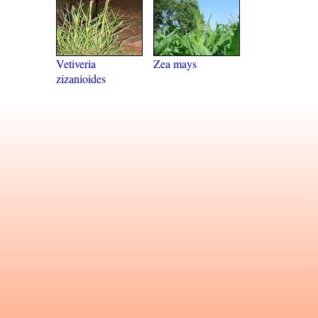
Vetiveria
Zea mays
zizanioides