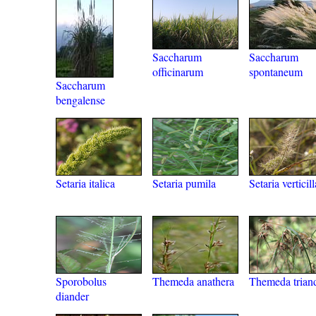
Saccharum
Saccharum
officinarum
spontaneum
Saccharum
bengalense
Setaria italica
Setaria pumila
Setaria verticill
Sporobolus
Themeda anathera
Themeda trian
diander