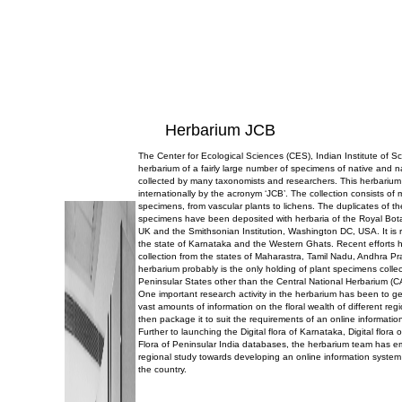
Herbarium JCB
The Center for Ecological Sciences (CES), Indian Institute of 
herbarium of a fairly large number of specimens of native and n
collected by many taxonomists and researchers. This herbarium
internationally by the acronym ‘JCB’. The collection consists of
specimens, from vascular plants to lichens. The duplicates of t
specimens have been deposited with herbaria of the Royal Bo
UK and the Smithsonian Institution, Washington DC, USA. It is r
the state of Karnataka and the Western Ghats. Recent efforts 
collection from the states of Maharastra, Tamil Nadu, Andhra P
herbarium probably is the only holding of plant specimens collec
Peninsular States other than the Central National Herbarium (C
One important research activity in the herbarium has been to g
vast amounts of information on the floral wealth of different reg
then package it to suit the requirements of an online informatio
Further to launching the Digital flora of Karnataka, Digital flor
Flora of Peninsular India databases, the herbarium team has 
regional study towards developing an online information system 
the country.