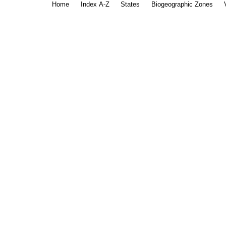
Home
Index A-Z
States
Biogeographic Zones