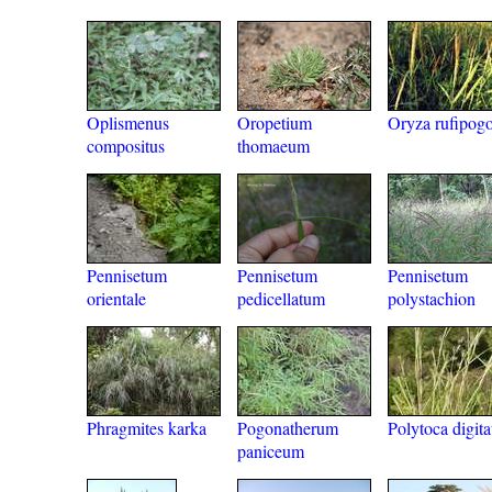
Oplismenus
Oropetium
Oryza rufipog
compositus
thomaeum
Pennisetum
Pennisetum
Pennisetum
orientale
pedicellatum
polystachion
Phragmites karka
Pogonatherum
Polytoca digita
paniceum