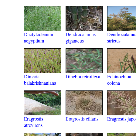
Dactyloctenium
Dendrocalamus
Dendrocalamu
aegyptium
giganteus
strictus
Dimeria
Dinebra retroflexa
Echinochloa
balakrishnaniana
colona
Eragrostis
Eragrostis ciliaris
Eragrostis japo
atrovirens