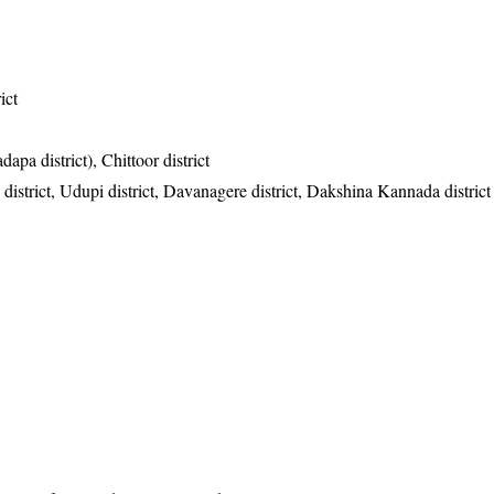
ict
apa district), Chittoor district
istrict, Udupi district, Davanagere district, Dakshina Kannada district