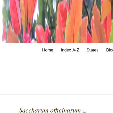
Home
Index A-Z
States
Bio
Saccharum officinarum
L.