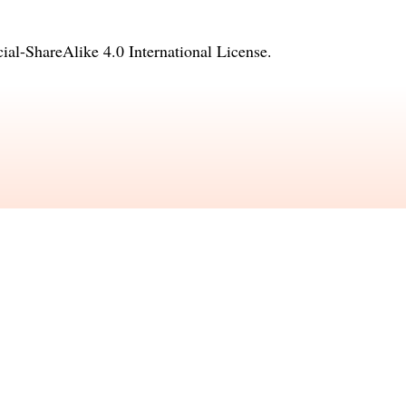
l-ShareAlike 4.0 International License
.