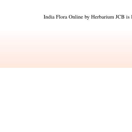
India Flora Online
by
Herbarium JCB
is 