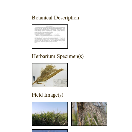
Botanical Description
Herbarium Specimen(s)
Field Image(s)