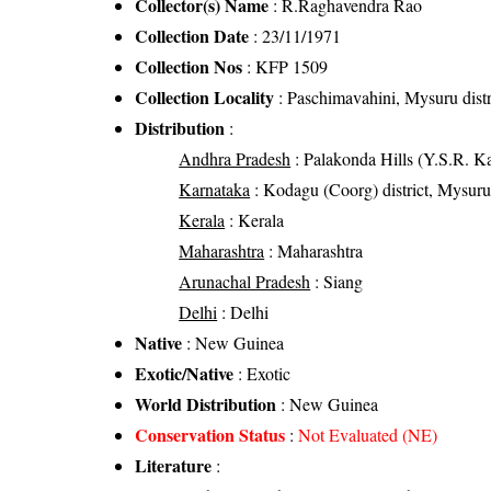
Collector(s) Name
: R.Raghavendra Rao
Collection Date
: 23/11/1971
Collection Nos
: KFP 1509
Collection Locality
: Paschimavahini, Mysuru distr
Distribution
:
Andhra Pradesh
: Palakonda Hills (Y.S.R. Kad
Karnataka
: Kodagu (Coorg) district, Mysuru d
Kerala
: Kerala
Maharashtra
: Maharashtra
Arunachal Pradesh
: Siang
Delhi
: Delhi
Native
: New Guinea
Exotic/Native
: Exotic
World Distribution
: New Guinea
Conservation Status
:
Not Evaluated (NE)
Literature
: