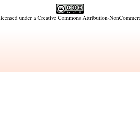
licensed under a
Creative Commons Attribution-NonCommercia