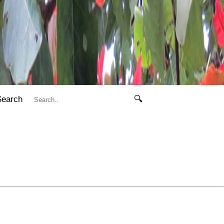
Search
🔍