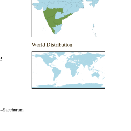
World Distribution
05
ame=Saccharum