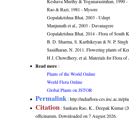
Keshava Murthy & Yoganarasimhan, 1990 - Flo
Rao & Razi, 1981 - Mysore
Gopalakrishna Bhat, 2003 - Udupi
Manjunath et al., 2003 - Davanagere
Gopalakrishna Bhat, 2014 - Flora of South 
B. D. Sharma, S. Karthikeyan & N. P. Singh 
Sasidharan, N. 2011. Flowering plants of K
H J, Chowdhery, et al. Materials for Flora o
Read more
:
Plants of the World Online
World Flora Online
Global Plants on JSTOR
Permalink
:
http://indiaflora-ces.iisc.ac.in
Citation
: Sankara Rao, K., Deepak Kumar (20
officinarum
. Downloaded on 7 August 2026.