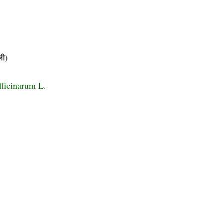
ी)
ficinarum L.