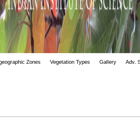
geographic Zones
Vegetation Types
Gallery
Adv. 