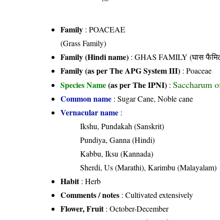
Family
:
POACEAE
(Grass Family)
Family (Hindi name)
: GHAS FAMILY (घास फैमिल
Family (as per The APG System III)
:
Poaceae
Saccharum of
Species Name
(as per The IPNI)
:
Common name
: Sugar Cane, Noble cane
Vernacular name
:
Ikshu, Pundakah (Sanskrit)
Pundiya, Ganna (Hindi)
Kabbu, Iksu (Kannada)
Sherdi, Us (Marathi), Karimbu (Malayalam)
Habit
: Herb
Comments / notes
: Cultivated extensively
Flower, Fruit
: October-December