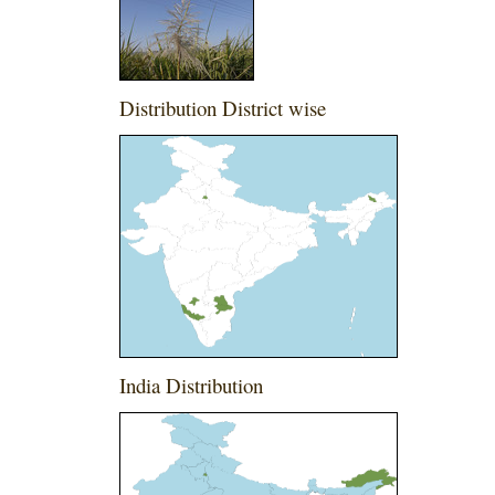
Distribution District wise
India Distribution