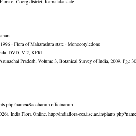
ra of Coorg district, Karnataka state
Kanara
1996 - Flora of Maharashtra state - Monocotyledons
erala. DVD, V 2, KFRI.
f Arunachal Pradesh. Volume 3, Botanical Survey of India, 2009. Pg.: 3
/plants.php?name=Saccharum officinarum
26). India Flora Online.
http://indiaflora-ces.iisc.ac.in/plants.php?n