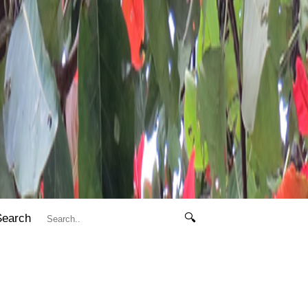
Search
🔍