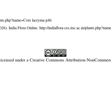
/plants.php?name=Coix lacryma-jobi
26). India Flora Online.
http://indiaflora-ces.iisc.ac.in/plants.php?na
licensed under a
Creative Commons Attribution-NonCommercia