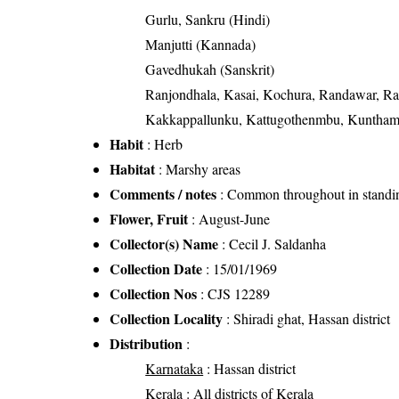
Gurlu, Sankru (Hindi)
Manjutti (Kannada)
Gavedhukah (Sanskrit)
Ranjondhala, Kasai, Kochura, Randawar, Ra
Kakkappallunku, Kattugothenmbu, Kuntham
Habit
: Herb
Habitat
: Marshy areas
Comments / notes
: Common throughout in standin
Flower, Fruit
: August-June
Collector(s) Name
: Cecil J. Saldanha
Collection Date
: 15/01/1969
Collection Nos
: CJS 12289
Collection Locality
: Shiradi ghat, Hassan district
Distribution
:
Karnataka
: Hassan district
Kerala
: All districts of Kerala