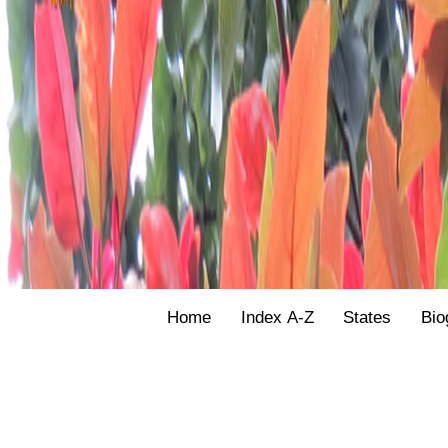
Home
Index A-Z
States
Bio