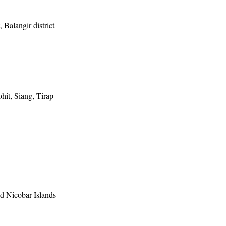
, Balangir district
it, Siang, Tirap
 Nicobar Islands