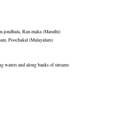
n-jondhala, Ran-maka (Marathi)
ani, Poochakal (Malayalam)
g waters and along banks of streams