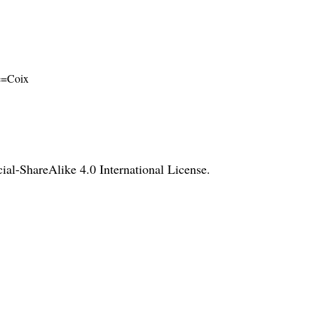
me=Coix
l-ShareAlike 4.0 International License
.