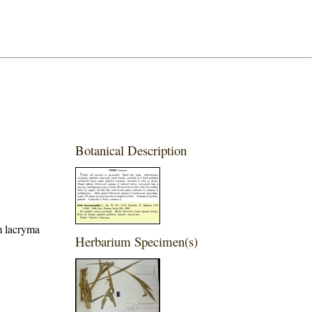
Botanical Description
m lacryma
Herbarium Specimen(s)