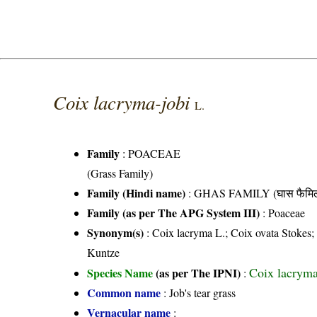
Coix lacryma-jobi
L.
Family
:
POACEAE
(Grass Family)
Family (Hindi name)
: GHAS FAMILY (घास फैमिल
Family (as per The APG System III)
:
Poaceae
Synonym(s)
: Coix lacryma L.; Coix ovata Stokes; 
Kuntze
Coix lacryma
Species Name
(as per The IPNI)
:
Common name
: Job's tear grass
Vernacular name
: