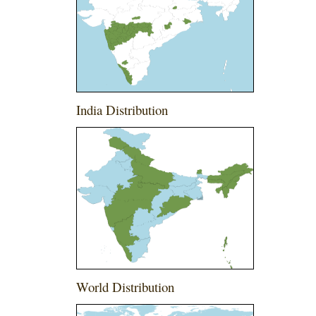
India Distribution
World Distribution