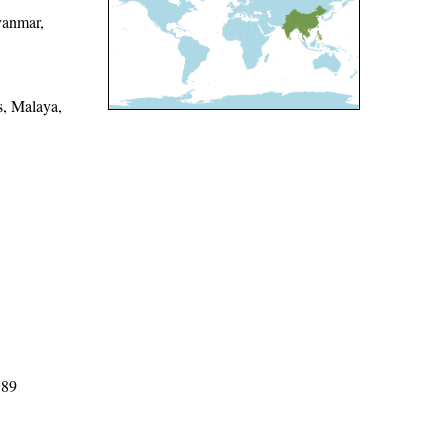
yanmar,
s, Malaya,
789