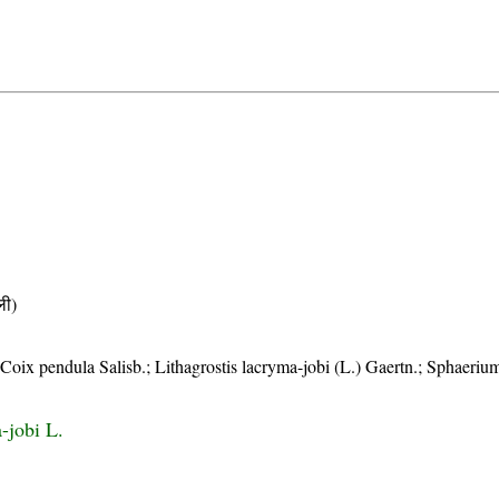
ी)
Coix pendula Salisb.; Lithagrostis lacryma-jobi (L.) Gaertn.; Sphaeriu
-jobi L.