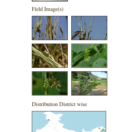
Field Image(s)
Distribution District wise