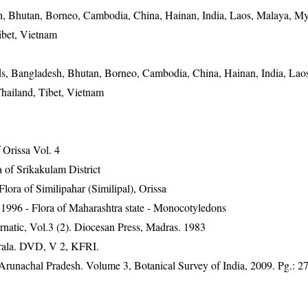
, Bhutan, Borneo, Cambodia, China, Hainan, India, Laos, Malaya, M
ibet, Vietnam
s, Bangladesh, Bhutan, Borneo, Cambodia, China, Hainan, India, Lao
hailand, Tibet, Vietnam
Orissa Vol. 4
 of Srikakulam District
ra of Similipahar (Similipal), Orissa
1996 - Flora of Maharashtra state - Monocotyledons
natic, Vol.3 (2). Diocesan Press, Madras. 1983
erala. DVD, V 2, KFRI.
f Arunachal Pradesh. Volume 3, Botanical Survey of India, 2009. Pg.: 2