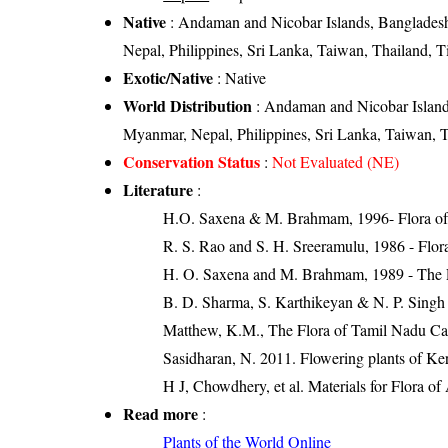
Native
: Andaman and Nicobar Islands, Bangladesh
Nepal, Philippines, Sri Lanka, Taiwan, Thailand, T
Exotic/Native
: Native
World Distribution
: Andaman and Nicobar Island
Myanmar, Nepal, Philippines, Sri Lanka, Taiwan, T
Conservation Status
:
Not Evaluated (NE)
Literature
:
H.O. Saxena & M. Brahmam, 1996- Flora of 
R. S. Rao and S. H. Sreeramulu, 1986 - Flora
H. O. Saxena and M. Brahmam, 1989 - The Flo
B. D. Sharma, S. Karthikeyan & N. P. Singh 
Matthew, K.M., The Flora of Tamil Nadu Car
Sasidharan, N. 2011. Flowering plants of K
H J, Chowdhery, et al. Materials for Flora o
Read more
:
Plants of the World Online