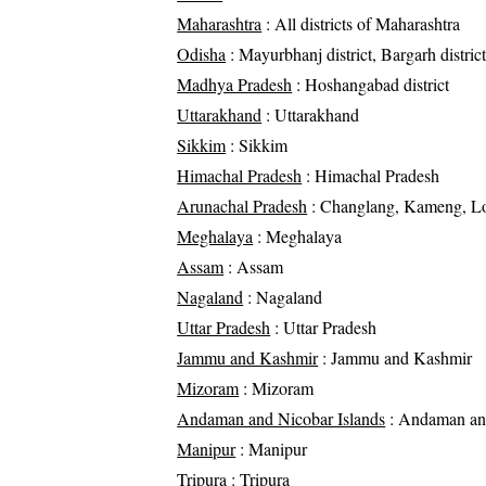
Maharashtra
: All districts of Maharashtra
Odisha
: Mayurbhanj district, Bargarh district
Madhya Pradesh
: Hoshangabad district
Uttarakhand
: Uttarakhand
Sikkim
: Sikkim
Himachal Pradesh
: Himachal Pradesh
Arunachal Pradesh
: Changlang, Kameng, Loh
Meghalaya
: Meghalaya
Assam
: Assam
Nagaland
: Nagaland
Uttar Pradesh
: Uttar Pradesh
Jammu and Kashmir
: Jammu and Kashmir
Mizoram
: Mizoram
Andaman and Nicobar Islands
: Andaman and
Manipur
: Manipur
Tripura
: Tripura