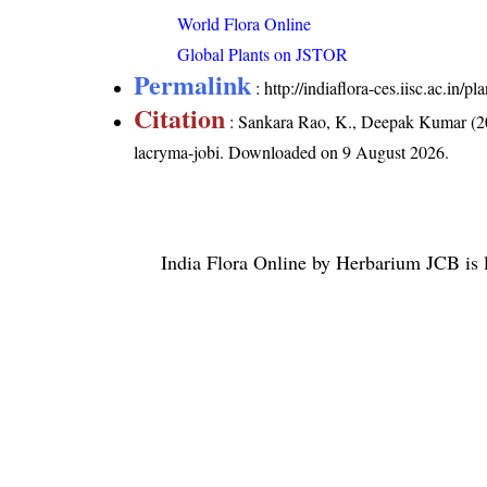
World Flora Online
Global Plants on JSTOR
Permalink
:
http://indiaflora-ces.iisc.ac.in
Citation
: Sankara Rao, K., Deepak Kumar (20
lacryma-jobi
. Downloaded on 9 August 2026.
India Flora Online
by
Herbarium JCB
is 