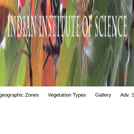
geographic Zones
Vegetation Types
Gallery
Adv. 