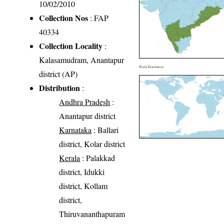
10/02/2010
Collection Nos
: FAP
40334
Collection Locality
:
Kalasamudram, Anantapur
World Distribution
district (AP)
Distribution
:
Andhra Pradesh
:
Anantapur district
Karnataka
: Ballari
district, Kolar district
Kerala
: Palakkad
district, Idukki
district, Kollam
district,
Thiruvananthapuram