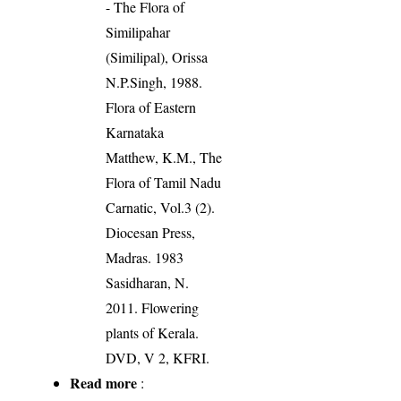
- The Flora of
Similipahar
(Similipal), Orissa
N.P.Singh, 1988.
Flora of Eastern
Karnataka
Matthew, K.M., The
Flora of Tamil Nadu
Carnatic, Vol.3 (2).
Diocesan Press,
Madras. 1983
Sasidharan, N.
2011. Flowering
plants of Kerala.
DVD, V 2, KFRI.
Read more
: