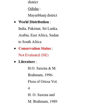
district
Odisha
:
Mayurbhanj district
World Distribution
:
India, Pakistan, Sri Lanka,
Arabia, East Africa, Sudan
to South Africa
Conservation Status
:
Not Evaluated (NE)
Literature
:
H.O. Saxena & M.
Brahmam, 1996-
Flora of Orissa Vol.
4
H. O. Saxena and
M. Brahmam, 1989