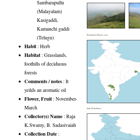
Sambarapullu
(Malayalam)
Kasigaddi,
Kamanchi gaddi
Distribution District wise
(Telugu)
Habit
: Herb
Habitat
: Grasslands,
foothills of deciduous
forests
Comments / notes
: It
yeilds an aromatic oil
Flower, Fruit
: November-
March
India Distribution
Collector(s) Name
: Raja
K.Swamy, B. Sadasivaiah
Collection Date
: