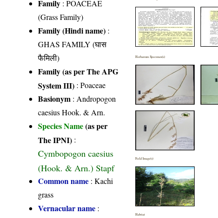
Family
:
POACEAE
(Grass Family)
Family (Hindi name)
:
GHAS FAMILY (घास
फैमिली)
Herbarium Specimen(s)
Family (as per The APG
System III)
:
Poaceae
Basionym
: Andropogon
caesius Hook. & Arn.
Species Name
(as per
The IPNI)
:
Cymbopogon caesius
Field Image(s)
(Hook. & Arn.) Stapf
Common name
: Kachi
grass
Vernacular name
:
Habitat