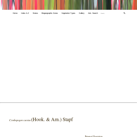
Home
Index A-Z
States
Biogeographic Zones
Vegetation Types
Gallery
Adv. Search
🔍
(Hook. & Arn.) Stapf
Cymbopogon caesius
Botanical Description