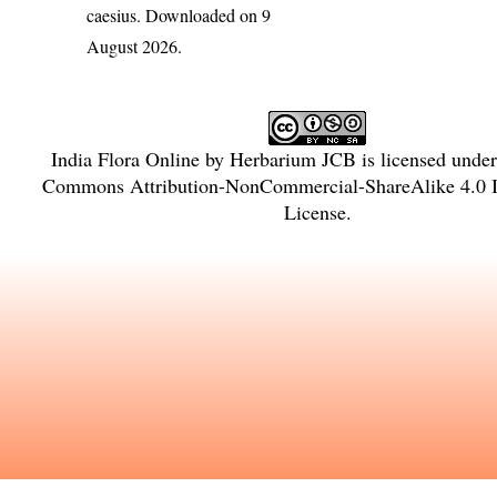
caesius
. Downloaded on 9
August 2026.
India Flora Online
by
Herbarium JCB
is licensed unde
Commons Attribution-NonCommercial-ShareAlike 4.0 In
License
.