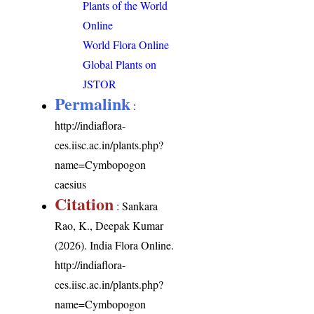
Plants of the World
Online
World Flora Online
Global Plants on
JSTOR
Permalink
:
http://indiaflora-
ces.iisc.ac.in/plants.php?
name=Cymbopogon
caesius
Citation
: Sankara
Rao, K., Deepak Kumar
(2026). India Flora Online.
http://indiaflora-
ces.iisc.ac.in/plants.php?
name=Cymbopogon