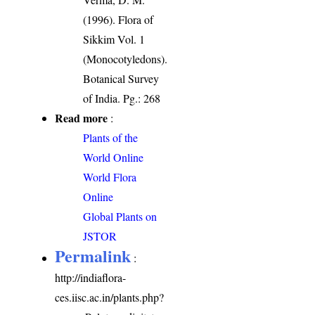
(1996). Flora of
Sikkim Vol. 1
(Monocotyledons).
Botanical Survey
of India. Pg.: 268
Read more
:
Plants of the
World Online
World Flora
Online
Global Plants on
JSTOR
Permalink
:
http://indiaflora-
ces.iisc.ac.in/plants.php?