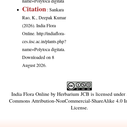
name=Polytoca digitata
Citation
: Sankara
Rao, K., Deepak Kumar
(2026). India Flora
Online.
http://indiaflora-
ces.iisc.ac.in/plants.php?
name=Polytoca digitata
.
Downloaded on 8
August 2026.
India Flora Online
by
Herbarium JCB
is licensed under
Commons Attribution-NonCommercial-ShareAlike 4.0 In
License
.