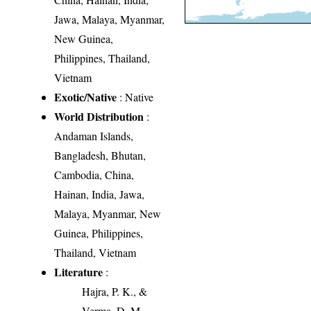
Jawa, Malaya, Myanmar,
New Guinea,
Philippines, Thailand,
Vietnam
Exotic/Native
: Native
World Distribution
:
Andaman Islands,
Bangladesh, Bhutan,
Cambodia, China,
Hainan, India, Jawa,
Malaya, Myanmar, New
Guinea, Philippines,
Thailand, Vietnam
Literature
:
Hajra, P. K., &
Verma, D. M.