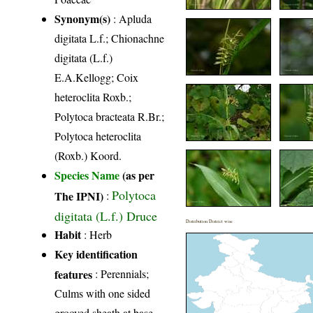
Synonym(s)
: Apluda
digitata L.f.; Chionachne
digitata (L.f.)
E.A.Kellogg; Coix
heteroclita Roxb.;
Polytoca bracteata R.Br.;
Polytoca heteroclita
(Roxb.) Koord.
Species Name
(as per
Polytoca
The IPNI)
:
digitata (L.f.) Druce
Distribution District wise
Habit
: Herb
Key identification
features
: Perennials;
Culms with one sided
grooved sheath at base,