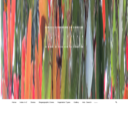
Home
Index A-Z
States
Biogeographic Zones
Vegetation Types
Gallery
Adv. Search
🔍