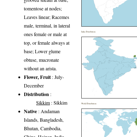
tomentose at nodes;
Leaves linear; Racemes
male, terminal, in lateral
India Distribution
ones female or male at
top, or female always at
base; Lower glume
obtuse, mucronate
without an arista.
Flower, Fruit
: July-
December
Distribution
:
Sikkim
: Sikkim
World Distribution
Native
: Andaman
Islands, Bangladesh,
Bhutan, Cambodia,
China, Hainan, India,