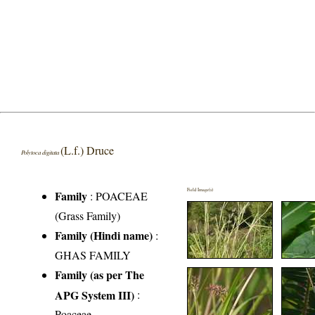
(L.f.) Druce
Polytoca digitata
Field Image(s)
Family
:
POACEAE
(Grass Family)
Family (Hindi name)
:
GHAS FAMILY
Family (as per The
APG System III)
:
Poaceae