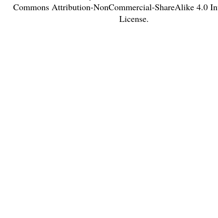
Commons Attribution-NonCommercial-ShareAlike 4.0 Int
License
.