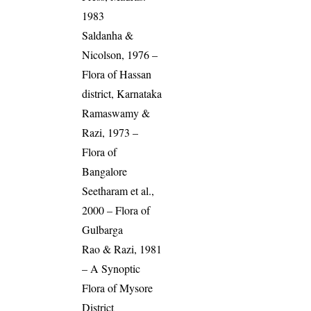
1983
Saldanha &
Nicolson, 1976 –
Flora of Hassan
district, Karnataka
Ramaswamy &
Razi, 1973 –
Flora of
Bangalore
Seetharam et al.,
2000 – Flora of
Gulbarga
Rao & Razi, 1981
– A Synoptic
Flora of Mysore
District