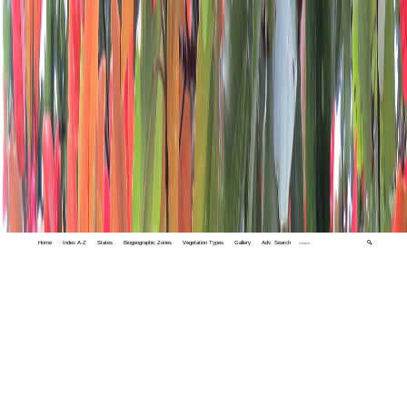
Home
Index A-Z
States
Biogeographic Zones
Vegetation Types
Gallery
Adv. Search
🔍