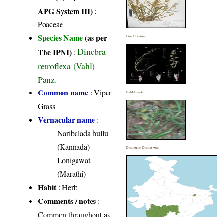
APG System III)
:
Poaceae
Species Name
(as per
Line Drawings
Dinebra
The IPNI)
:
retroflexa (Vahl)
Panz.
Common name
: Viper
Field Image(s)
Grass
Vernacular name
:
Naribalada hullu
(Kannada)
Distribution District wise
Lonigawat
(Marathi)
Habit
: Herb
Comments / notes
:
Common throughout as