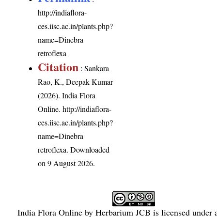
http://indiaflora-
ces.iisc.ac.in/plants.php?
name=Dinebra
retroflexa
Citation
: Sankara
Rao, K., Deepak Kumar
(2026). India Flora
Online.
http://indiaflora-
ces.iisc.ac.in/plants.php?
name=Dinebra
retroflexa
. Downloaded
on 9 August 2026.
India Flora Online
by
Herbarium JCB
is licensed under