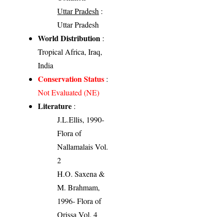
Uttar Pradesh
:
Uttar Pradesh
World Distribution
:
Tropical Africa, Iraq,
India
Conservation Status
:
Not Evaluated (NE)
Literature
:
J.L.Ellis, 1990-
Flora of
Nallamalais Vol.
2
H.O. Saxena &
M. Brahmam,
1996- Flora of
Orissa Vol. 4