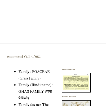
(Vahl) Panz.
Dinebra retroflexa
Botanical Description
Family
:
POACEAE
(Grass Family)
Family (Hindi name)
:
GHAS FAMILY (घास
फैमिली)
Herbarium Specimen(s)
Family (as per The