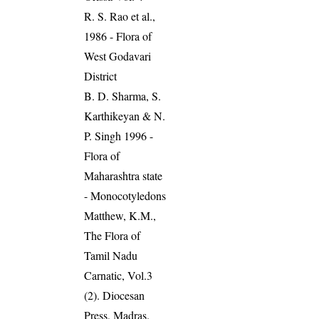
R. S. Rao et al.,
1986 - Flora of
West Godavari
District
B. D. Sharma, S.
Karthikeyan & N.
P. Singh 1996 -
Flora of
Maharashtra state
- Monocotyledons
Matthew, K.M.,
The Flora of
Tamil Nadu
Carnatic, Vol.3
(2). Diocesan
Press, Madras.