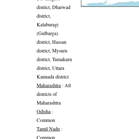
district, Dharwad
district,
Kalaburagi
(Gulbarga)
district, Hassan
district, Mysuru
district, Tumakuru
district, Uttara
Kannada district
Maharashtra
: All
districts of
Maharashtra
Odisha
:
Common
Tamil Nadu
:
Common