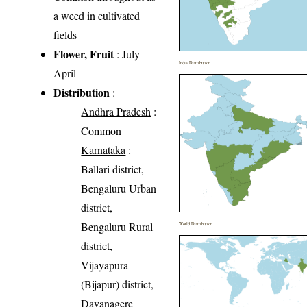
a weed in cultivated
fields
Flower, Fruit
: July-
India Distribution
April
Distribution
:
Andhra Pradesh
:
Common
Karnataka
:
Ballari district,
Bengaluru Urban
district,
Bengaluru Rural
World Distribution
district,
Vijayapura
(Bijapur) district,
Davanagere