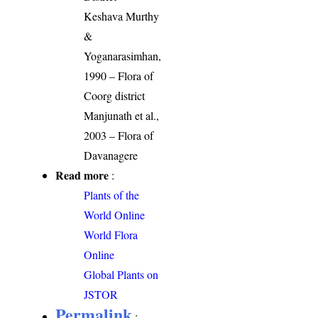
Keshava Murthy
&
Yoganarasimhan,
1990 – Flora of
Coorg district
Manjunath et al.,
2003 – Flora of
Davanagere
Read more
:
Plants of the
World Online
World Flora
Online
Global Plants on
JSTOR
Permalink
: