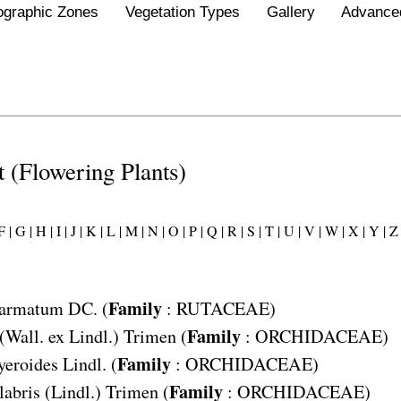
ographic Zones
Vegetation Types
Gallery
Advance
st (Flowering Plants)
 |
G |
H |
I |
J |
K |
L |
M |
N |
O |
P |
Q |
R |
S |
T |
U |
V |
W |
X |
Y |
Z 
Family
 armatum
DC. (
:
RUTACEAE
)
Family
(Wall. ex Lindl.) Trimen (
:
ORCHIDACEAE
)
Family
yeroides
Lindl. (
:
ORCHIDACEAE
)
Family
labris
(Lindl.) Trimen (
:
ORCHIDACEAE
)