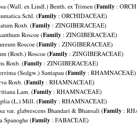
Family
osa
(Wall. ex Lindl.) Benth. ex Trimen (
:
ORCH
Family
eumatica
Schl. (
:
ORCHIDACEAE
)
Family
tatum
Roxb. (
:
ZINGIBERACEAE
)
Family
ysanthum
Roscoe (
:
ZINGIBERACEAE
)
Family
pureum
Roscoe (
:
ZINGIBERACEAE
)
Family
eum
(Roxb.) Roscoe (
:
ZINGIBERACEAE
)
Family
ns
Roxb. (
:
ZINGIBERACEAE
)
Family
errima
(Sedgw.) Santapau (
:
RHAMNACEAE
)
Family
rva
Roxb. (
:
RHAMNACEAE
)
Family
itiana
Lam. (
:
RHAMNACEAE
)
Family
plia
(L.) Mill. (
:
RHAMNACEAE
)
Family
sa var. glabrescens
Bhandari & Bhansali (
:
RH
Family
a
Spanoghe (
:
FABACEAE
)