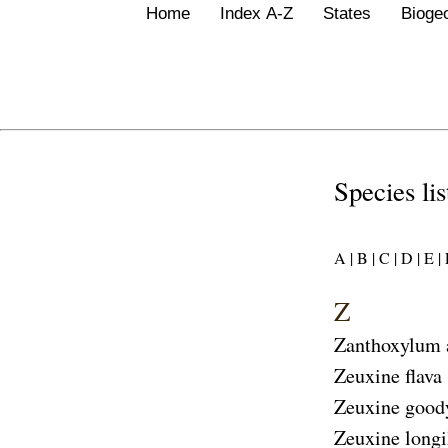
Home
Index A-Z
States
Bioge
Species li
A |
B |
C |
D |
E |
F
Z
Zanthoxylum
Zeuxine flava
Zeuxine good
Zeuxine longi