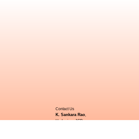
Contact Us
K. Sankara Rao
,
Herbarium JCB,
Centre for Ecological Sciences (CES),
ittee
Indian Institute of Science (IISc),