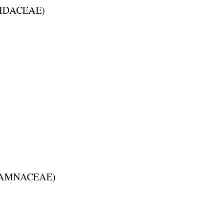
IDACEAE
)
AMNACEAE
)