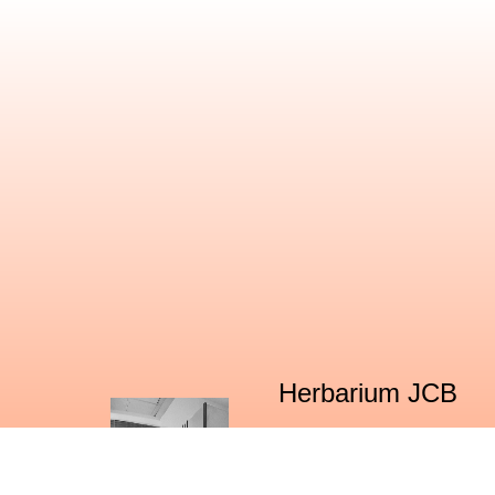
Herbarium JCB
The Center for Ecological Sciences (CES)
fairly large number of specimens of nati
and researchers. This herbarium is recog