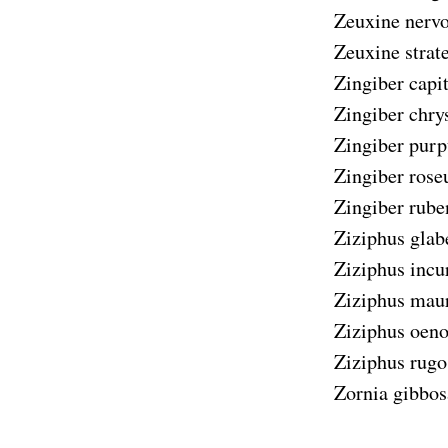
Zeuxine nerv
Zeuxine strat
Zingiber capi
Zingiber chr
Zingiber pur
Zingiber ros
Zingiber rube
Ziziphus glab
Ziziphus incu
Ziziphus maur
Ziziphus oeno
Ziziphus rugo
Zornia gibbos