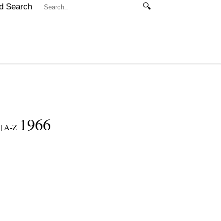
d Search
🔍
1966
|
A-Z