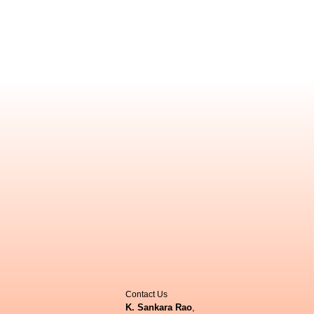
Contact Us
K. Sankara Rao
,