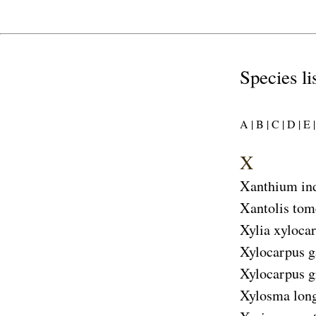
Species li
A |
B |
C |
D |
E |
X
Xanthium in
Xantolis tom
Xylia xyloca
Xylocarpus g
Xylocarpus 
Xylosma long