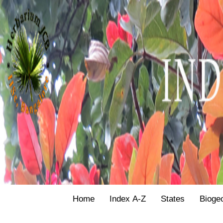
Home
Index A-Z
States
Bioge