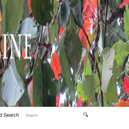
d Search
🔍