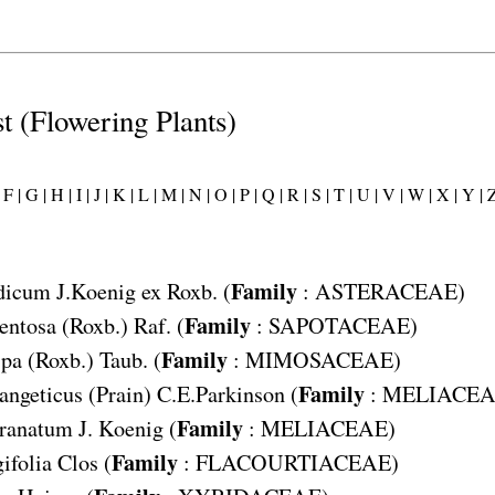
st (Flowering Plants)
F |
G |
H |
I |
J |
K |
L |
M |
N |
O |
P |
Q |
R |
S |
T |
U |
V |
W |
X |
Y |
Z
Family
dicum
J.Koenig ex Roxb. (
:
ASTERACEAE
)
Family
entosa
(Roxb.) Raf. (
:
SAPOTACEAE
)
Family
rpa
(Roxb.) Taub. (
:
MIMOSACEAE
)
Family
angeticus
(Prain) C.E.Parkinson (
:
MELIACEA
Family
granatum
J. Koenig (
:
MELIACEAE
)
Family
ifolia
Clos (
:
FLACOURTIACEAE
)