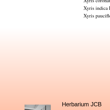
Xyris corona
Xyris indica
Xyris paucifl
Herbarium JCB