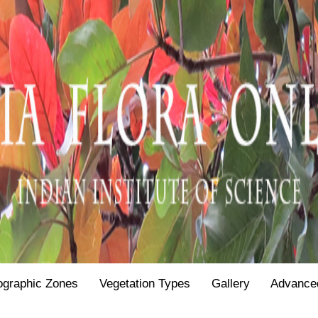
ographic Zones
Vegetation Types
Gallery
Advance