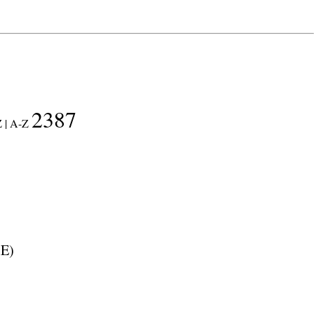
2387
 |
A-Z
E
)