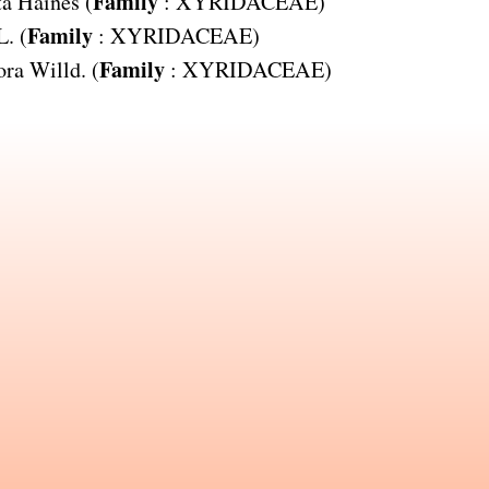
Family
ta
Haines (
:
XYRIDACEAE
)
Family
L. (
:
XYRIDACEAE
)
Family
ora
Willd. (
:
XYRIDACEAE
)