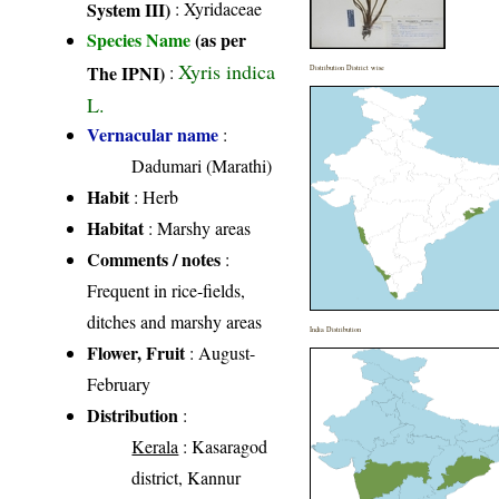
System III)
:
Xyridaceae
Species Name
(as per
Xyris indica
The IPNI)
:
Distribution District wise
L.
Vernacular name
:
Dadumari (Marathi)
Habit
: Herb
Habitat
: Marshy areas
Comments / notes
:
Frequent in rice-fields,
ditches and marshy areas
India Distribution
Flower, Fruit
: August-
February
Distribution
:
Kerala
: Kasaragod
district, Kannur