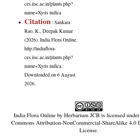
ces.iisc.ac.in/plants.php?
name=Xyris indica
Citation
: Sankara
Rao, K., Deepak Kumar
(2026). India Flora Online.
http://indiaflora-
ces.iisc.ac.in/plants.php?
name=Xyris indica
.
Downloaded on 6 August
2026.
India Flora Online
by
Herbarium JCB
is licensed unde
Commons Attribution-NonCommercial-ShareAlike 4.0 In
License
.