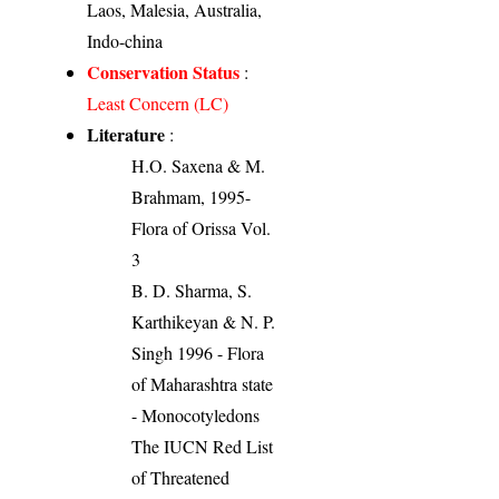
Laos, Malesia, Australia,
Indo-china
Conservation Status
:
Least Concern (LC)
Literature
:
H.O. Saxena & M.
Brahmam, 1995-
Flora of Orissa Vol.
3
B. D. Sharma, S.
Karthikeyan & N. P.
Singh 1996 - Flora
of Maharashtra state
- Monocotyledons
The IUCN Red List
of Threatened