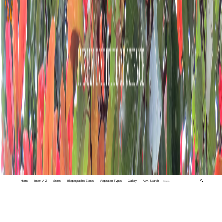
Home
Index A-Z
States
Biogeographic Zones
Vegetation Types
Gallery
Adv. Search
🔍