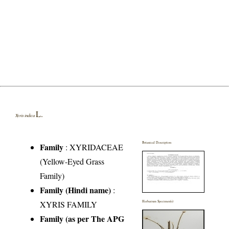
L.
Xyris indica
Botanical Description
Family
:
XYRIDACEAE
(Yellow-Eyed Grass
Family)
Family (Hindi name)
:
XYRIS FAMILY
Herbarium Specimen(s)
Family (as per The APG