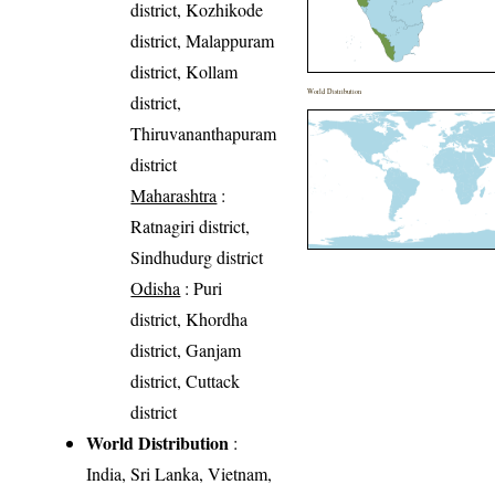
district, Kozhikode
district, Malappuram
district, Kollam
World Distribution
district,
Thiruvananthapuram
district
Maharashtra
:
Ratnagiri district,
Sindhudurg district
Odisha
: Puri
district, Khordha
district, Ganjam
district, Cuttack
district
World Distribution
:
India, Sri Lanka, Vietnam,