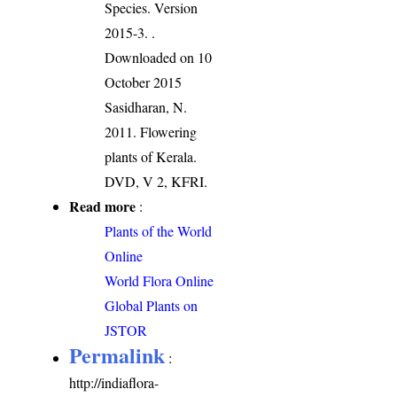
Species. Version
2015-3.
.
Downloaded on 10
October 2015
Sasidharan, N.
2011. Flowering
plants of Kerala.
DVD, V 2, KFRI.
Read more
:
Plants of the World
Online
World Flora Online
Global Plants on
JSTOR
Permalink
:
http://indiaflora-