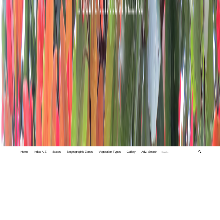
Home
Index A-Z
States
Biogeographic Zones
Vegetation Types
Gallery
Adv. Search
🔍