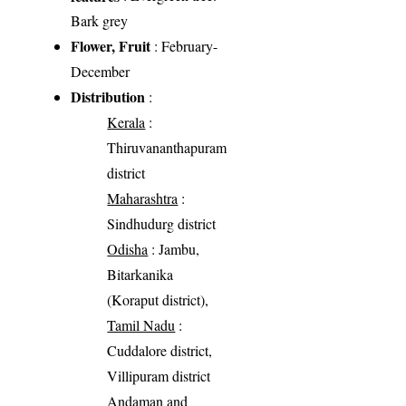
Bark grey
Flower, Fruit
: February-
December
Distribution
:
Kerala
:
Thiruvananthapuram
district
Maharashtra
:
Sindhudurg district
Odisha
: Jambu,
Bitarkanika
(Koraput district),
Tamil Nadu
:
Cuddalore district,
Villipuram district
Andaman and