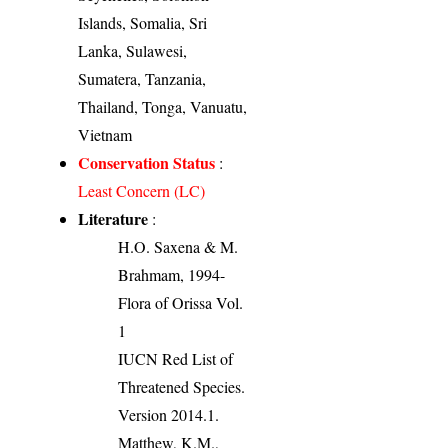
Islands, Somalia, Sri
Lanka, Sulawesi,
Sumatera, Tanzania,
Thailand, Tonga, Vanuatu,
Vietnam
Conservation Status
:
Least Concern (LC)
Literature
:
H.O. Saxena & M.
Brahmam, 1994-
Flora of Orissa Vol.
1
IUCN Red List of
Threatened Species.
Version 2014.1.
Matthew, K.M.,