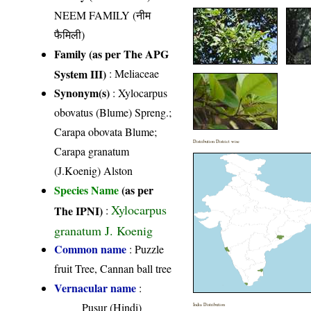
NEEM FAMILY (नीम
फैमिली)
Family (as per The APG
System III)
:
Meliaceae
Synonym(s)
: Xylocarpus
obovatus (Blume) Spreng.;
Carapa obovata Blume;
Distribution District wise
Carapa granatum
(J.Koenig) Alston
Species Name
(as per
Xylocarpus
The IPNI)
:
granatum J. Koenig
Common name
: Puzzle
fruit Tree, Cannan ball tree
Vernacular name
:
Pusur (Hindi)
India Distribution