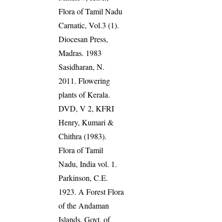
Flora of Tamil Nadu
Carnatic, Vol.3 (1).
Diocesan Press,
Madras. 1983
Sasidharan, N.
2011. Flowering
plants of Kerala.
DVD, V 2, KFRI
Henry, Kumari &
Chithra (1983).
Flora of Tamil
Nadu, India vol. 1.
Parkinson, C.E.
1923. A Forest Flora
of the Andaman
Islands, Govt. of