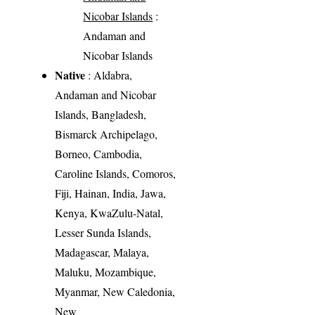
Nicobar Islands
:
Andaman and
Nicobar Islands
Native
: Aldabra,
Andaman and Nicobar
Islands, Bangladesh,
Bismarck Archipelago,
Borneo, Cambodia,
Caroline Islands, Comoros,
Fiji, Hainan, India, Jawa,
Kenya, KwaZulu-Natal,
Lesser Sunda Islands,
Madagascar, Malaya,
Maluku, Mozambique,
Myanmar, New Caledonia,
New