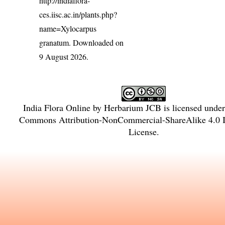
http://indiaflora-
ces.iisc.ac.in/plants.php?
name=Xylocarpus
granatum
. Downloaded on
9 August 2026.
India Flora Online
by
Herbarium JCB
is licensed unde
Commons Attribution-NonCommercial-ShareAlike 4.0 In
License
.