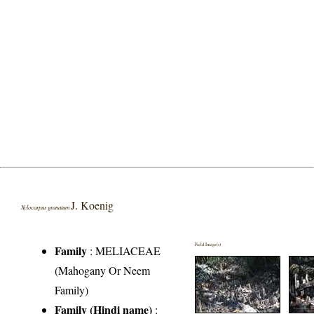
J. Koenig
Xylocarpus granatum
Field Image(s)
Family
:
MELIACEAE
(Mahogany Or Neem
Family)
Family (Hindi name)
: