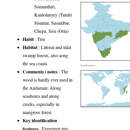
Somunthiri,
Kanlolanyey (Tamil)
Sisumar, Susambar,
Chepa, Sisu (Oria)
Habit
: Tree
Habitat
: Littoral and tidal
swamp forests, also aong
the sea coasts
World Distribution
Comments / notes
: The
wood is hardly ever used in
the Andaman; Along
seashores and along
creeks, especially in
mangrove forest
Key identification
features
: Evergreen tree.