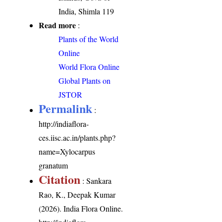
India, Shimla 119
Read more
:
Plants of the World
Online
World Flora Online
Global Plants on
JSTOR
Permalink
:
http://indiaflora-
ces.iisc.ac.in/plants.php?
name=Xylocarpus
granatum
Citation
: Sankara
Rao, K., Deepak Kumar
(2026). India Flora Online.