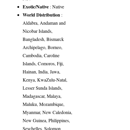
Exotic/Native
: Native
World Distribution
:
Aldabra, Andaman and
Nicobar Islands,
Bangladesh, Bismarck
Archipelago, Borneo,
Cambodia, Caroline
Islands, Comoros, Fiji,
Hainan, India, Jawa,
Kenya, KwaZulu-Natal,
Lesser Sunda Islands,
Madagascar, Malaya,
Maluku, Mozambique,
Myanmar, New Caledonia,
New Guinea, Philippines,
Seychelles, Solomon