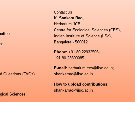
Contact Us
K. Sankara Rao
,
Herbarium JCB,
Centre for Ecological Sciences (CES),
ittee
Indian Institute of Science (IISc),
Bangalore - 560012.
ee
Phone:
+91 80 22932506;
+91 80 23600985
E-mail:
herbarium.ces@iisc.ac.in;
ed Questions (FAQs)
shankarrao@iisc.ac.in
How to upload contributions:
shankarrao@iisc.ac.in
ogical Sciences
 of Science
© All rights reserved.