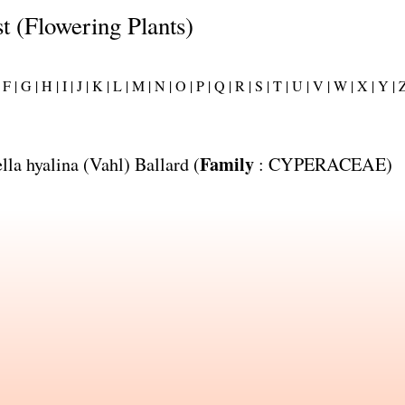
st (Flowering Plants)
F |
G |
H |
I |
J |
K |
L |
M |
N |
O |
P |
Q |
R |
S |
T |
U |
V |
W |
X |
Y |
Z
Family
lla hyalina
(Vahl) Ballard (
:
CYPERACEAE
)