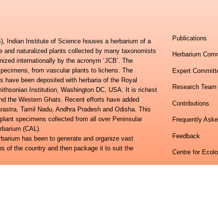
Publications
, Indian Institute of Science houses a herbarium of a
ve and naturalized plants collected by many taxonomists
Herbarium Comm
nized internationally by the acronym ‘JCB’. The
specimens, from vascular plants to lichens. The
Expert Committ
s have been deposited with herbaria of the Royal
Research Team
hsonian Institution, Washington DC, USA. It is richest
 and the Western Ghats. Recent efforts have added
Contributions
harastra, Tamil Nadu, Andhra Pradesh and Odisha. This
 plant specimens collected from all over Peninsular
Frequently Ask
erbarium (CAL).
Feedback
erbarium has been to generate and organize vast
ns of the country and then package it to suit the
Centre for Ecol
lora of Eastern Ghats and the Flora of Peninsular India
Indian Institute
ional study towards developing an online information