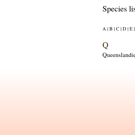
Species li
A |
B |
C |
D |
E |
Q
Queenslandie