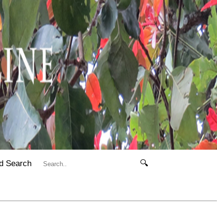
d Search
🔍