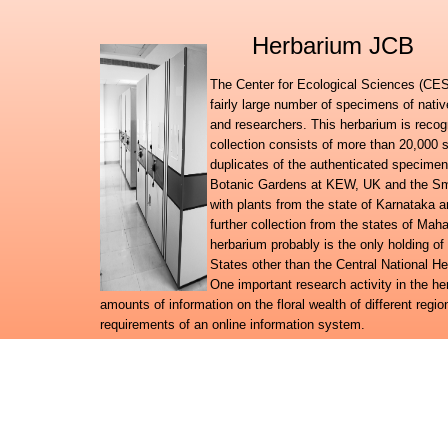
Herbarium JCB
The Center for Ecological Sciences (CES)
fairly large number of specimens of nati
and researchers. This herbarium is recog
collection consists of more than 20,000 
duplicates of the authenticated specimen
Botanic Gardens at KEW, UK and the Smit
with plants from the state of Karnataka
further collection from the states of Ma
herbarium probably is the only holding of
States other than the Central National H
One important research activity in the h
amounts of information on the floral wealth of different regio
requirements of an online information system.
Further to launching the Digital flora of Karnataka, Digital f
databases, the herbarium team has embarked on a broad reg
system for the plant wealth in the country.