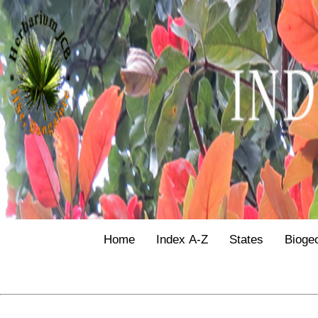
Home
Index A-Z
States
Bioge