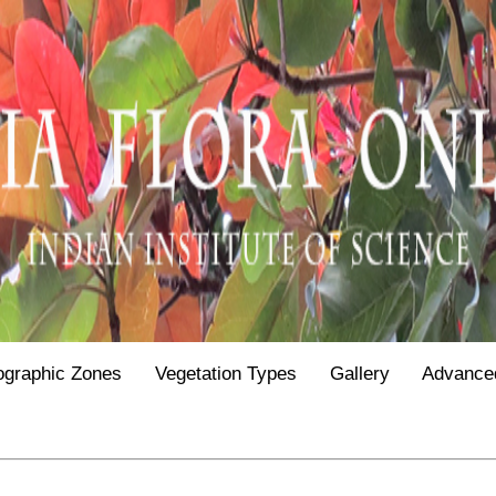
ographic Zones
Vegetation Types
Gallery
Advance