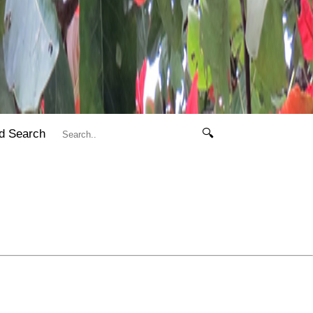
d Search
🔍