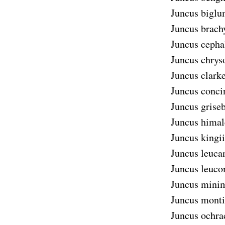
Juncus biglu
Juncus brach
Juncus cepha
Juncus chrys
Juncus clarke
Juncus conci
Juncus griseb
Juncus himal
Juncus kingii
Juncus leuca
Juncus leuco
Juncus mini
Juncus monti
Juncus ochra