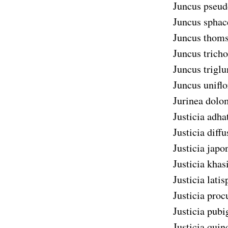
Juncus pseud
Juncus sphac
Juncus thoms
Juncus tricho
Juncus trigl
Juncus uniflo
Jurinea dolo
Justicia adha
Justicia diffu
Justicia japo
Justicia khas
Justicia latis
Justicia pro
Justicia pubi
Justicia quin