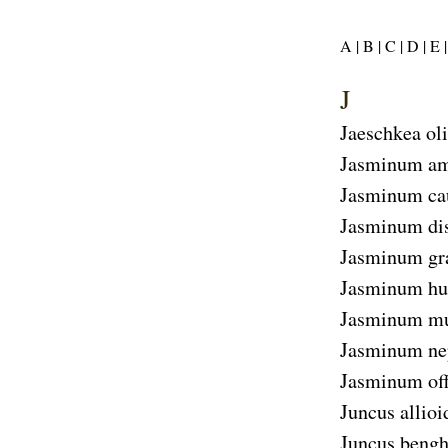
A |
B |
C |
D |
E |
J
Jaeschkea ol
Jasminum am
Jasminum ca
Jasminum d
Jasminum gr
Jasminum hu
Jasminum mu
Jasminum ne
Jasminum off
Juncus allioi
Juncus bengh