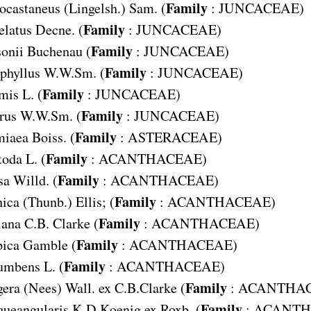
Family
ocastaneus
(Lingelsh.) Sam. (
:
JUNCACEAE
)
Family
elatus
Decne. (
:
JUNCACEAE
)
Family
onii
Buchenau (
:
JUNCACEAE
)
Family
phyllus
W.W.Sm. (
:
JUNCACEAE
)
Family
umis
L. (
:
JUNCACEAE
)
Family
rus
W.W.Sm. (
:
JUNCACEAE
)
Family
miaea
Boiss. (
:
ASTERACEAE
)
Family
toda
L. (
:
ACANTHACEAE
)
Family
sa
Willd. (
:
ACANTHACEAE
)
Family
nica
(Thunb.) Ellis; (
:
ACANTHACEAE
)
Family
iana
C.B. Clarke (
:
ACANTHACEAE
)
Family
pica
Gamble (
:
ACANTHACEAE
)
Family
cumbens
L. (
:
ACANTHACEAE
)
Family
gera
(Nees) Wall. ex C.B.Clarke (
:
ACANTHA
Family
queangularis
K.D.Koenig ex Roxb. (
:
ACANTH