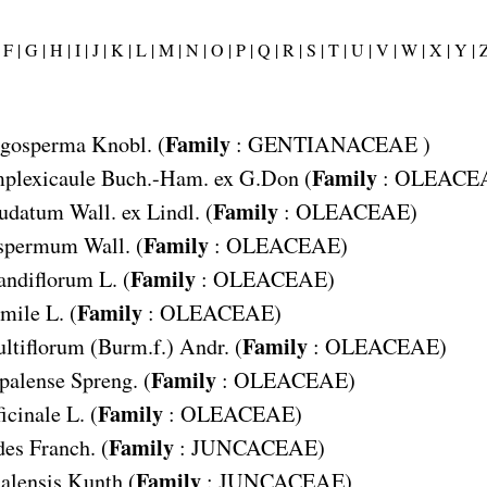
F |
G |
H |
I |
J |
K |
L |
M |
N |
O |
P |
Q |
R |
S |
T |
U |
V |
W |
X |
Y |
Z
Family
igosperma
Knobl. (
:
GENTIANACEAE
)
Family
plexicaule
Buch.-Ham. ex G.Don (
:
OLEACE
Family
udatum
Wall. ex Lindl. (
:
OLEACEAE
)
Family
ispermum
Wall. (
:
OLEACEAE
)
Family
andiflorum
L. (
:
OLEACEAE
)
Family
mile
L. (
:
OLEACEAE
)
Family
ltiflorum
(Burm.f.) Andr. (
:
OLEACEAE
)
Family
palense
Spreng. (
:
OLEACEAE
)
Family
icinale
L. (
:
OLEACEAE
)
Family
des
Franch. (
:
JUNCACEAE
)
Family
alensis
Kunth (
:
JUNCACEAE
)