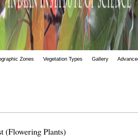
ographic Zones
Vegetation Types
Gallery
Advance
st (Flowering Plants)