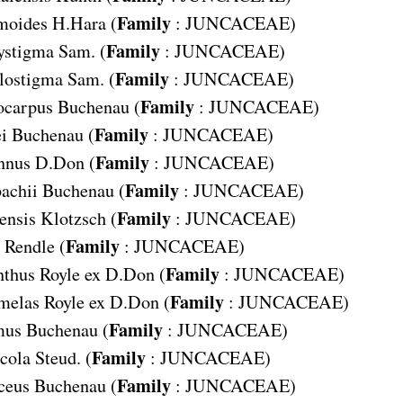
Family
moides
H.Hara (
:
JUNCACEAE
)
Family
ystigma
Sam. (
:
JUNCACEAE
)
Family
lostigma
Sam. (
:
JUNCACEAE
)
Family
ocarpus
Buchenau (
:
JUNCACEAE
)
Family
i
Buchenau (
:
JUNCACEAE
)
Family
nnus
D.Don (
:
JUNCACEAE
)
Family
achii
Buchenau (
:
JUNCACEAE
)
Family
ensis
Klotzsch (
:
JUNCACEAE
)
Family
Rendle (
:
JUNCACEAE
)
Family
nthus
Royle ex D.Don (
:
JUNCACEAE
)
Family
melas
Royle ex D.Don (
:
JUNCACEAE
)
Family
mus
Buchenau (
:
JUNCACEAE
)
Family
cola
Steud. (
:
JUNCACEAE
)
Family
ceus
Buchenau (
:
JUNCACEAE
)