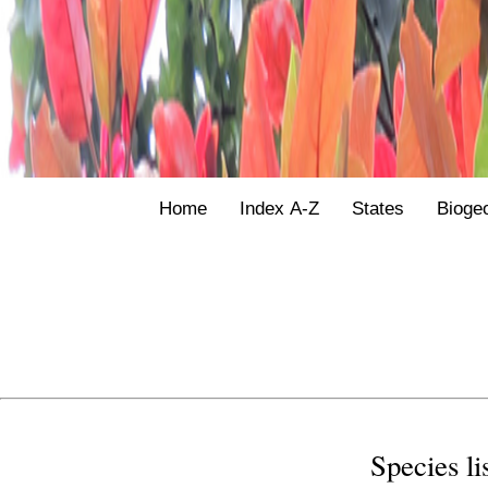
Home
Index A-Z
States
Bioge
Species li