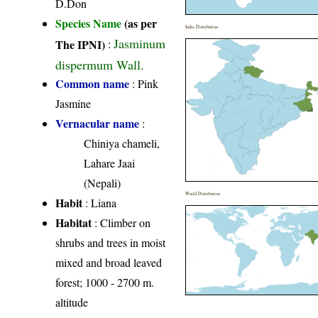
D.Don
Species Name
(as per
India Distribution
Jasminum
The IPNI)
:
dispermum Wall.
Common name
: Pink
Jasmine
Vernacular name
:
Chiniya chameli,
Lahare Jaai
(Nepali)
World Distribution
Habit
: Liana
Habitat
: Climber on
shrubs and trees in moist
mixed and broad leaved
forest; 1000 - 2700 m.
altitude