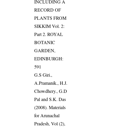
INCLUDING A
RECORD OF
PLANTS FROM
SIKKIM Vol. 2:
Part 2. ROYAL
BOTANIC
GARDEN,
EDINBURGH:
591
G.S Giri.,
A.Pramanik., H.J.
Chowdhery., G.D
Pal and S.K. Das
(2008). Materials
for Arunachal
Pradesh, Vol (2),