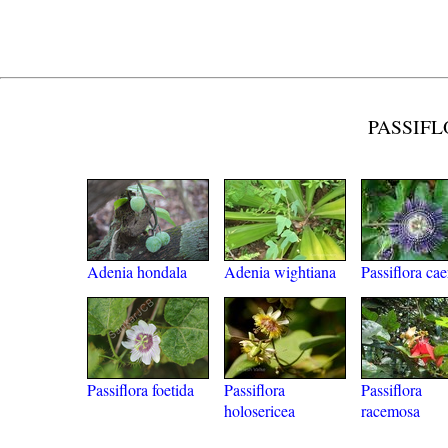
PASSIFL
Adenia hondala
Adenia wightiana
Passiflora cae
Passiflora foetida
Passiflora
Passiflora
holosericea
racemosa