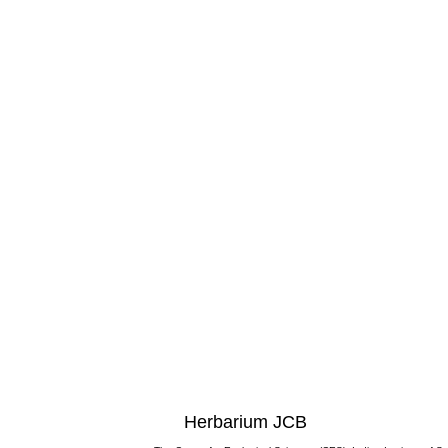
Herbarium JCB