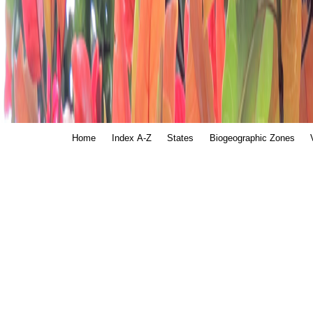
Home
Index A-Z
States
Biogeographic Zones