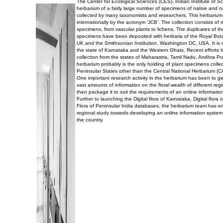
The Center for Ecological Sciences (CES), Indian Institute of 
herbarium of a fairly large number of specimens of native and n
collected by many taxonomists and researchers. This herbarium
internationally by the acronym ‘JCB’. The collection consists of
specimens, from vascular plants to lichens. The duplicates of t
specimens have been deposited with herbaria of the Royal Bo
UK and the Smithsonian Institution, Washington DC, USA. It is r
the state of Karnataka and the Western Ghats. Recent efforts 
collection from the states of Maharastra, Tamil Nadu, Andhra P
herbarium probably is the only holding of plant specimens collec
Peninsular States other than the Central National Herbarium (C
One important research activity in the herbarium has been to g
vast amounts of information on the floral wealth of different reg
then package it to suit the requirements of an online informatio
Further to launching the Digital flora of Karnataka, Digital flor
Flora of Peninsular India databases, the herbarium team has 
regional study towards developing an online information system 
the country.