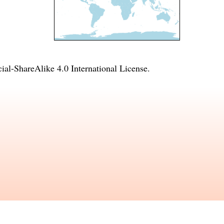
l-ShareAlike 4.0 International License
.