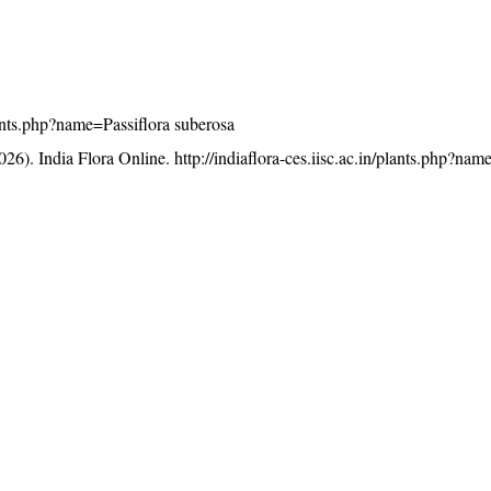
plants.php?name=Passiflora suberosa
26). India Flora Online.
http://indiaflora-ces.iisc.ac.in/plants.php?nam