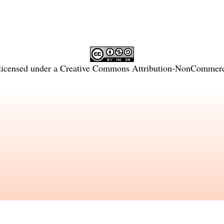
licensed under a
Creative Commons Attribution-NonCommercia