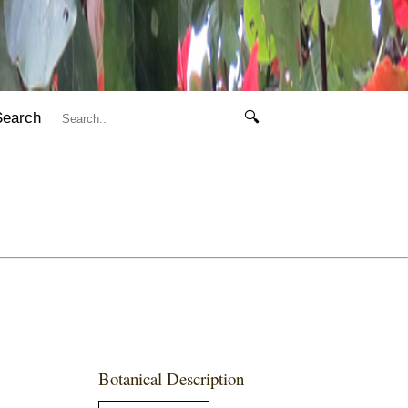
Search
🔍
Botanical Description