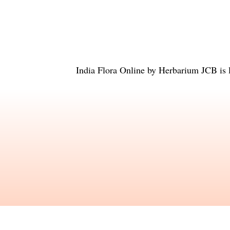
India Flora Online
by
Herbarium JCB
is 