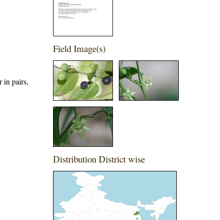
Field Image(s)
 in pairs,
Distribution District wise