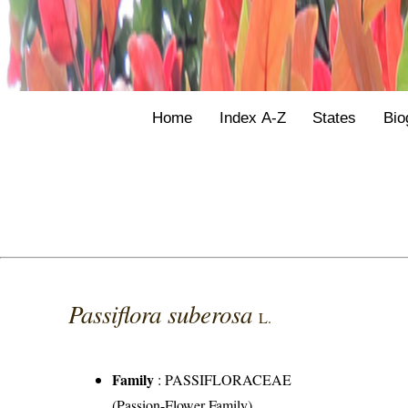
Home
Index A-Z
States
Bio
Passiflora suberosa
L.
Family
:
PASSIFLORACEAE
(Passion-Flower Family)