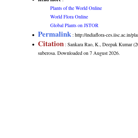
Plants of the World Online
World Flora Online
Global Plants on JSTOR
Permalink
:
http://indiaflora-ces.iisc.ac.in/
Citation
: Sankara Rao, K., Deepak Kumar (20
suberosa
. Downloaded on 7 August 2026.