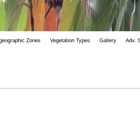
geographic Zones
Vegetation Types
Gallery
Adv. 