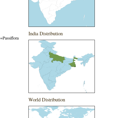
India Distribution
e=Passiflora
World Distribution