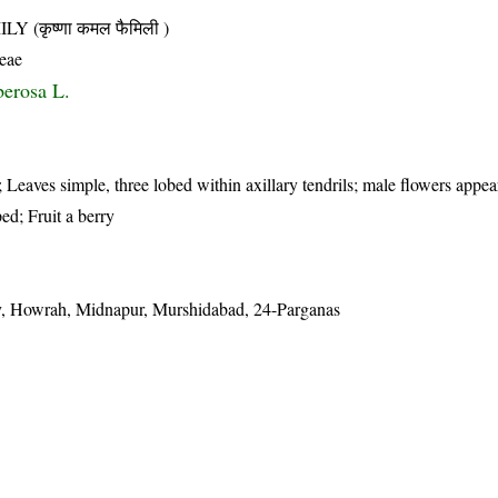
(कृष्णा कमल फैमिली )
ceae
berosa L.
 Leaves simple, three lobed within axillary tendrils; male flowers appear
ed; Fruit a berry
, Howrah, Midnapur, Murshidabad, 24-Parganas