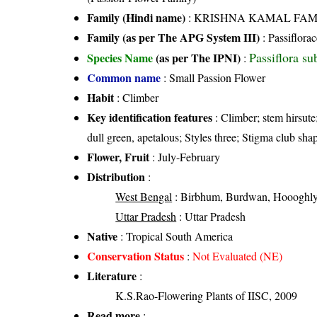
Family (Hindi name)
: KRISHNA KAMAL FAMILY 
Family (as per The APG System III)
:
Passiflora
Passiflora su
Species Name
(as per The IPNI)
:
Common name
: Small Passion Flower
Habit
: Climber
Key identification features
: Climber; stem hirsute;
dull green, apetalous; Styles three; Stigma club shap
Flower, Fruit
: July-February
Distribution
:
West Bengal
: Birbhum, Burdwan, Hoooghly
Uttar Pradesh
: Uttar Pradesh
Native
: Tropical South America
Conservation Status
:
Not Evaluated (NE)
Literature
:
K.S.Rao-Flowering Plants of IISC, 2009
Read more
: