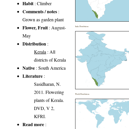
Habit
: Climber
Comments / notes
:
Grown as garden plant
Flower, Fruit
: August-
India Distribution
May
Distribution
:
Kerala
: All
districts of Kerala
Native
: South America
Literature
:
Sasidharan, N.
2011. Flowering
World Distribution
plants of Kerala.
DVD, V 2,
KFRI.
Read more
: