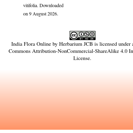
vitifolia
. Downloaded
on 9 August 2026.
India Flora Online
by
Herbarium JCB
is licensed under
Commons Attribution-NonCommercial-ShareAlike 4.0 Int
License
.