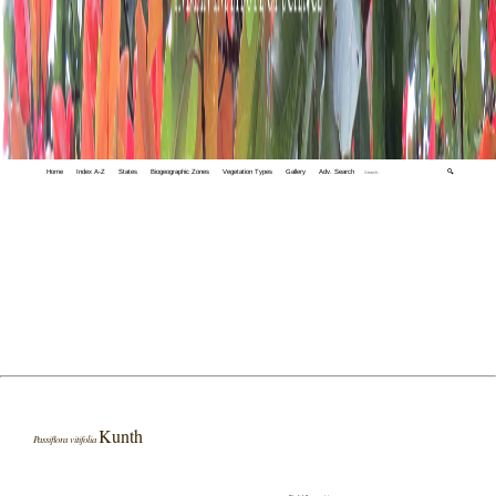
Home
Index A-Z
States
Biogeographic Zones
Vegetation Types
Gallery
Adv. Search
🔍
Kunth
Passiflora vitifolia