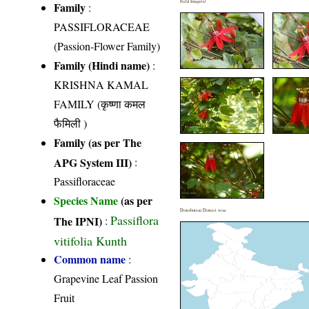
Field Image(s)
Family
:
PASSIFLORACEAE
(Passion-Flower Family)
Family (Hindi name)
:
KRISHNA KAMAL
FAMILY (कृष्णा कमल
फैमिली )
Family (as per The
APG System III)
:
Passifloraceae
Species Name
(as per
Distribution District wise
Passiflora
The IPNI)
:
vitifolia Kunth
Common name
:
Grapevine Leaf Passion
Fruit