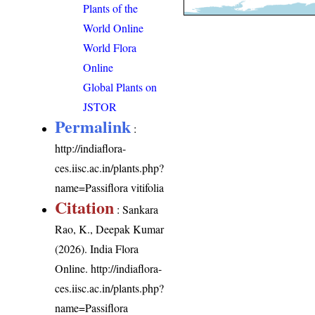
Plants of the
World Online
World Flora
Online
Global Plants on
JSTOR
Permalink
:
http://indiaflora-
ces.iisc.ac.in/plants.php?
name=Passiflora vitifolia
Citation
: Sankara
Rao, K., Deepak Kumar
(2026). India Flora
Online.
http://indiaflora-
ces.iisc.ac.in/plants.php?
name=Passiflora