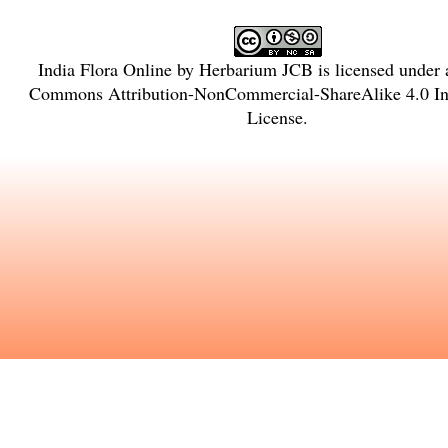
India Flora Online
by
Herbarium JCB
is licensed under
Commons Attribution-NonCommercial-ShareAlike 4.0 Int
License
.