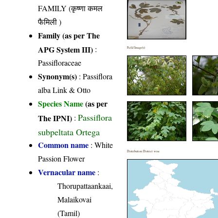
FAMILY (कृष्णा कमल
फैमिली )
Family (as per The
APG System III)
:
Field Image(s)
Passifloraceae
Synonym(s)
: Passiflora
alba Link & Otto
Species Name
(as per
Passiflora
The IPNI)
:
subpeltata Ortega
Common name
: White
Distribution District wise
Passion Flower
Vernacular name
:
Thorupattaankaai,
Malaikovai
(Tamil)