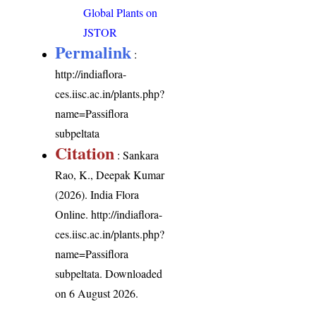
Global Plants on
JSTOR
Permalink
:
http://indiaflora-
ces.iisc.ac.in/plants.php?
name=Passiflora
subpeltata
Citation
: Sankara
Rao, K., Deepak Kumar
(2026). India Flora
Online.
http://indiaflora-
ces.iisc.ac.in/plants.php?
name=Passiflora
subpeltata
. Downloaded
on 6 August 2026.