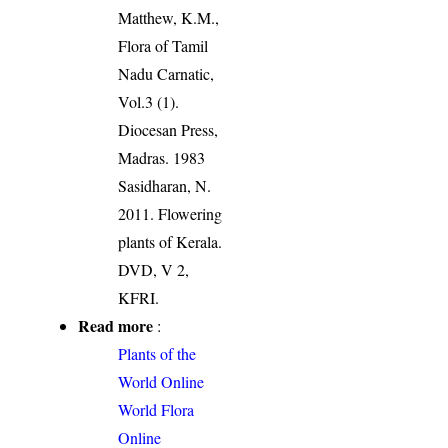
Matthew, K.M.,
Flora of Tamil
Nadu Carnatic,
Vol.3 (1).
Diocesan Press,
Madras. 1983
Sasidharan, N.
2011. Flowering
plants of Kerala.
DVD, V 2,
KFRI.
Read more
:
Plants of the
World Online
World Flora
Online