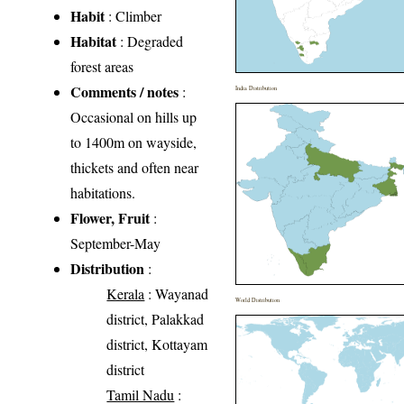
Habit
: Climber
Habitat
: Degraded
forest areas
Comments / notes
:
India Distribution
Occasional on hills up
to 1400m on wayside,
thickets and often near
habitations.
Flower, Fruit
:
September-May
Distribution
:
Kerala
: Wayanad
World Distribution
district, Palakkad
district, Kottayam
district
Tamil Nadu
: