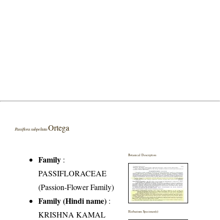
Ortega
Passiflora subpeltata
Botanical Description
Family
:
PASSIFLORACEAE
(Passion-Flower Family)
Family (Hindi name)
:
KRISHNA KAMAL
Herbarium Specimen(s)