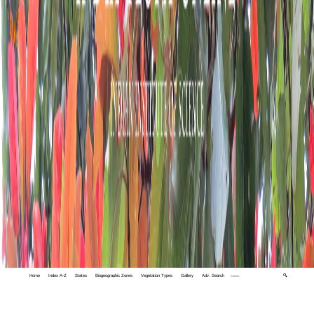
Home
Index A-Z
States
Biogeographic Zones
Vegetation Types
Gallery
Adv. Search
🔍