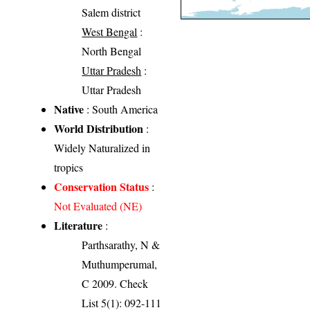
Salem district
West Bengal
:
North Bengal
Uttar Pradesh
:
Uttar Pradesh
Native
: South America
World Distribution
:
Widely Naturalized in
tropics
Conservation Status
:
Not Evaluated (NE)
Literature
:
Parthsarathy, N &
Muthumperumal,
C 2009. Check
List 5(1): 092-111