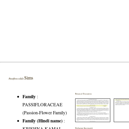
Sims
Passiflora edulis
Botanical Description
Family
:
PASSIFLORACEAE
(Passion-Flower Family)
Family (Hindi name)
:
KRISHNA KAMAL
Herbarium Specimen(s)