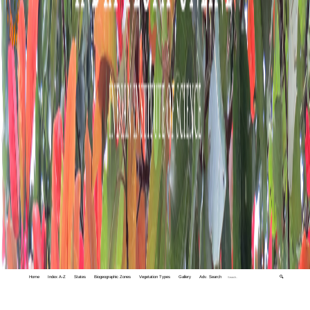
Home
Index A-Z
States
Biogeographic Zones
Vegetation Types
Gallery
Adv. Search
🔍