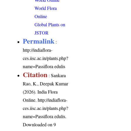
World Flora
Online
Global Plants on
JSTOR
Permalink
:
http://indiaflora-
ces.iisc.ac.in/plants.php?
name=Passiflora edulis
Citation
: Sankara
Rao, K., Deepak Kumar
(2026). India Flora
Online.
http://indiaflora-
ces.iisc.ac.in/plants.php?
name=Passiflora edulis
.
Downloaded on 9