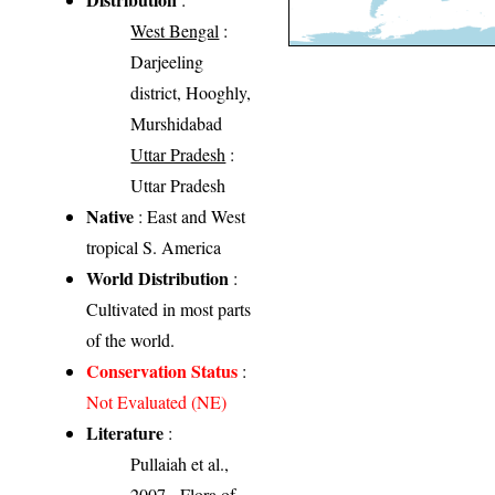
West Bengal
:
Darjeeling
district, Hooghly,
Murshidabad
Uttar Pradesh
:
Uttar Pradesh
Native
: East and West
tropical S. America
World Distribution
:
Cultivated in most parts
of the world.
Conservation Status
:
Not Evaluated (NE)
Literature
:
Pullaiah et al.,
2007 - Flora of