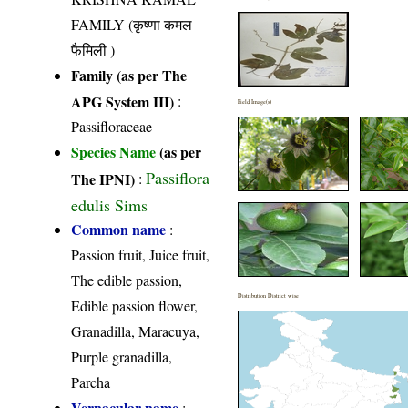
FAMILY (कृष्णा कमल
फैमिली )
Family (as per The
APG System III)
:
Field Image(s)
Passifloraceae
Species Name
(as per
Passiflora
The IPNI)
:
edulis Sims
Common name
:
Passion fruit, Juice fruit,
The edible passion,
Distribution District wise
Edible passion flower,
Granadilla, Maracuya,
Purple granadilla,
Parcha
Vernacular name
: