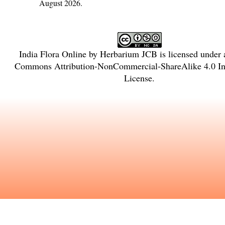
August 2026.
India Flora Online
by
Herbarium JCB
is licensed under
Commons Attribution-NonCommercial-ShareAlike 4.0 Int
License
.