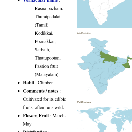
Rasna pazham.
Thuraipadalai
(Tamil)
Kodikkai,
India Distribution
Poonakkai,
Sarbath,
Thattupootan,
Passion fruit
(Malayalam)
Habit
: Climber
Comments / notes
:
Cultivated for its edible
World Distribution
fruits, often runs wild.
Flower, Fruit
: March-
May
Distribution
: