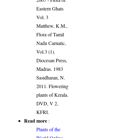
Eastern Ghats
Vol. 3
Matthew, K.M.,
Flora of Tamil
Nadu Carnatic,
Vol.3 (1).
Diocesan Press,
Madras. 1983
Sasidharan, N.
2011. Flowering
plants of Kerala.
DVD, V 2,
KFRI.
Read more
:
Plants of the
World Online