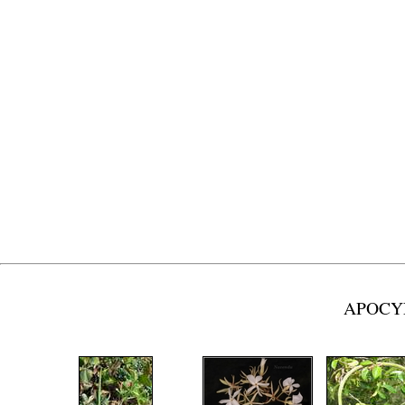
APOCYN