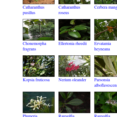
Catharanthus
Catharanthus
Cerbera man
pusillus
roseus
Chonemorpha
Ellertonia rheedii
Ervatamia
fragrans
heyneana
Kopsia fruticosa
Nerium oleander
Parsonsia
alboflavescen
Plumeria
Rauvolfia
Rauvolfia