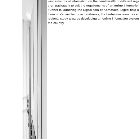
vast amounts of information on the floral wealth of different reg
then package it to suit the requirements of an online informatio
Further to launching the Digital flora of Karnataka, Digital flor
Flora of Peninsular India databases, the herbarium team has 
regional study towards developing an online information system 
the country.