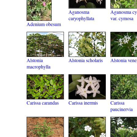
Aganosma
Aganosma c
caryophyllata
var. cymosa
Adenium obesum
Alstonia
Alstonia scholaris
Alstonia vene
macrophylla
Carissa carandas
Carissa inermis
Carissa
paucinervia