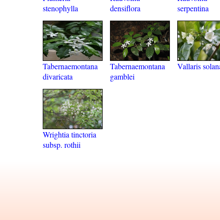
stenophylla
densiflora
serpentina
Tabernaemontana
Tabernaemontana
Vallaris sola
divaricata
gamblei
Wrightia tinctoria
subsp. rothii