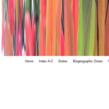
Home
Index A-Z
States
Biogeographic Zones