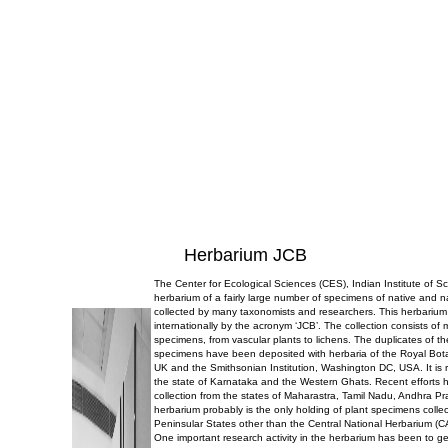
Herbarium JCB
The Center for Ecological Sciences (CES), Indian Institute of 
herbarium of a fairly large number of specimens of native and n
collected by many taxonomists and researchers. This herbarium
internationally by the acronym ‘JCB’. The collection consists of
specimens, from vascular plants to lichens. The duplicates of t
specimens have been deposited with herbaria of the Royal Bo
UK and the Smithsonian Institution, Washington DC, USA. It is r
the state of Karnataka and the Western Ghats. Recent efforts 
collection from the states of Maharastra, Tamil Nadu, Andhra P
herbarium probably is the only holding of plant specimens collec
Peninsular States other than the Central National Herbarium (C
One important research activity in the herbarium has been to g