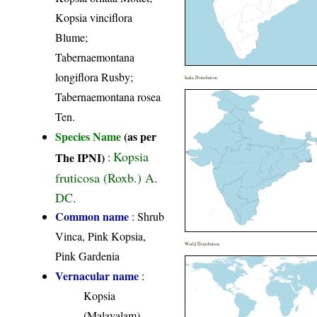
Kopsia vinciflora
Blume;
Tabernaemontana
longiflora Rusby;
India Distribution
Tabernaemontana rosea
Ten.
Species Name
(as per
Kopsia
The IPNI)
:
fruticosa (Roxb.) A.
DC.
Common name
: Shrub
Vinca, Pink Kopsia,
World Distribution
Pink Gardenia
Vernacular name
:
Kopsia
(Malayalam)