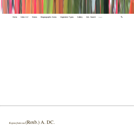
Home
Index A-Z
States
Biogeographic Zones
Vegetation Types
Gallery
Adv. Search
🔍
(Roxb.) A. DC.
Kopsia fruticosa