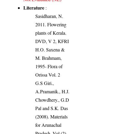
Literature
:
Sasidharan, N.
2011. Flowering
plants of Kerala.
DVD, V 2, KFRI
H.O. Saxena &
M. Brahmam,
1995- Flora of
Orissa Vol. 2
G.S Giri.,
A.Pramanik., H.J.
Chowdhery., G.D
Pal and S.K. Das
(2008). Materials
for Arunachal
Pradesh, Vol (2),