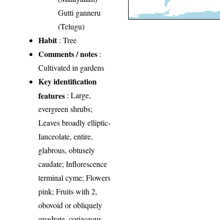
Gutti ganneru
(Telugu)
Habit
: Tree
Comments / notes
:
Cultivated in gardens
Key identification
features
: Large,
evergreen shrubs;
Leaves broadly elliptic-
Ianceolate, entire,
glabrous, obtusely
caudate; Inflorescence
terminal cyme; Flowers
pink; Fruits with 2,
obovoid or obliquely
quadrate, coriaceous,