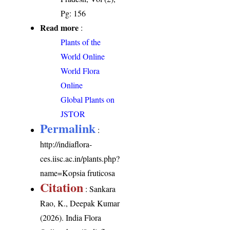
Pg: 156
Read more
:
Plants of the
World Online
World Flora
Online
Global Plants on
JSTOR
Permalink
:
http://indiaflora-
ces.iisc.ac.in/plants.php?
name=Kopsia fruticosa
Citation
: Sankara
Rao, K., Deepak Kumar
(2026). India Flora