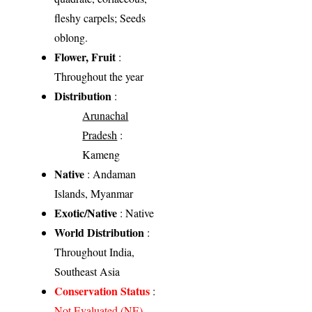
fleshy carpels; Seeds
oblong.
Flower, Fruit
:
Throughout the year
Distribution
:
Arunachal
Pradesh
:
Kameng
Native
: Andaman
Islands, Myanmar
Exotic/Native
: Native
World Distribution
:
Throughout India,
Southeast Asia
Conservation Status
:
Not Evaluated (NE)