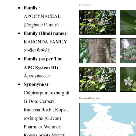
Field Image(s)
Family
:
APOCYNACEAE
(Dogbane Family)
Family (Hindi name)
:
KARONDA FAMILY
(करौंदा फैमिली)
Family (as per The
APG System III)
:
Apocynaceae
Synonym(s)
:
Calpicarpum roxburghii
Distribution District wise
G.Don; Cerbera
fruticosa Roxb.; Kopsia
roxburghii (G.Don)
Pharm. ex Wehmer;
Kopsia ornata Mottet;