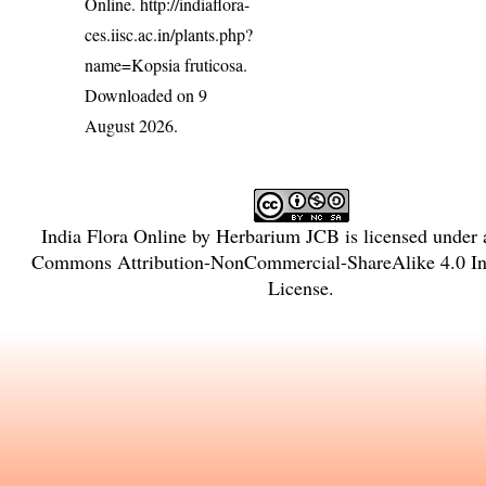
Online.
http://indiaflora-
ces.iisc.ac.in/plants.php?
name=Kopsia fruticosa
.
Downloaded on 9
August 2026.
India Flora Online
by
Herbarium JCB
is licensed under
Commons Attribution-NonCommercial-ShareAlike 4.0 Int
License
.