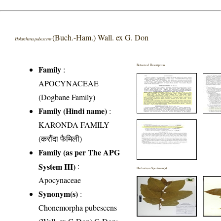
(Buch.-Ham.) Wall. ex G. Don
Holarrhena pubescens
Botanical Description
Family
:
APOCYNACEAE
(Dogbane Family)
Family (Hindi name)
:
KARONDA FAMILY
(करौंदा फैमिली)
Family (as per The APG
System III)
:
Herbarium Specimen(s)
Apocynaceae
Synonym(s)
:
Chonemorpha pubescens