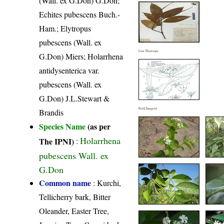
(Wall. ex G.Don) G.Don;
Echites pubescens Buch.-
Ham.; Elytropus
pubescens (Wall. ex
Line Drawings
G.Don) Miers; Holarrhena
antidysenterica var.
pubescens (Wall. ex
G.Don) J.L.Stewart &
Field Image(s)
Brandis
Species Name
(as per
Holarrhena
The IPNI)
:
pubescens Wall. ex
G.Don
Common name
: Kurchi,
Tellicherry bark, Bitter
Oleander, Easter Tree,