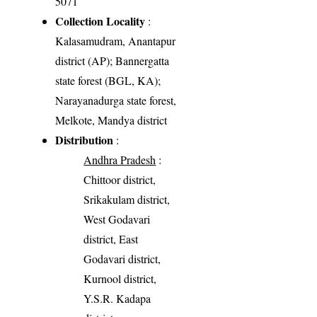
5071
Collection Locality
:
Kalasamudram, Anantapur
district (AP); Bannergatta
state forest (BGL, KA);
Narayanadurga state forest,
Melkote, Mandya district
Distribution
:
Andhra Pradesh
:
Chittoor district,
Srikakulam district,
West Godavari
district, East
Godavari district,
Kurnool district,
Y.S.R. Kadapa