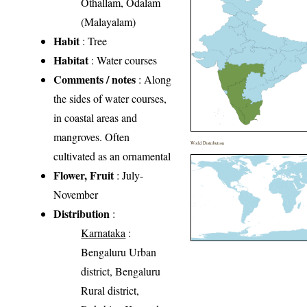
Othallam, Odalam
(Malayalam)
Habit
: Tree
Habitat
: Water courses
Comments / notes
: Along
the sides of water courses,
in coastal areas and
mangroves. Often
World Distribution
cultivated as an ornamental
Flower, Fruit
: July-
November
Distribution
:
Karnataka
:
Bengaluru Urban
district, Bengaluru
Rural district,