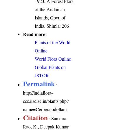
1923. A Forest Flora
of the Andaman
Islands, Govt. of
India, Shimla: 206
Read more
:
Plants of the World
Online
World Flora Online
Global Plants on
JSTOR
Permalink
:
http://indiaflora-
ces.iisc.ac.in/plants.php?
name=Cerbera odollam
Citation
: Sankara
Rao, K., Deepak Kumar