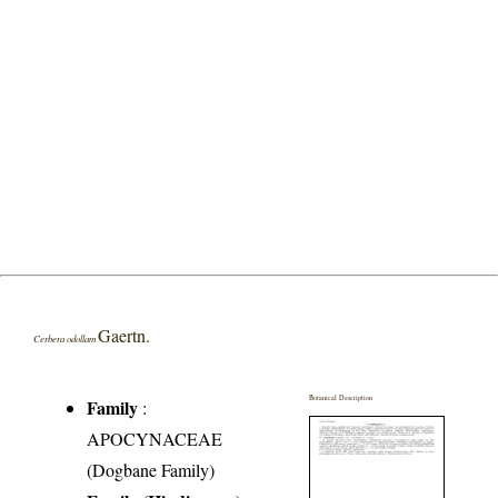
Gaertn.
Cerbera odollam
Botanical Description
Family
:
APOCYNACEAE
(Dogbane Family)