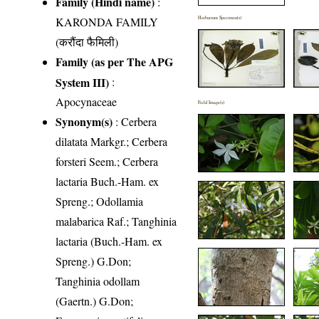
Family (Hindi name)
:
KARONDA FAMILY
Herbarium Specimen(s)
(करौंदा फैमिली)
Family (as per The APG
System III)
:
Apocynaceae
Field Image(s)
Synonym(s)
: Cerbera
dilatata Markgr.; Cerbera
forsteri Seem.; Cerbera
lactaria Buch.-Ham. ex
Spreng.; Odollamia
malabarica Raf.; Tanghinia
lactaria (Buch.-Ham. ex
Spreng.) G.Don;
Tanghinia odollam
(Gaertn.) G.Don;