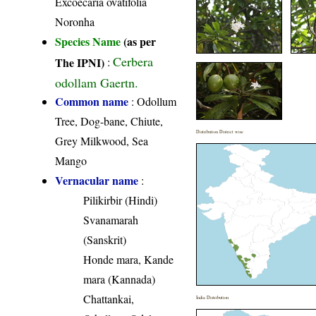
Excoecaria ovatifolia
Noronha
Species Name
(as per
Cerbera
The IPNI)
:
odollam Gaertn.
Common name
: Odollum
Tree, Dog-bane, Chiute,
Distribution District wise
Grey Milkwood, Sea
Mango
Vernacular name
:
Pilikirbir (Hindi)
Svanamarah
(Sanskrit)
Honde mara, Kande
mara (Kannada)
Chattankai,
India Distribution