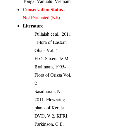
Tonga, Vanuatu, Vietnam
Conservation Status
:
Not Evaluated (NE)
Literature
:
Pullaiah et al., 2011
- Flora of Eastern
Ghats Vol. 4
H.O. Saxena & M.
Brahmam, 1995-
Flora of Orissa Vol.
2
Sasidharan, N.
2011. Flowering
plants of Kerala.
DVD, V 2, KFRI.
Parkinson, C.E.