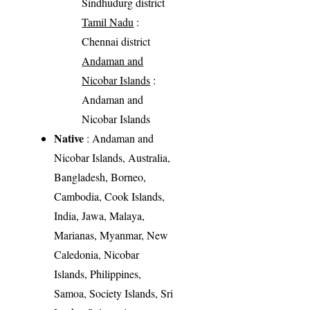
Sindhudurg district
Tamil Nadu
:
Chennai district
Andaman and
Nicobar Islands
:
Andaman and
Nicobar Islands
Native
: Andaman and
Nicobar Islands, Australia,
Bangladesh, Borneo,
Cambodia, Cook Islands,
India, Jawa, Malaya,
Marianas, Myanmar, New
Caledonia, Nicobar
Islands, Philippines,
Samoa, Society Islands, Sri