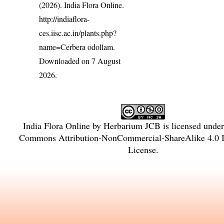
(2026). India Flora Online.
http://indiaflora-
ces.iisc.ac.in/plants.php?
name=Cerbera odollam
.
Downloaded on 7 August
2026.
India Flora Online
by
Herbarium JCB
is licensed unde
Commons Attribution-NonCommercial-ShareAlike 4.0 In
License
.