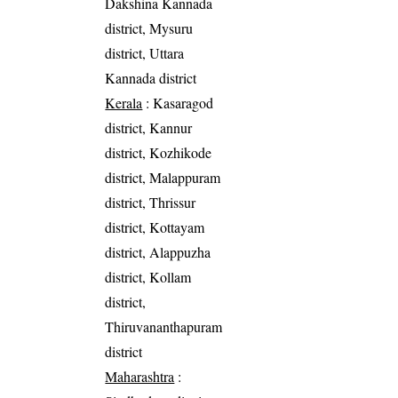
Dakshina Kannada
district, Mysuru
district, Uttara
Kannada district
Kerala
: Kasaragod
district, Kannur
district, Kozhikode
district, Malappuram
district, Thrissur
district, Kottayam
district, Alappuzha
district, Kollam
district,
Thiruvananthapuram
district
Maharashtra
: