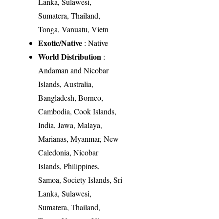
Lanka, Sulawesi,
Sumatera, Thailand,
Tonga, Vanuatu, Vietn
Exotic/Native
: Native
World Distribution
:
Andaman and Nicobar
Islands, Australia,
Bangladesh, Borneo,
Cambodia, Cook Islands,
India, Jawa, Malaya,
Marianas, Myanmar, New
Caledonia, Nicobar
Islands, Philippines,
Samoa, Society Islands, Sri
Lanka, Sulawesi,
Sumatera, Thailand,