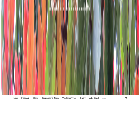
Home
Index A-Z
States
Biogeographic Zones
Vegetation Types
Gallery
Adv. Search
🔍