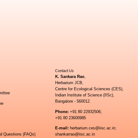
Contact Us
K. Sankara Rao
,
Herbarium JCB,
Centre for Ecological Sciences (CES),
ittee
Indian Institute of Science (IISc),
Bangalore - 560012.
ee
Phone:
+91 80 22932506;
+91 80 23600985
E-mail:
herbarium.ces@iisc.ac.in;
ed Questions (FAQs)
shankarrao@iisc.ac.in