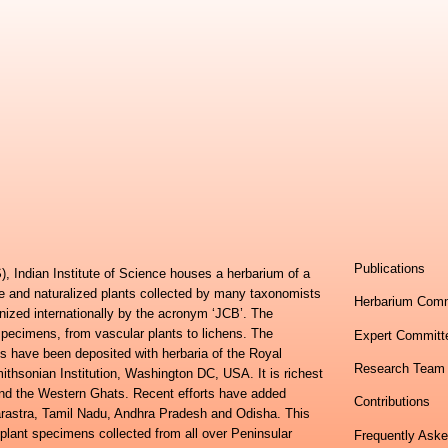
Publications
, Indian Institute of Science houses a herbarium of a
ve and naturalized plants collected by many taxonomists
Herbarium Comm
nized internationally by the acronym ‘JCB’. The
specimens, from vascular plants to lichens. The
Expert Committ
s have been deposited with herbaria of the Royal
Research Team
hsonian Institution, Washington DC, USA. It is richest
 and the Western Ghats. Recent efforts have added
Contributions
harastra, Tamil Nadu, Andhra Pradesh and Odisha. This
 plant specimens collected from all over Peninsular
Frequently Ask