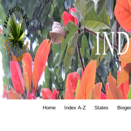
Home
Index A-Z
States
Bioge