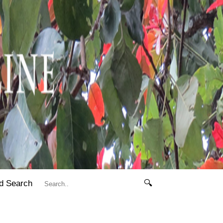
d Search
🔍