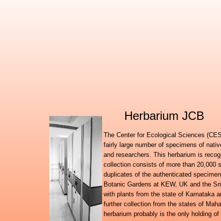
Herbarium JCB
The Center for Ecological Sciences (CES)
fairly large number of specimens of nati
and researchers. This herbarium is recog
collection consists of more than 20,000 
duplicates of the authenticated specimen
Botanic Gardens at KEW, UK and the Smit
with plants from the state of Karnataka
further collection from the states of Ma
herbarium probably is the only holding of