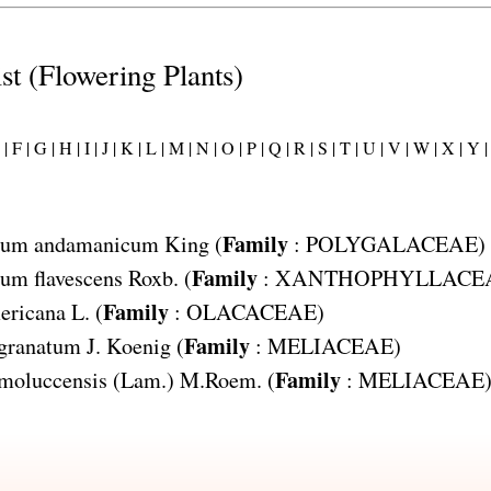
ist (Flowering Plants)
|
F |
G |
H |
I |
J |
K |
L |
M |
N |
O |
P |
Q |
R |
S |
T |
U |
V |
W |
X |
Y |
Family
lum andamanicum
King (
:
POLYGALACEAE
)
Family
um flavescens
Roxb. (
:
XANTHOPHYLLACE
Family
ericana
L. (
:
OLACACEAE
)
Family
 granatum
J. Koenig (
:
MELIACEAE
)
Family
moluccensis
(Lam.) M.Roem. (
:
MELIACEAE