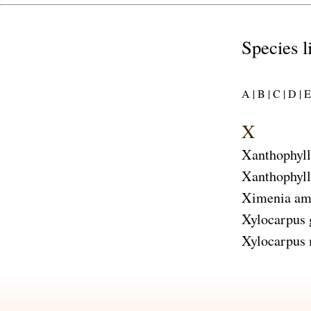
Species l
A |
B |
C |
D |
E 
X
Xanthophyl
Xanthophyll
Ximenia am
Xylocarpus
Xylocarpus 