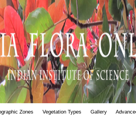
ographic Zones
Vegetation Types
Gallery
Advance