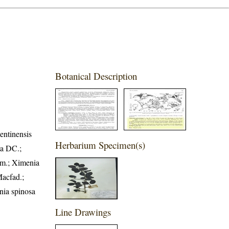
Botanical Description
entinensis
Herbarium Specimen(s)
ta DC.;
em.; Ximenia
Macfad.;
nia spinosa
Line Drawings