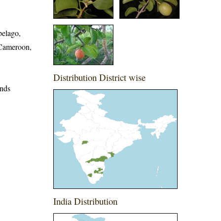
pelago,
 Cameroon,
Distribution District wise
ands
India Distribution