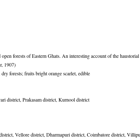
en forests of Eastern Ghats. An interesting account of the haustorial 
r, 1907)
dry forests; fruits bright orange scarlet, edible
ri district, Prakasam district, Kurnool district
strict, Vellore district, Dharmapuri district, Coimbatore district, Villipu