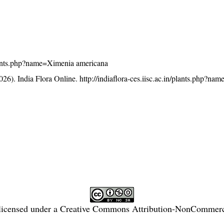
/plants.php?name=Ximenia americana
26). India Flora Online.
http://indiaflora-ces.iisc.ac.in/plants.php?n
licensed under a
Creative Commons Attribution-NonCommercia