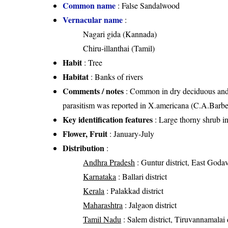
Common name
: False Sandalwood
Vernacular name
:
Nagari gida (Kannada)
Chiru-illanthai (Tamil)
Habit
: Tree
Habitat
: Banks of rivers
Comments / notes
: Common in dry deciduous and op
parasitism was reported in X.americana (C.A.Barbe
Key identification features
: Large thorny shrub in 
Flower, Fruit
: January-July
Distribution
:
Andhra Pradesh
: Guntur district, East Godava
Karnataka
: Ballari district
Kerala
: Palakkad district
Maharashtra
: Jalgaon district
Tamil Nadu
: Salem district, Tiruvannamalai di