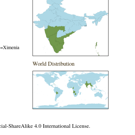
ame=Ximenia
World Distribution
l-ShareAlike 4.0 International License
.