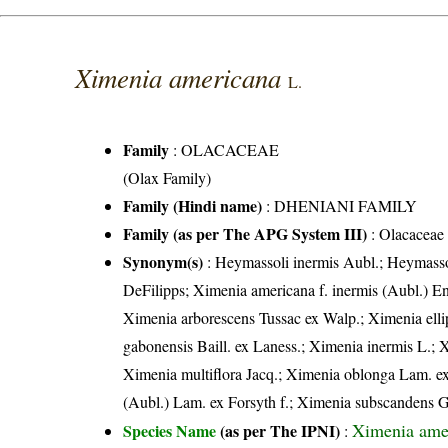
Ximenia americana
L.
Family
:
OLACACEAE
(Olax Family)
Family (Hindi name)
: DHENIANI FAMILY
Family (as per The APG System III)
:
Olacaceae
Synonym(s)
: Heymassoli inermis Aubl.; Heymassol
DeFilipps; Ximenia americana f. inermis (Aubl.) E
Ximenia arborescens Tussac ex Walp.; Ximenia ell
gabonensis Baill. ex Laness.; Ximenia inermis L.; 
Ximenia multiflora Jacq.; Ximenia oblonga Lam. ex
(Aubl.) Lam. ex Forsyth f.; Ximenia subscandens Gr
Ximenia ame
Species Name
(as per The IPNI)
: