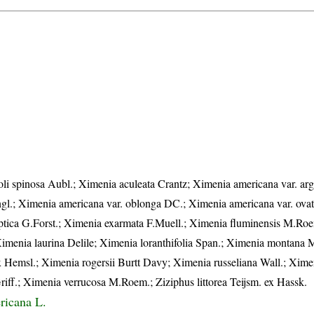
i spinosa Aubl.; Ximenia aculeata Crantz; Ximenia americana var. arg
ngl.; Ximenia americana var. oblonga DC.; Ximenia americana var. ova
iptica G.Forst.; Ximenia exarmata F.Muell.; Ximenia fluminensis M.Ro
Ximenia laurina Delile; Ximenia loranthifolia Span.; Ximenia montana 
 Hemsl.; Ximenia rogersii Burtt Davy; Ximenia russeliana Wall.; Xime
iff.; Ximenia verrucosa M.Roem.; Ziziphus littorea Teijsm. ex Hassk.
ricana L.