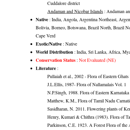
Cuddalore district
Andaman and Nicobar Islands
: Andaman and
Native
: India, Angola, Argentina Northeast, Arge
Bolivia, Borneo, Botswana, Brazil North, Brazil No
Cape Verd
Exotic/Native
: Native
World Distribution
: India, Sri Lanka, Africa, My
Conservation Status
:
Not Evaluated (NE)
Literature
:
Pullaiah et al., 2002 - Flora of Eastern Ghats
J.L.Ellis, 1987- Flora of Nallamalais Vol. 1
N.P.Singh, 1988. Flora of Eastern Karnataka
Matthew, K.M., Flora of Tamil Nadu Carnatic
Sasidharan, N. 2011. Flowering plants of K
Henry, Kumari & Chithra (1983). Flora of Ta
Parkinson, C.E. 1923. A Forest Flora of the