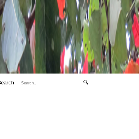
Search
🔍