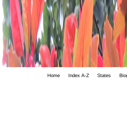
Home
Index A-Z
States
Bio