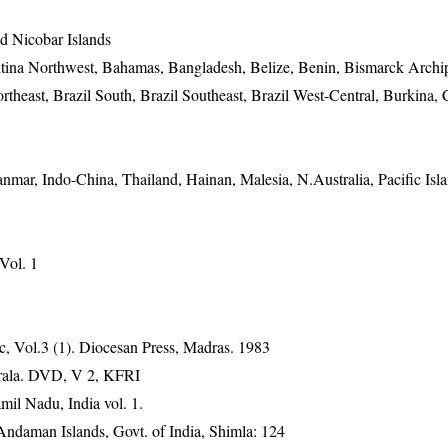
 Nicobar Islands
ntina Northwest, Bahamas, Bangladesh, Belize, Benin, Bismarck Archi
rtheast, Brazil South, Brazil Southeast, Brazil West-Central, Burkina,
anmar, Indo-China, Thailand, Hainan, Malesia, N.Australia, Pacific Isl
 Vol. 1
, Vol.3 (1). Diocesan Press, Madras. 1983
erala. DVD, V 2, KFRI
mil Nadu, India vol. 1.
 Andaman Islands, Govt. of India, Shimla: 124