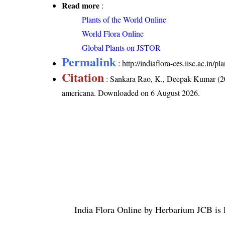
Read more
:
Plants of the World Online
World Flora Online
Global Plants on JSTOR
Permalink
:
http://indiaflora-ces.iisc.ac.in
Citation
: Sankara Rao, K., Deepak Kumar (20
americana
. Downloaded on 6 August 2026.
India Flora Online
by
Herbarium JCB
is 