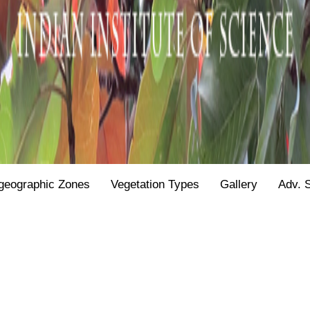
geographic Zones
Vegetation Types
Gallery
Adv. 