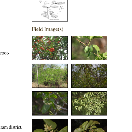
Field Image(s)
root-
ram district,