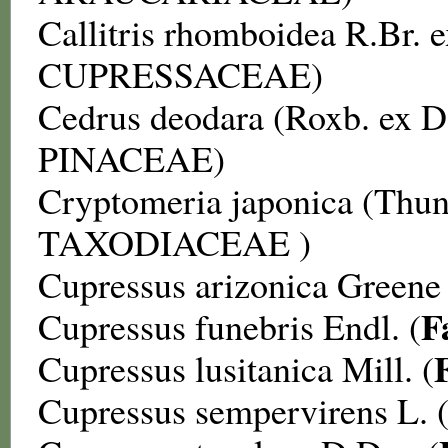
Callitris rhomboidea
R.Br. e
CUPRESSACEAE
)
Cedrus deodara
(Roxb. ex 
PINACEAE
)
Cryptomeria japonica
(Thun
TAXODIACEAE
)
Cupressus arizonica
Greene 
F
Cupressus funebris
Endl. (
Cupressus lusitanica
Mill. (
Cupressus sempervirens
L. 