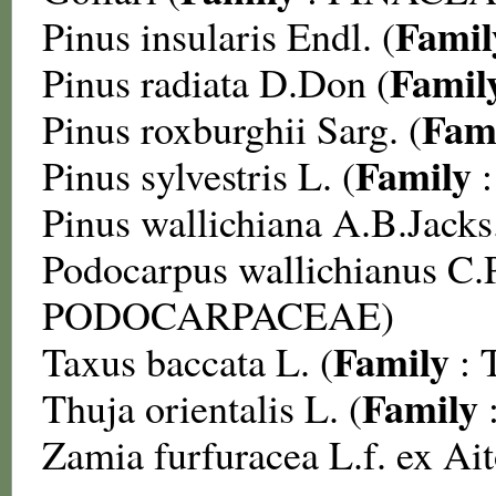
Famil
Pinus insularis
Endl. (
Famil
Pinus radiata
D.Don (
Fam
Pinus roxburghii
Sarg. (
Family
Pinus sylvestris
L. (
Pinus wallichiana
A.B.Jacks.
Podocarpus wallichianus
C.P
PODOCARPACEAE
)
Family
Taxus baccata
L. (
:
Family
Thuja orientalis
L. (
Zamia furfuracea
L.f. ex Ai