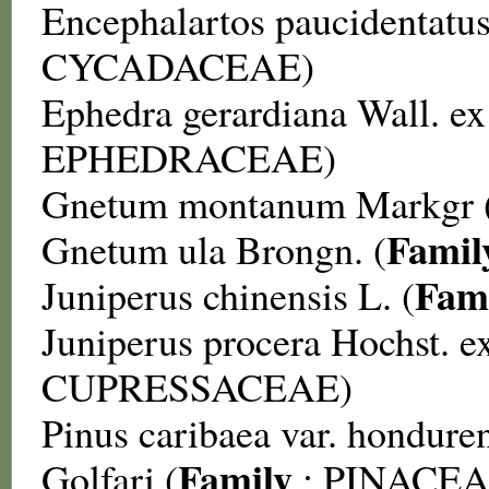
Encephalartos paucidentatu
CYCADACEAE
)
Ephedra gerardiana
Wall. ex
EPHEDRACEAE
)
Gnetum montanum
Markgr 
Famil
Gnetum ula
Brongn. (
Fam
Juniperus chinensis
L. (
Juniperus procera
Hochst. ex
CUPRESSACEAE
)
Pinus caribaea var. hondure
Family
Golfari (
:
PINACE