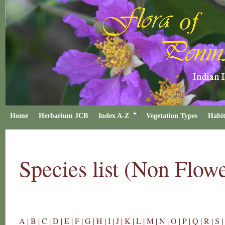
Home
Herbarium JCB
Index A-Z
Vegetation Types
Habit
Species list (Non Flow
A |
B |
C |
D |
E |
F |
G |
H |
I |
J |
K |
L |
M |
N |
O |
P |
Q |
R |
S |