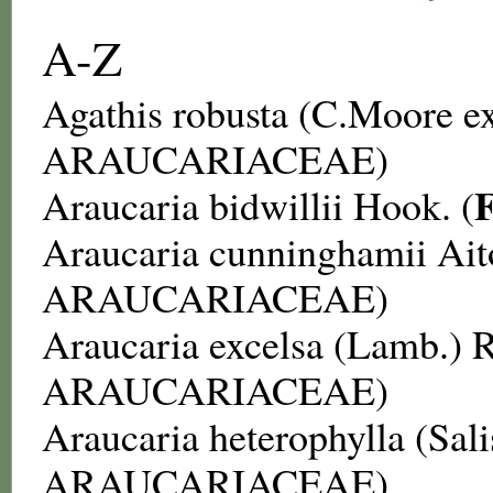
A-Z
Agathis robusta
(C.Moore ex
ARAUCARIACEAE
)
Araucaria bidwillii
Hook. (
Araucaria cunninghamii
Ait
ARAUCARIACEAE
)
Araucaria excelsa
(Lamb.) R
ARAUCARIACEAE
)
Araucaria heterophylla
(Sali
ARAUCARIACEAE
)