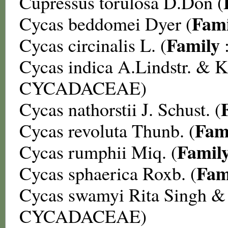
Cupressus torulosa
D.Don (
Fami
Cycas beddomei
Dyer (
Family
Cycas circinalis
L. (
Cycas indica
A.Lindstr. & K
CYCADACEAE
)
Cycas nathorstii
J. Schust. (
Fam
Cycas revoluta
Thunb. (
Famil
Cycas rumphii
Miq. (
Fam
Cycas sphaerica
Roxb. (
Cycas swamyi
Rita Singh &
CYCADACEAE
)