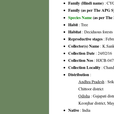
Family (Hindi name)
: CY
Family (as per The APG Sy
Species Name
(as per The 
Habit
: Tree
Habitat
: Deciduous forests
Reproductive stages
: Febr
Collector(s) Name
: K.San
Collection Date
: 24/02/16
Collection Nos
: HJCB-047
Collection Locality
: Chanda
Distribution
:
Andhra Pradesh
: Srik
Chittoor district
Odisha
: Gajapati distr
Keonjhar district, May
Native
: India