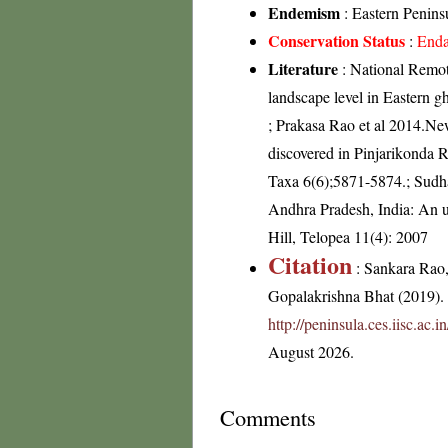
Endemism
: Eastern Peninsu
Conservation Status
:
Enda
Literature
: National Remot
landscape level in Eastern 
; Prakasa Rao et al 2014.Ne
discovered in Pinjarikonda R
Taxa 6(6);5871-5874.; Sudha
Andhra Pradesh, India: An u
Hill, Telopea 11(4): 2007
Citation
: Sankara Rao
Gopalakrishna Bhat (2019). F
http://peninsula.ces.iisc.ac
August 2026.
Comments