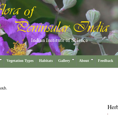
Vegetation Types
Habitats
Gallery
About
Feedback
oxb.
Her