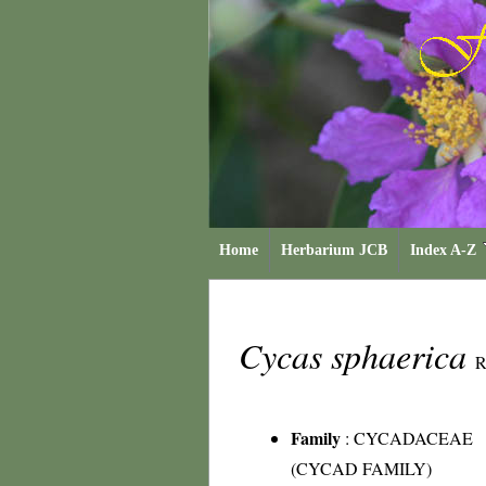
Home
Herbarium JCB
Index A-Z
Cycas sphaerica
R
Family
:
CYCADACEAE
(CYCAD FAMILY)