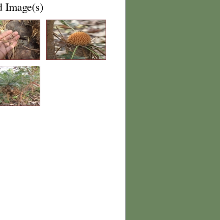
d Image(s)