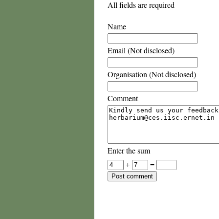
All fields are required
Name
Email (Not disclosed)
Organisation (Not disclosed)
Comment
Enter the sum
+
=