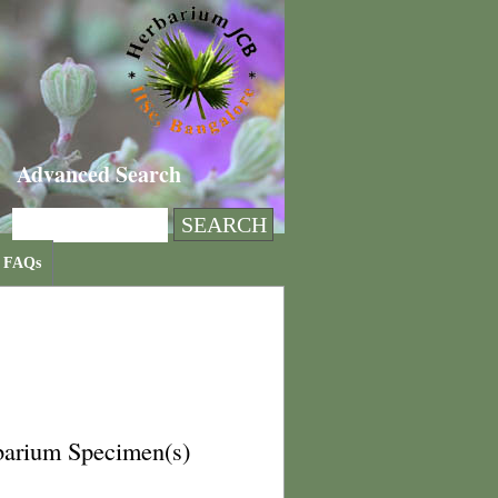
Advanced Search
FAQs
barium Specimen(s)