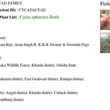
Fiel
CAD FAMILY
stem III)
:
CYCADACEAE
Cycas sphaerica Roxb.
Plant List)
:
uary
kara Rao, Arun Singh R, K.R.K Swamy & Navendu Page
7
ka Wildlife Forest, Khurda district, Odisha State
akulam district, East Godavari district, Kadapa district,
ict, Angul district, Khurda district, Cuttack district,
urbhanj district