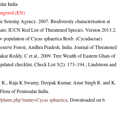
lar India
ngered (EN)
e Sensing Agency. 2007. Biodiversity characterisation at
ghats; IUCN Red List of Threatened Species. Version 2013.2.
w population of Cycas sphaerica Roxb. (Cycadaceae)
eserve Forest, Andhra Pradesh, India. Journal of Threatened
kar Reddy, C et al., 2009. Tree Wealth of Eastern Ghats of
pdated checklist. Check List 5(2): 173–194.; Lindstrom and
, K., Raja K Swamy, Deepak Kumar, Arun Singh R. and K.
lora of Peninsular India.
.in/plants.php?name=Cycas sphaerica
. Downloaded on 6