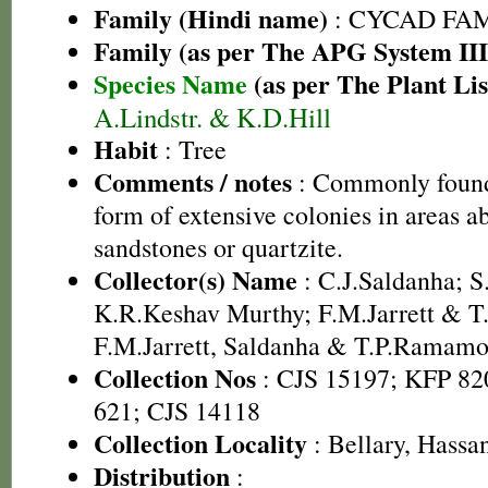
Family (Hindi name)
: CYCAD FA
Family (as per The APG System III
Species Name
(as per The Plant Lis
A.Lindstr. & K.D.Hill
Habit
: Tree
Comments / notes
: Commonly found
form of extensive colonies in areas 
sandstones or quartzite.
Collector(s) Name
: C.J.Saldanha; 
K.R.Keshav Murthy; F.M.Jarrett & 
F.M.Jarrett, Saldanha & T.P.Ramamo
Collection Nos
: CJS 15197; KFP 82
621; CJS 14118
Collection Locality
: Bellary, Hass
Distribution
: