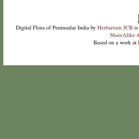
Digital Flora of Peninsular India
by
Herbarium JCB
is
ShareAlike 4
Based on a work at