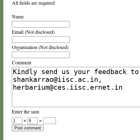
All fields are required
Name
Email (Not disclosed)
Organisation (Not disclosed)
Comment
Enter the sum
+
=