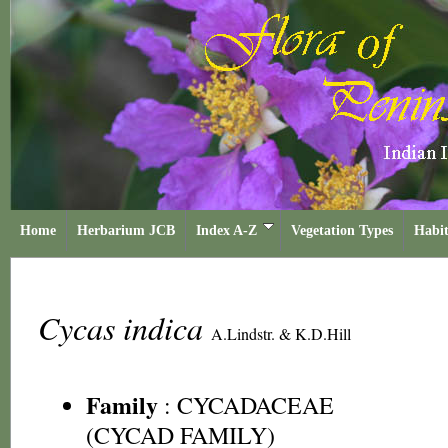
Home
Herbarium JCB
Index A-Z
Vegetation Types
Habit
Cycas indica
A.Lindstr. & K.D.Hill
Family
:
CYCADACEAE
(CYCAD FAMILY)