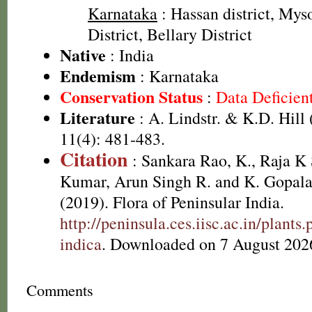
Karnataka
: Hassan district, Mys
District, Bellary District
Native
: India
Endemism
: Karnataka
Conservation Status
:
Data Deficien
Literature
: A. Lindstr. & K.D. Hill
11(4): 481-483.
Citation
: Sankara Rao, K., Raja 
Kumar, Arun Singh R. and K. Gopala
(2019). Flora of Peninsular India.
http://peninsula.ces.iisc.ac.in/plan
indica
. Downloaded on 7 August 202
Comments