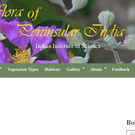
Vegetation Types
Habitats
Gallery
About
Feedback
Bot