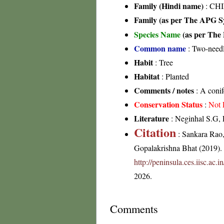
Family (Hindi name)
: CHI
Family (as per The APG Sy
Species Name
(as per The 
Common name
: Two-need
Habit
: Tree
Habitat
: Planted
Comments / notes
: A conif
Conservation Status
:
Not 
Literature
: Neginhal S.G, F
Citation
: Sankara Rao
Gopalakrishna Bhat (2019). F
http://peninsula.ces.iisc.ac.
2026.
Comments