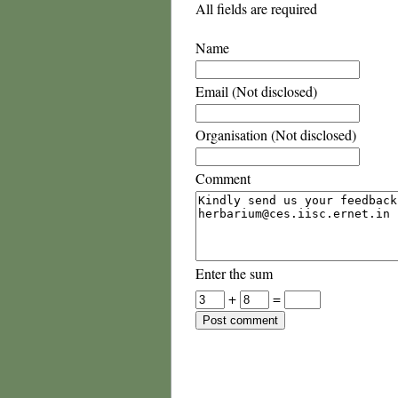
All fields are required
Name
Email (Not disclosed)
Organisation (Not disclosed)
Comment
Enter the sum
+
=