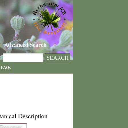
Advanced Search
FAQs
anical Description