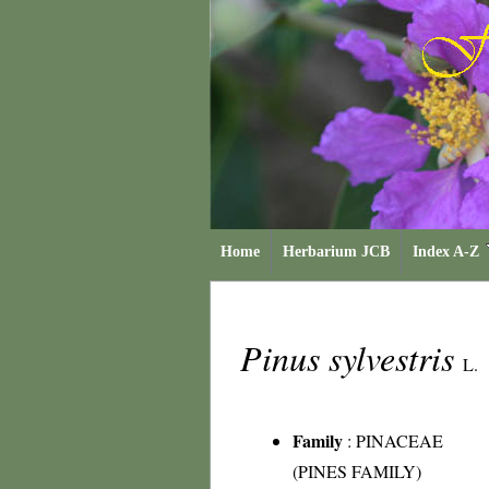
Home
Herbarium JCB
Index A-Z
Pinus sylvestris
L.
Family
:
PINACEAE
(PINES FAMILY)