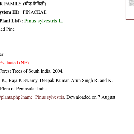
R FAMILY (चीड़ फैमिली)
stem III)
:
PINACEAE
Pinus sylvestris L.
Plant List)
:
led Pine
er
Evaluated (NE)
orest Trees of South India, 2004.
, K., Raja K Swamy, Deepak Kumar, Arun Singh R. and K.
lora of Peninsular India.
in/plants.php?name=Pinus sylvestris
. Downloaded on 7 August