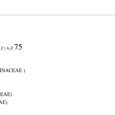
75
Z |
A-Z
INACEAE
)
EAE
)
AE
)