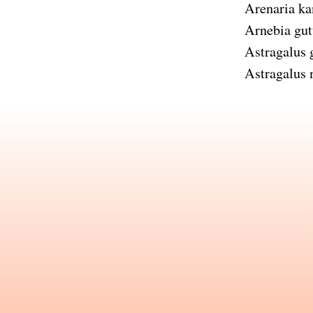
Arenaria ka
Arnebia gut
Astragalus
Astragalus n