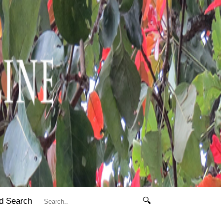
d Search
🔍