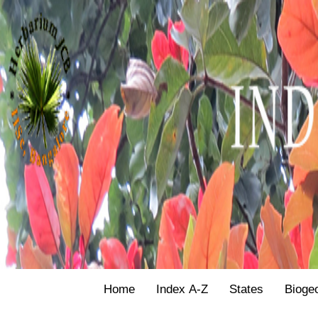
Home
Index A-Z
States
Bioge