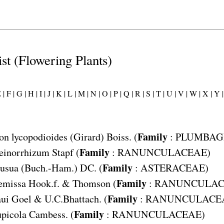
ist (Flowering Plants)
 |
F |
G |
H |
I |
J |
K |
L |
M |
N |
O |
P |
Q |
R |
S |
T |
U |
V |
W |
X |
Y |
Family
on lycopodioides
(Girard) Boiss. (
:
PLUMBAG
Family
einorrhizum
Stapf (
:
RANUNCULACEAE
)
Family
busua
(Buch.-Ham.) DC. (
:
ASTERACEAE
)
Family
emissa
Hook.f. & Thomson (
:
RANUNCULAC
Family
ui
Goel & U.C.Bhattach. (
:
RANUNCULACE
Family
picola
Cambess. (
:
RANUNCULACEAE
)