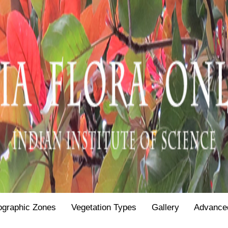
ographic Zones
Vegetation Types
Gallery
Advance