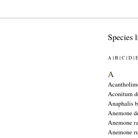
Species l
A |
B |
C |
D |
E
A
Acantholim
Aconitum d
Anaphalis 
Anemone d
Anemone ra
Anemone ru