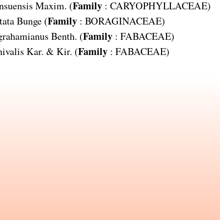
Family
nsuensis
Maxim. (
:
CARYOPHYLLACEAE
)
Family
tata
Bunge (
:
BORAGINACEAE
)
Family
 grahamianus
Benth. (
:
FABACEAE
)
Family
ivalis
Kar. & Kir. (
:
FABACEAE
)