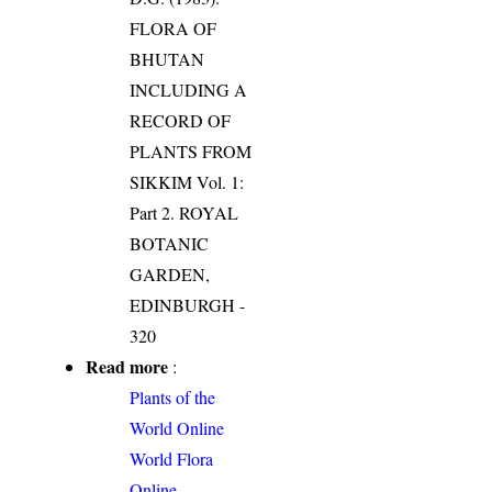
FLORA OF
BHUTAN
INCLUDING A
RECORD OF
PLANTS FROM
SIKKIM Vol. 1:
Part 2. ROYAL
BOTANIC
GARDEN,
EDINBURGH -
320
Read more
:
Plants of the
World Online
World Flora
Online