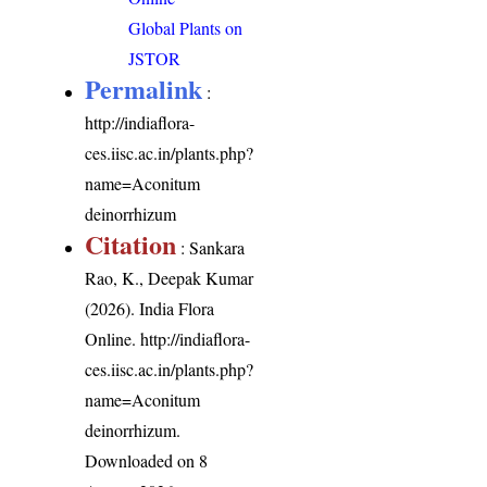
Global Plants on
JSTOR
Permalink
:
http://indiaflora-
ces.iisc.ac.in/plants.php?
name=Aconitum
deinorrhizum
Citation
: Sankara
Rao, K., Deepak Kumar
(2026). India Flora
Online.
http://indiaflora-
ces.iisc.ac.in/plants.php?
name=Aconitum
deinorrhizum
.
Downloaded on 8