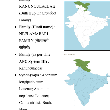
RANUNCULACEAE
(Buttercup Or Crowfoot
Family)
Family (Hindi name)
:
NEELAMABARI
FAMILY (नीलाम्बरी
फैमिली)
Family (as per The
India Distribution
APG System III)
:
Ranunculaceae
Synonym(s)
: Aconitum
longipetiolatum
Lauener; Aconitum
nepalense Lauener;
Caltha nirbisia Buch.-
Ham.