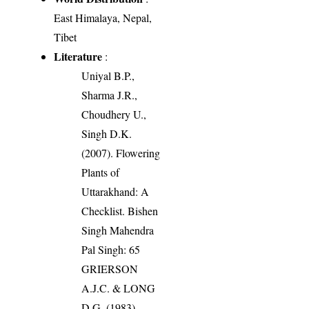
East Himalaya, Nepal,
Tibet
Literature
:
Uniyal B.P.,
Sharma J.R.,
Choudhery U.,
Singh D.K.
(2007). Flowering
Plants of
Uttarakhand: A
Checklist. Bishen
Singh Mahendra
Pal Singh: 65
GRIERSON
A.J.C. & LONG
D.G. (1983).