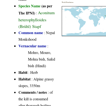
World Distribution
Species Name
(as per
Aconitum
The IPNI)
:
heterophylloides
(Brühl) Stapf
Common name
: Nepal
Monkshood
Vernacular name
:
Mohro, Mouro,
Mohra bish, Safed
bish (Hindi)
Habit
: Herb
Habitat
: Alpine grassy
slopes, 3350m
Comments / notes
: of
the kill is consumed
after thorough boiling.