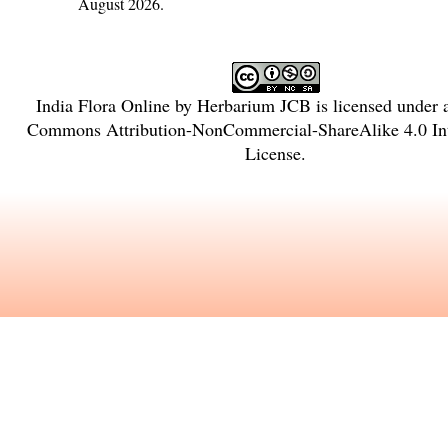
August 2026.
India Flora Online
by
Herbarium JCB
is licensed under
Commons Attribution-NonCommercial-ShareAlike 4.0 Int
License
.