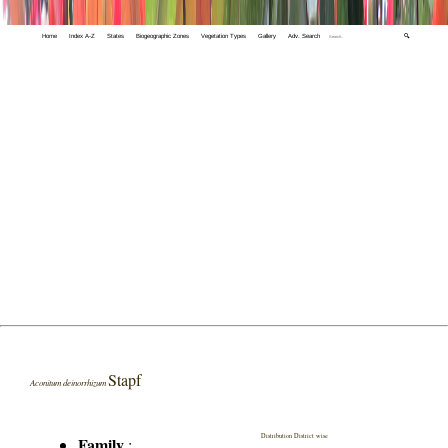
Home
Index A-Z
States
Biogeographic Zones
Vegetation Types
Gallery
Adv. Search
🔍
Stapf
Aconitum deinorrhizum
Distribution District wise
Family
: