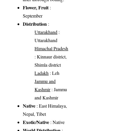
Flower, Fruit
:
September
Distribution
:
Uttarakhand
:
Uttarakhand
Himachal Pradesh
: Kinnaur district,
Shimla district
Ladakh
: Leh
Jammu and
Kashmir
: Jammu
and Kashmir
Native
: East Himalaya,
Nepal, Tibet
Exotic/Native
: Native
World Distribution
: