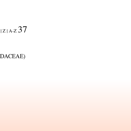
37
|
Z |
A-Z
DACEAE
)