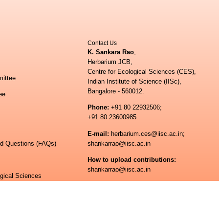
Contact Us
K. Sankara Rao
,
Herbarium JCB,
Centre for Ecological Sciences (CES),
ittee
Indian Institute of Science (IISc),
Bangalore - 560012.
ee
Phone:
+91 80 22932506;
+91 80 23600985
E-mail:
herbarium.ces@iisc.ac.in;
ed Questions (FAQs)
shankarrao@iisc.ac.in
How to upload contributions:
shankarrao@iisc.ac.in
ogical Sciences
 of Science