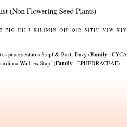
list (Non Flowering Seed Plants)
E |
F |
G |
H |
I |
J |
K |
L |
M |
N |
O |
P |
Q |
R |
S |
T |
U |
V |
W |
X |
Y 
Family
tos paucidentatus
Stapf & Burtt Davy (
:
CYCA
Family
rardiana
Wall. ex Stapf (
:
EPHEDRACEAE
)