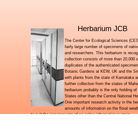
Herbarium JCB
The Center for Ecological Sciences (CES)
fairly large number of specimens of nati
and researchers. This herbarium is recog
collection consists of more than 20,000 
duplicates of the authenticated specimen
Botanic Gardens at KEW, UK and the Smit
with plants from the state of Karnataka
further collection from the states of Ma
herbarium probably is the only holding of
States other than the Central National H
One important research activity in the h
amounts of information on the floral wealt
to suit the requirements of an online information system.
Further to launching the Digital flora of Karnataka, Digital f
databases, the herbarium team has embarked on a broad reg
system for the plant wealth in the country.