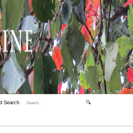
d Search
🔍