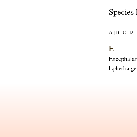
Species 
A |
B |
C |
D |
E
Encephalar
Ephedra ge