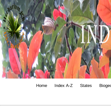
Home
Index A-Z
States
Bioge