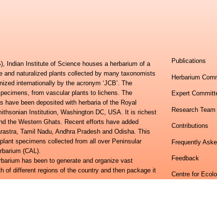
Publications
, Indian Institute of Science houses a herbarium of a
ve and naturalized plants collected by many taxonomists
Herbarium Comm
nized internationally by the acronym ‘JCB’. The
specimens, from vascular plants to lichens. The
Expert Committ
s have been deposited with herbaria of the Royal
Research Team
hsonian Institution, Washington DC, USA. It is richest
 and the Western Ghats. Recent efforts have added
Contributions
harastra, Tamil Nadu, Andhra Pradesh and Odisha. This
 plant specimens collected from all over Peninsular
Frequently Ask
erbarium (CAL).
Feedback
erbarium has been to generate and organize vast
h of different regions of the country and then package it
Centre for Ecol
lora of Eastern Ghats and the Flora of Peninsular India
Indian Institute
ional study towards developing an online information