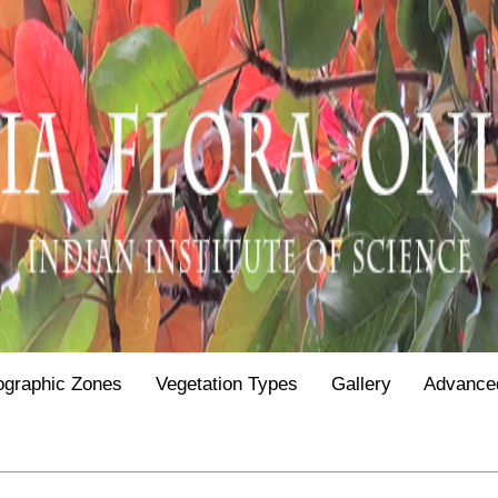
ographic Zones
Vegetation Types
Gallery
Advance