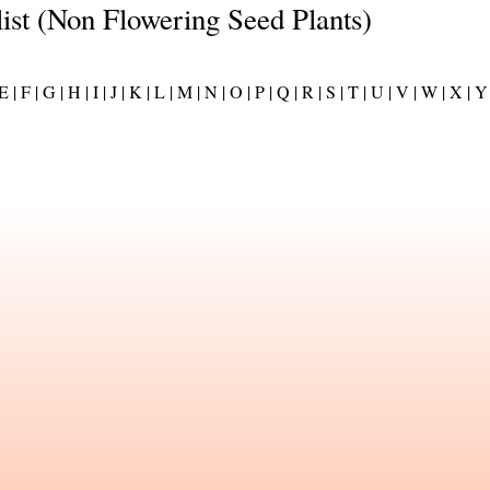
list (Non Flowering Seed Plants)
E |
F |
G |
H |
I |
J |
K |
L |
M |
N |
O |
P |
Q |
R |
S |
T |
U |
V |
W |
X |
Y 