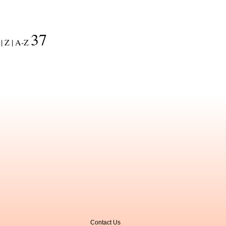
37
|
Z |
A-Z
Contact Us