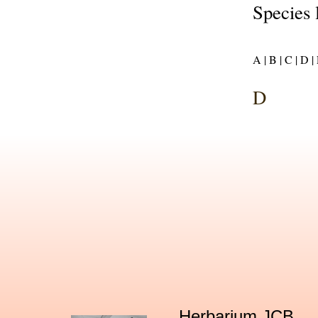
Species 
A |
B |
C |
D |
D
Herbarium JCB