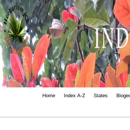
Home
Index A-Z
States
Bioge