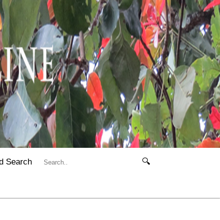
d Search
🔍