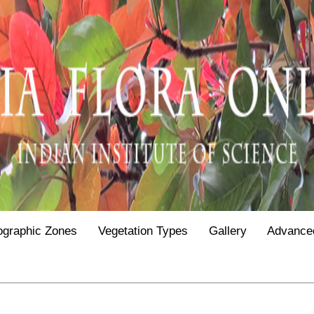
ographic Zones
Vegetation Types
Gallery
Advance