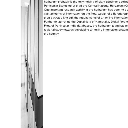
herbarium probably is the only holding of plant specimens collec
Peninsular States other than the Central National Herbarium (C
One important research activity in the herbarium has been to g
vast amounts of information on the floral wealth of different reg
then package it to suit the requirements of an online informatio
Further to launching the Digital flora of Karnataka, Digital flor
Flora of Peninsular India databases, the herbarium team has 
regional study towards developing an online information system 
the country.