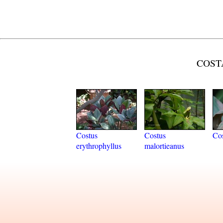
COSTA
Costus
Costus
Cos
erythrophyllus
malortieanus