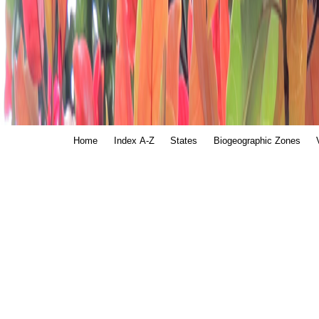
Home
Index A-Z
States
Biogeographic Zones