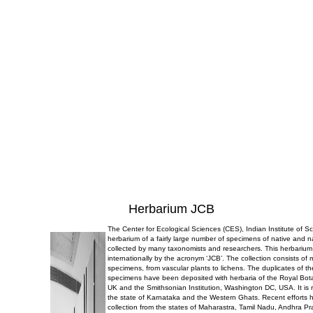
Herbarium JCB
The Center for Ecological Sciences (CES), Indian Institute of 
herbarium of a fairly large number of specimens of native and n
collected by many taxonomists and researchers. This herbarium
internationally by the acronym ‘JCB’. The collection consists of
specimens, from vascular plants to lichens. The duplicates of t
specimens have been deposited with herbaria of the Royal Bo
UK and the Smithsonian Institution, Washington DC, USA. It is r
the state of Karnataka and the Western Ghats. Recent efforts 
collection from the states of Maharastra, Tamil Nadu, Andhra P