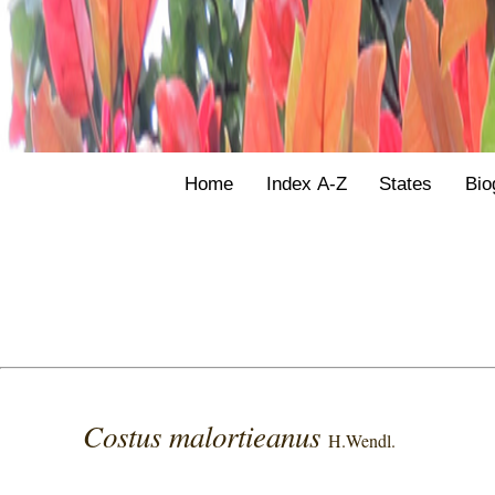
Home
Index A-Z
States
Bio
Costus malortieanus
H.Wendl.