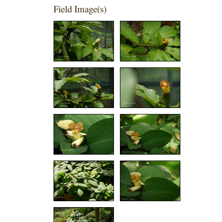
Field Image(s)