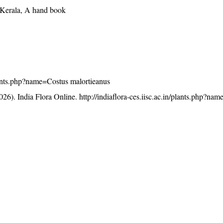
f Kerala, A hand book
/plants.php?name=Costus malortieanus
26). India Flora Online.
http://indiaflora-ces.iisc.ac.in/plants.php?na