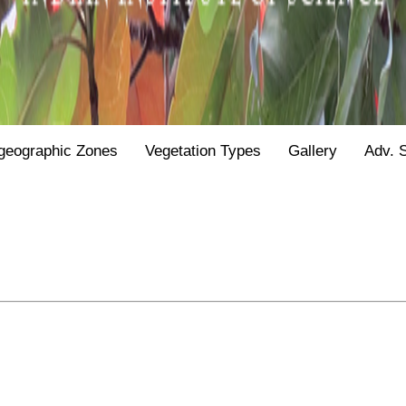
geographic Zones
Vegetation Types
Gallery
Adv. 