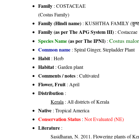
Family
:
COSTACEAE
(Costus Family)
Family (Hindi name)
: KUSHTHA FAMILY (कुष्ठ 
Family (as per The APG System III)
:
Costaceae
Costus malor
Species Name
(as per The IPNI)
:
Common name
: Spiral Ginger, Stepladder Plant
Habit
: Herb
Habitat
: Garden plant
Comments / notes
: Cultivated
Flower, Fruit
: April
Distribution
:
Kerala
: All districts of Kerala
Native
: Tropical America
Conservation Status
:
Not Evaluated (NE)
Literature
:
Sasidharan, N. 2011. Flowering plants of K