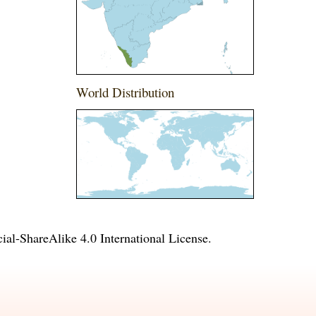
World Distribution
l-ShareAlike 4.0 International License
.