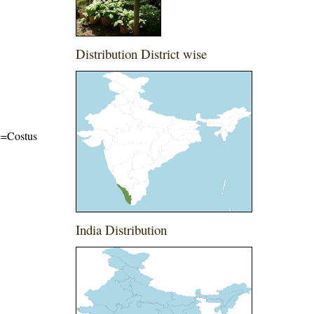
Distribution District wise
me=Costus
India Distribution