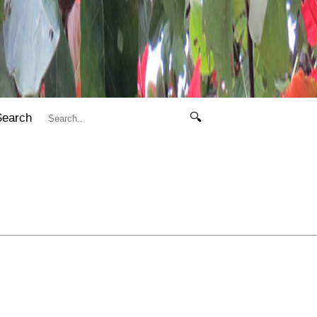
Search
🔍