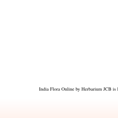
India Flora Online
by
Herbarium JCB
is 