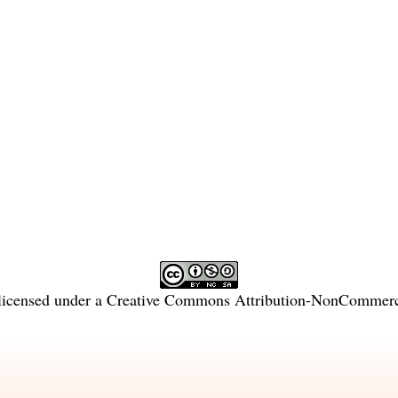
licensed under a
Creative Commons Attribution-NonCommercia