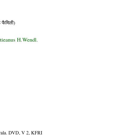
फैमिली)
tieanus H.Wendl.
erala. DVD, V 2, KFRI