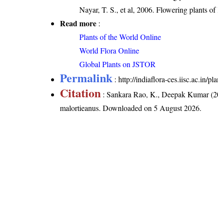
Nayar, T. S., et al, 2006. Flowering plants o
Read more
:
Plants of the World Online
World Flora Online
Global Plants on JSTOR
Permalink
:
http://indiaflora-ces.iisc.ac.in
Citation
: Sankara Rao, K., Deepak Kumar (20
malortieanus
. Downloaded on 5 August 2026.