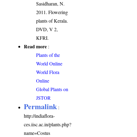
Sasidharan, N.
2011. Flowering
plants of Kerala.
DVD, V 2,
KFRI.
Read more
:
Plants of the
World Online
World Flora
Online
Global Plants on
JSTOR
Permalink
:
http://indiaflora-
ces.iisc.ac.in/plants.php?
name=Costus