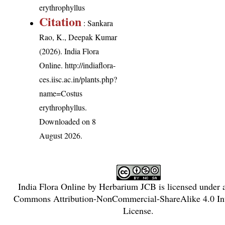
erythrophyllus
Citation
: Sankara
Rao, K., Deepak Kumar
(2026). India Flora
Online.
http://indiaflora-
ces.iisc.ac.in/plants.php?
name=Costus
erythrophyllus
.
Downloaded on 8
August 2026.
India Flora Online
by
Herbarium JCB
is licensed under
Commons Attribution-NonCommercial-ShareAlike 4.0 Int
License
.