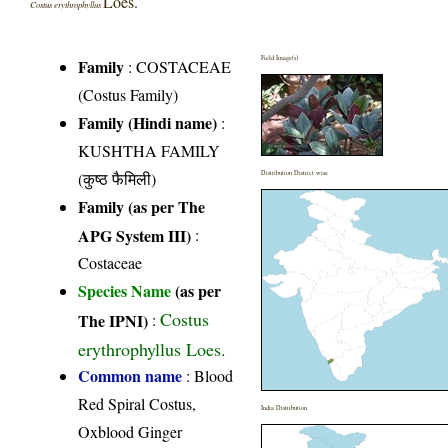
Loes.
Costus erythrophyllus
Field Image(s)
Family
:
COSTACEAE
(Costus Family)
Family (Hindi name)
:
KUSHTHA FAMILY
(कुष्ठ फैमिली)
Distribution District wise
Family (as per The
APG System III)
:
Costaceae
Species Name
(as per
Costus
The IPNI)
:
erythrophyllus Loes.
Common name
: Blood
Red Spiral Costus,
India Distribution
Oxblood Ginger