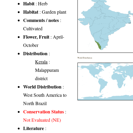
Habit
: Herb
Habitat
: Garden plant
Comments / notes
:
Cultivated
Flower, Fruit
: April-
October
Distribution
:
World Distribution
Kerala
:
Malappuram
district
World Distribution
:
West South America to
North Brazil
Conservation Status
:
Not Evaluated (NE)
Literature
: