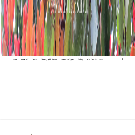
Home
Index A-Z
States
Biogeographic Zones
Vegetation Types
Gallery
Adv. Search
🔍