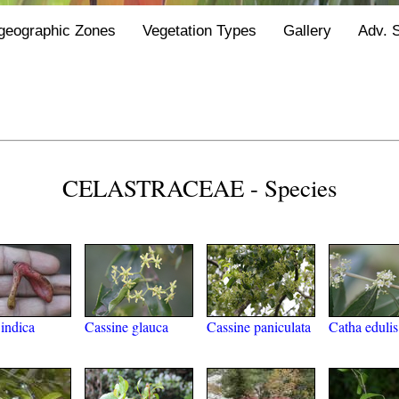
geographic Zones
Vegetation Types
Gallery
Adv. 
CELASTRACEAE - Species
indica
Cassine glauca
Cassine paniculata
Catha edulis