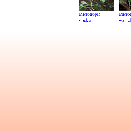
Microtropis
Microt
stocksii
wallic