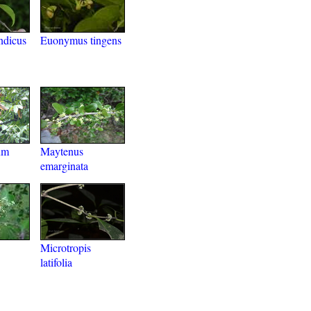
ndicus
Euonymus tingens
um
Maytenus
emarginata
Microtropis
latifolia