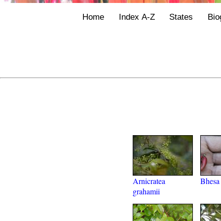
Home
Index A-Z
States
Bio
Arnicratea
Bhesa 
grahamii