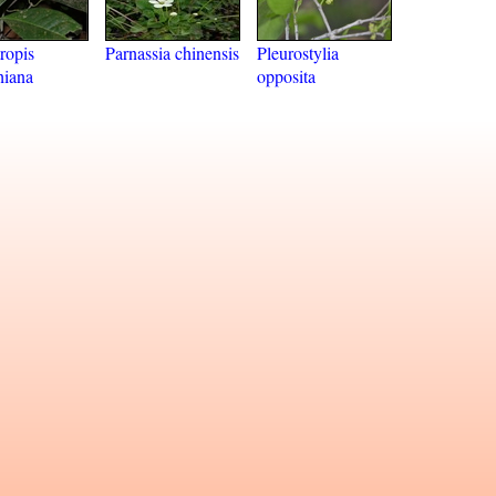
ropis
Parnassia chinensis
Pleurostylia
hiana
opposita