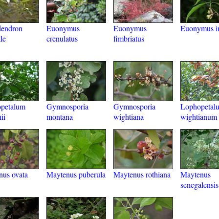
dendron
Euonymus
Euonymus
Euonymus i
le
crenulatus
fimbriatus
opetalum
Gymnosporia
Gymnosporia
Lophopetal
ii
montana
wightiana
wightianum
us ovata
Maytenus puberula
Maytenus rothiana
Maytenus
senegalensis