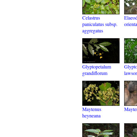
Celastrus
Elaeo
paniculatus subsp.
orienta
aggregatus
Glyptopetalum
Glypt
grandiflorum
lawson
Maytenus
Mayten
heyneana