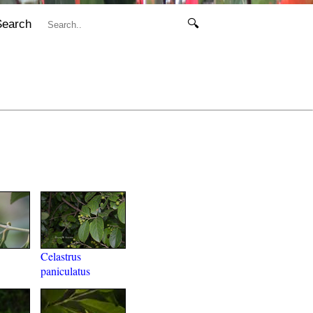
Search
🔍
Celastrus
paniculatus