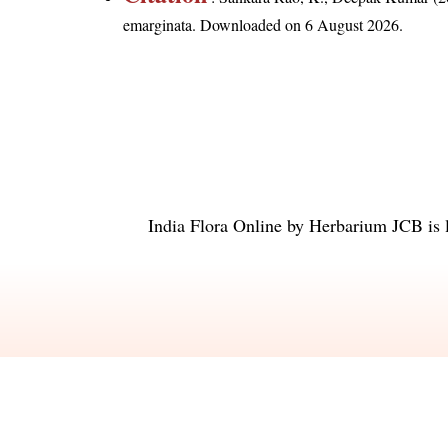
emarginata
. Downloaded on 6 August 2026.
India Flora Online
by
Herbarium JCB
is 