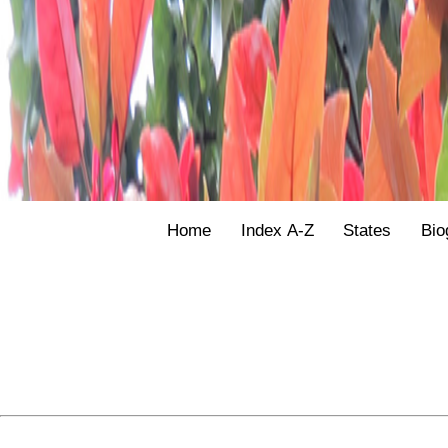
Home
Index A-Z
States
Bio