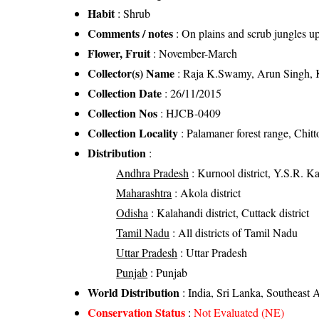
Habit
: Shrub
Comments / notes
: On plains and scrub jungles u
Flower, Fruit
: November-March
Collector(s) Name
: Raja K.Swamy, Arun Singh, 
Collection Date
: 26/11/2015
Collection Nos
: HJCB-0409
Collection Locality
: Palamaner forest range, Chitt
Distribution
:
Andhra Pradesh
: Kurnool district, Y.S.R. Kad
Maharashtra
: Akola district
Odisha
: Kalahandi district, Cuttack district
Tamil Nadu
: All districts of Tamil Nadu
Uttar Pradesh
: Uttar Pradesh
Punjab
: Punjab
World Distribution
: India, Sri Lanka, Southeast A
Conservation Status
:
Not Evaluated (NE)