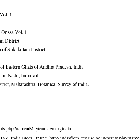
 Vol. 1
Orissa Vol. 1
ri District
 of Srikakulam District
 of Eastern Ghats of Andhra Pradesh, India
mil Nadu, India vol. 1
rict, Maharashtra. Botanical Survey of India.
/plants.php?name=Maytenus emarginata
26). India Flora Online.
http://indiaflora-ces.iisc.ac.in/plants.php?n