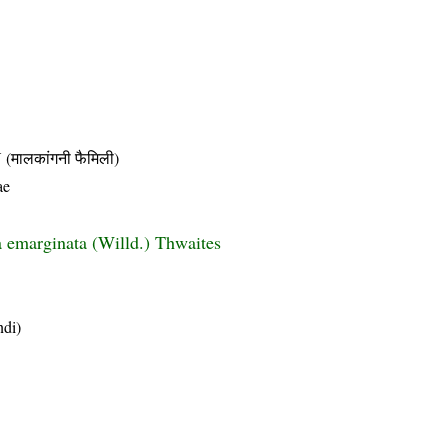
लकांगनी फैमिली)
ae
emarginata (Willd.) Thwaites
ndi)