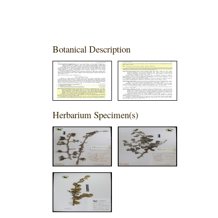
Botanical Description
Herbarium Specimen(s)