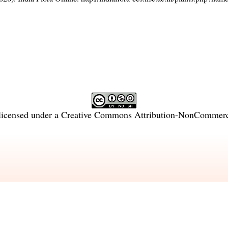
licensed under a
Creative Commons Attribution-NonCommercia