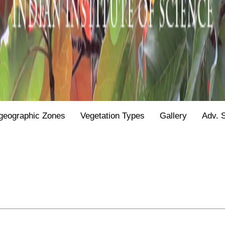
geographic Zones
Vegetation Types
Gallery
Adv. 