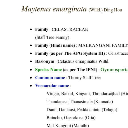
Maytenus emarginata
(Willd.) Ding Hou
Family
:
CELASTRACEAE
(Staff-Tree Family)
Family (Hindi name)
: MALKANGANI FAMILY (मा
Family (as per The APG System III)
:
Celastrace
Basionym
: Celastrus emarginatus Willd.
Gymnosporia 
Species Name
(as per The IPNI)
:
Common name
: Thorny Staff Tree
Vernacular name
:
Vingar, Baikal, Kingani, Thondarsaijhad (Hi
Thandarasa, Thanasimale (Kannada)
Danti, Dantausi, Pedda chintu (Telugu)
Baincho, Gaerokosa (Oria)
Mal-Kangoni (Marathi)