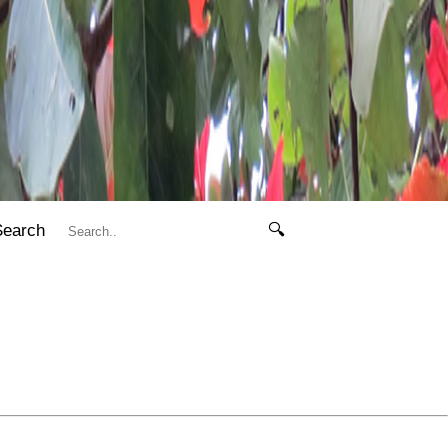
Search
🔍