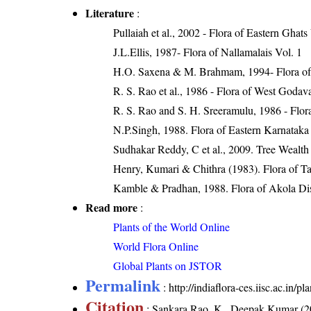
Literature
:
Pullaiah et al., 2002 - Flora of Eastern Ghats
J.L.Ellis, 1987- Flora of Nallamalais Vol. 1
H.O. Saxena & M. Brahmam, 1994- Flora of 
R. S. Rao et al., 1986 - Flora of West Godava
R. S. Rao and S. H. Sreeramulu, 1986 - Flora
N.P.Singh, 1988. Flora of Eastern Karnataka
Sudhakar Reddy, C et al., 2009. Tree Wealth
Henry, Kumari & Chithra (1983). Flora of Ta
Kamble & Pradhan, 1988. Flora of Akola Dist
Read more
:
Plants of the World Online
World Flora Online
Global Plants on JSTOR
Permalink
:
http://indiaflora-ces.iisc.ac.in
Citation
: Sankara Rao, K., Deepak Kumar (20