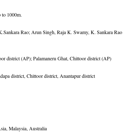
p to 1000m.
K.Sankara Rao; Arun Singh, Raja K. Swamy, K. Sankara Rao
oor district (AP); Palamaneru Ghat, Chittoor district (AP)
apa district, Chittoor district, Anantapur district
sia, Malaysia, Australia