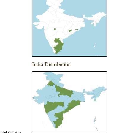
India Distribution
ame=Maytenus