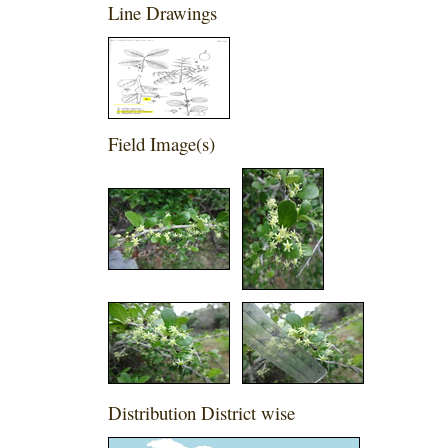
Line Drawings
Field Image(s)
Distribution District wise