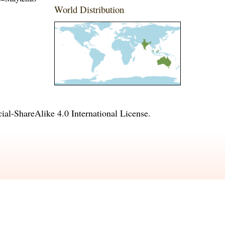
World Distribution
l-ShareAlike 4.0 International License
.