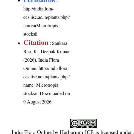
:
http://indiaflora-
ces.iisc.ac.in/plants.php?
name=Microtropis
stocksii
Citation
: Sankara
Rao, K., Deepak Kumar
(2026). India Flora
Online.
http://indiaflora-
ces.iisc.ac.in/plants.php?
name=Microtropis
stocksii
. Downloaded on
9 August 2026.
India Flora Online
by
Herbarium JCB
is licensed under