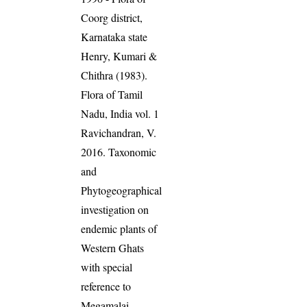
Coorg district,
Karnataka state
Henry, Kumari &
Chithra (1983).
Flora of Tamil
Nadu, India vol. 1
Ravichandran, V.
2016. Taxonomic
and
Phytogeographical
investigation on
endemic plants of
Western Ghats
with special
reference to
Megamalai