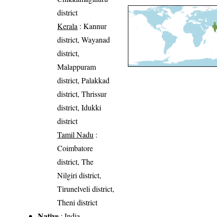
district
Kerala
: Kannur
district, Wayanad
district,
Malappuram
district, Palakkad
district, Thrissur
district, Idukki
district
Tamil Nadu
:
Coimbatore
district, The
Nilgiri district,
Tirunelveli district,
Theni district
Native
: India