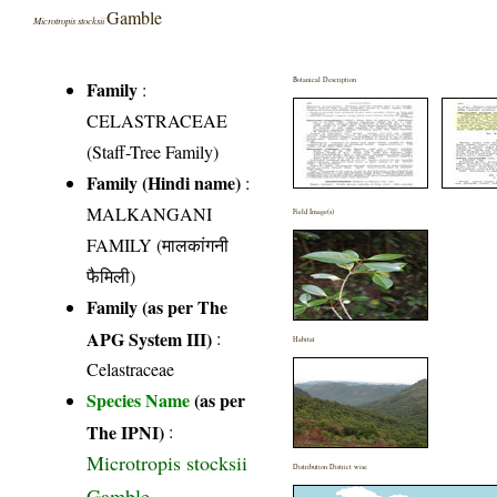
Gamble
Microtropis stocksii
Botanical Description
Family
:
CELASTRACEAE
(Staff-Tree Family)
Family (Hindi name)
:
MALKANGANI
Field Image(s)
FAMILY (मालकांगनी
फैमिली)
Family (as per The
APG System III)
:
Habitat
Celastraceae
Species Name
(as per
The IPNI)
:
Microtropis stocksii
Distribution District wise
Gamble