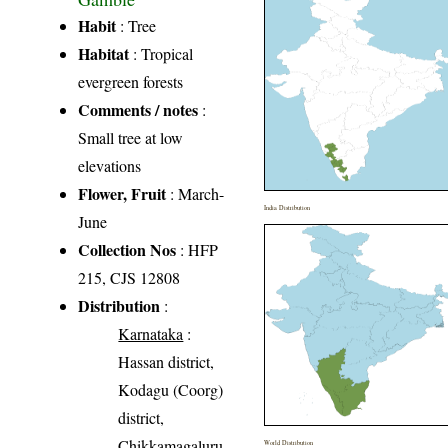
Habit
: Tree
Habitat
: Tropical
evergreen forests
Comments / notes
:
Small tree at low
elevations
Flower, Fruit
: March-
India Distribution
June
Collection Nos
: HFP
215, CJS 12808
Distribution
:
Karnataka
:
Hassan district,
Kodagu (Coorg)
district,
Chikkamagaluru
World Distribution