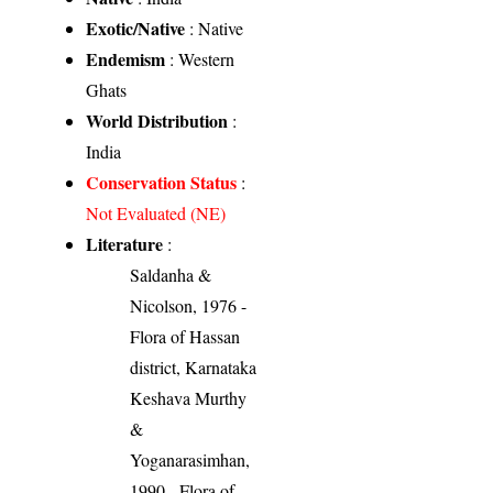
Exotic/Native
: Native
Endemism
: Western
Ghats
World Distribution
:
India
Conservation Status
:
Not Evaluated (NE)
Literature
:
Saldanha &
Nicolson, 1976 -
Flora of Hassan
district, Karnataka
Keshava Murthy
&
Yoganarasimhan,
1990 - Flora of