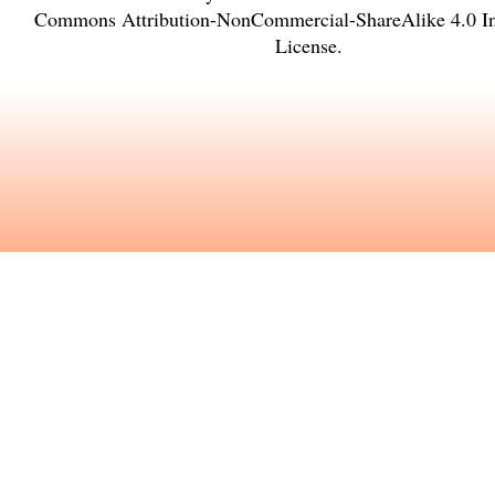
Commons Attribution-NonCommercial-ShareAlike 4.0 Int
License
.