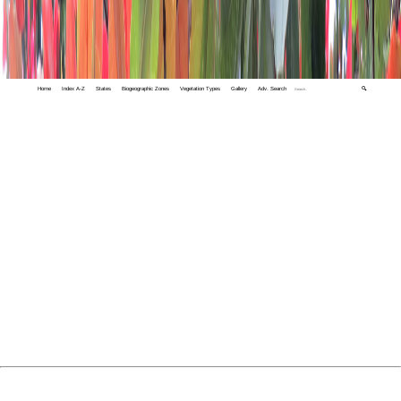
Home
Index A-Z
States
Biogeographic Zones
Vegetation Types
Gallery
Adv. Search
🔍