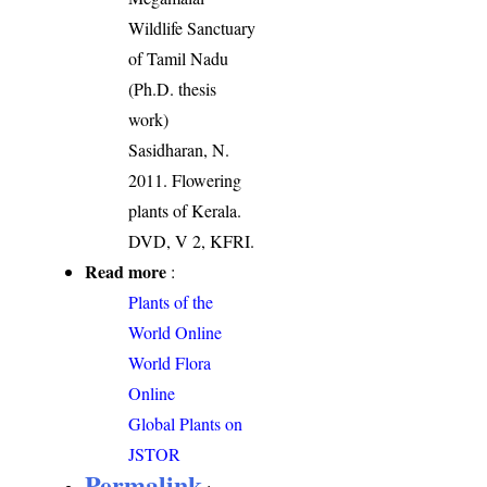
Wildlife Sanctuary
of Tamil Nadu
(Ph.D. thesis
work)
Sasidharan, N.
2011. Flowering
plants of Kerala.
DVD, V 2, KFRI.
Read more
:
Plants of the
World Online
World Flora
Online
Global Plants on
JSTOR
Permalink