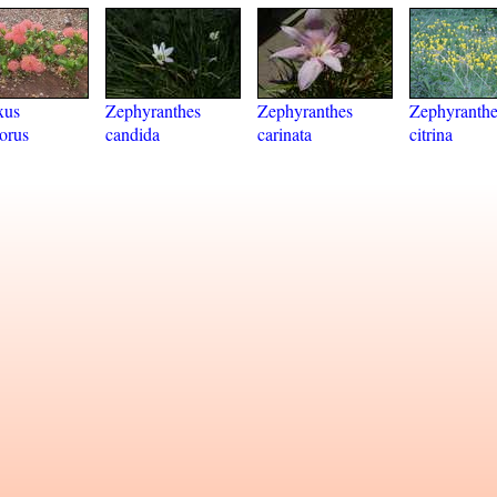
xus
Zephyranthes
Zephyranthes
Zephyranthe
lorus
candida
carinata
citrina