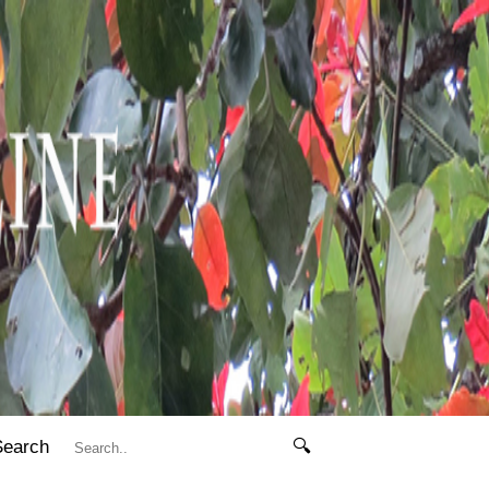
Search
🔍