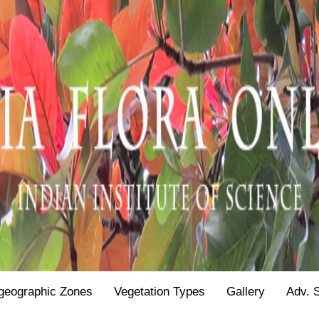
geographic Zones
Vegetation Types
Gallery
Adv. 