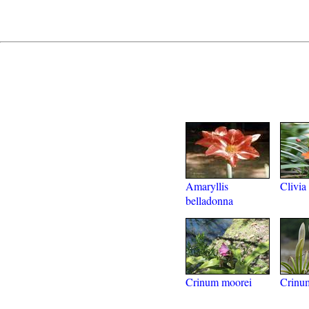
Amaryllis
Clivia
belladonna
Crinum moorei
Crinu