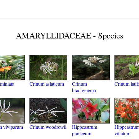
AMARYLLIDACEAE - Species
 miniata
Crinum asiaticum
Crinum
Crinum latif
brachynema
m viviparum
Crinum woodrowii
Hippeastrum
Hippeastru
puniceum
vittatum