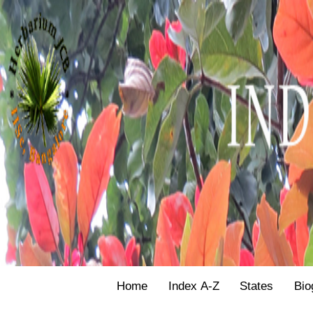
Home
Index A-Z
States
Bio