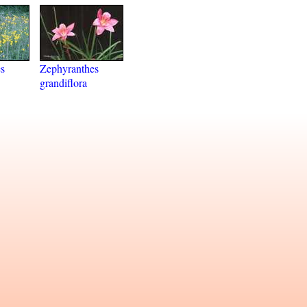
s
Zephyranthes
grandiflora