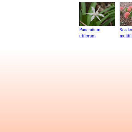
Pancratium
Scado
triflorum
multif