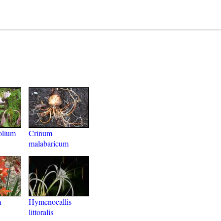
olium
Crinum
malabaricum
m
Hymenocallis
littoralis