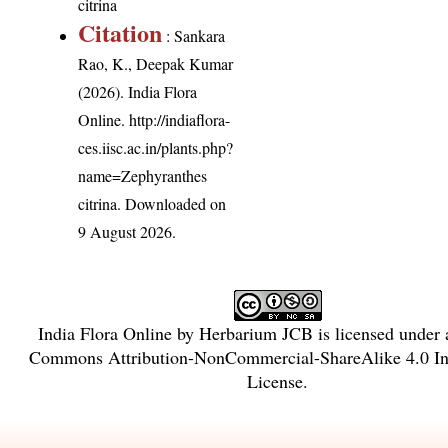
citrina
Citation
: Sankara
Rao, K., Deepak Kumar
(2026). India Flora
Online.
http://indiaflora-
ces.iisc.ac.in/plants.php?
name=Zephyranthes
citrina
. Downloaded on
9 August 2026.
India Flora Online
by
Herbarium JCB
is licensed under
Commons Attribution-NonCommercial-ShareAlike 4.0 Int
License
.