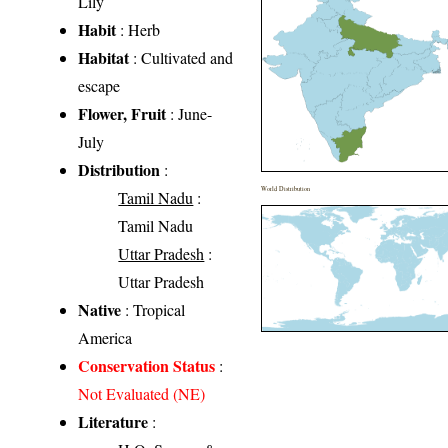
Lily
Habit
: Herb
Habitat
: Cultivated and
escape
Flower, Fruit
: June-
July
Distribution
:
World Distribution
Tamil Nadu
:
Tamil Nadu
Uttar Pradesh
:
Uttar Pradesh
Native
: Tropical
America
Conservation Status
:
Not Evaluated (NE)
Literature
: