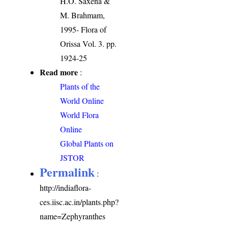
H.O. Saxena &
M. Brahmam,
1995- Flora of
Orissa Vol. 3. pp.
1924-25
Read more
:
Plants of the
World Online
World Flora
Online
Global Plants on
JSTOR
Permalink
:
http://indiaflora-
ces.iisc.ac.in/plants.php?
name=Zephyranthes