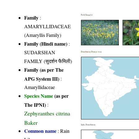
Field Image(s)
Family
:
AMARYLLIDACEAE
(Amaryllis Family)
Family (Hindi name)
:
SUDARSHAN
Distribution District wise
FAMILY (सुदर्शन फैमिली)
Family (as per The
APG System III)
:
Amaryllidaceae
Species Name
(as per
The IPNI)
:
Zephyranthes citrina
Baker
India Distribution
Common name
: Rain