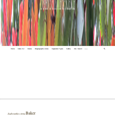
Home
Index A-Z
States
Biogeographic Zones
Vegetation Types
Gallery
Adv. Search
🔍
Baker
Zephyranthes citrina