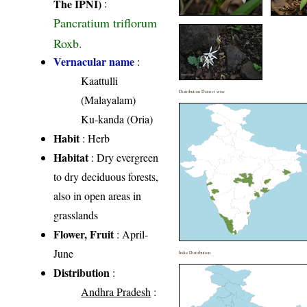
The IPNI)
:
Pancratium triflorum
Roxb.
Vernacular name
:
Kaattulli
Distribution District wise
(Malayalam)
Ku-kanda (Oria)
Habit
: Herb
Habitat
: Dry evergreen
to dry deciduous forests,
also in open areas in
grasslands
Flower, Fruit
: April-
June
India Distribution
Distribution
:
Andhra Pradesh
: