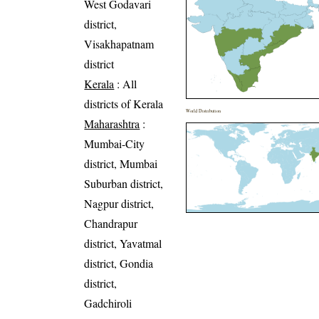
West Godavari
district,
Visakhapatnam
district
Kerala
: All
districts of Kerala
World Distribution
Maharashtra
:
Mumbai-City
district, Mumbai
Suburban district,
Nagpur district,
Chandrapur
district, Yavatmal
district, Gondia
district,
Gadchiroli