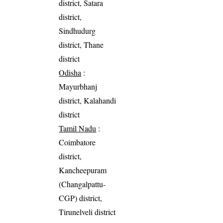
district, Satara
district,
Sindhudurg
district, Thane
district
Odisha
:
Mayurbhanj
district, Kalahandi
district
Tamil Nadu
:
Coimbatore
district,
Kancheepuram
(Changalpattu-
CGP) district,
Tirunelveli district