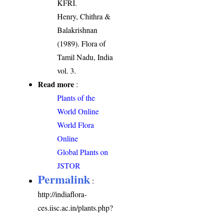
KFRI.
Henry, Chithra &
Balakrishnan
(1989). Flora of
Tamil Nadu, India
vol. 3.
Read more
:
Plants of the
World Online
World Flora
Online
Global Plants on
JSTOR
Permalink
:
http://indiaflora-
ces.iisc.ac.in/plants.php?