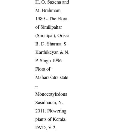
H. O. Saxena and
M. Brahmam,
1989 - The Flora
of Similipahar
(Similipal), Orissa
B. D. Sharma, S.
Karthikeyan & N.
P. Singh 1996 -
Flora of
Maharashtra state
–
Monocotyledons
Sasidharan, N.
2011. Flowering
plants of Kerala.
DVD, V 2,