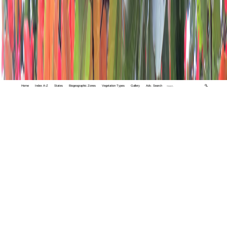
Home
Index A-Z
States
Biogeographic Zones
Vegetation Types
Gallery
Adv. Search
🔍