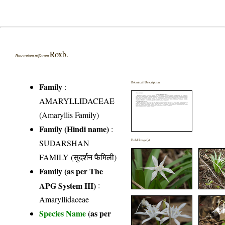
Roxb.
Pancratium triflorum
Botanical Description
Family
:
AMARYLLIDACEAE
(Amaryllis Family)
Family (Hindi name)
:
SUDARSHAN
Field Image(s)
FAMILY (सुदर्शन फैमिली)
Family (as per The
APG System III)
:
Amaryllidaceae
Species Name
(as per