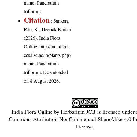
name=Pancratium
triflorum
Citation
: Sankara
Rao, K., Deepak Kumar
(2026). India Flora
Online.
http://indiaflora-
ces.iisc.ac.in/plants.php?
name=Pancratium
triflorum
. Downloaded
on 8 August 2026.
India Flora Online
by
Herbarium JCB
is licensed under
Commons Attribution-NonCommercial-ShareAlike 4.0 Int
License
.