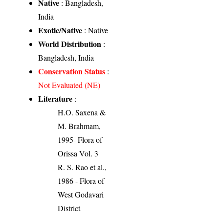
Native
: Bangladesh,
India
Exotic/Native
: Native
World Distribution
:
Bangladesh, India
Conservation Status
:
Not Evaluated (NE)
Literature
:
H.O. Saxena &
M. Brahmam,
1995- Flora of
Orissa Vol. 3
R. S. Rao et al.,
1986 - Flora of
West Godavari
District