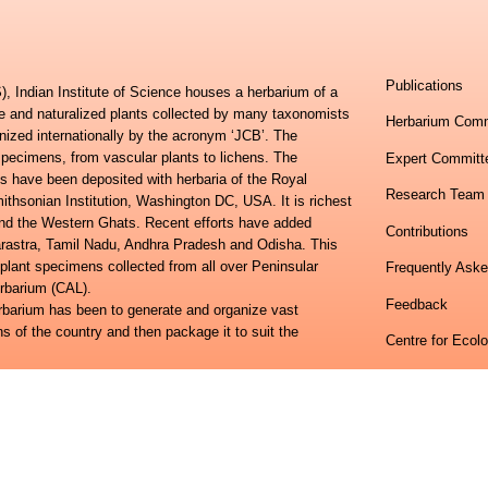
Publications
, Indian Institute of Science houses a herbarium of a
ve and naturalized plants collected by many taxonomists
Herbarium Comm
nized internationally by the acronym ‘JCB’. The
specimens, from vascular plants to lichens. The
Expert Committ
s have been deposited with herbaria of the Royal
Research Team
hsonian Institution, Washington DC, USA. It is richest
 and the Western Ghats. Recent efforts have added
Contributions
harastra, Tamil Nadu, Andhra Pradesh and Odisha. This
 plant specimens collected from all over Peninsular
Frequently Ask
erbarium (CAL).
Feedback
erbarium has been to generate and organize vast
ns of the country and then package it to suit the
Centre for Ecol
lora of Eastern Ghats and the Flora of Peninsular India
Indian Institute
ional study towards developing an online information