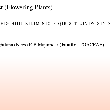
st (Flowering Plants)
F |
G |
H |
I |
J |
K |
L |
M |
N |
O |
P |
Q |
R |
S |
T |
U |
V |
W |
X |
Y |
Z
Family
htiana
(Nees) R.B.Majumdar (
:
POACEAE
)