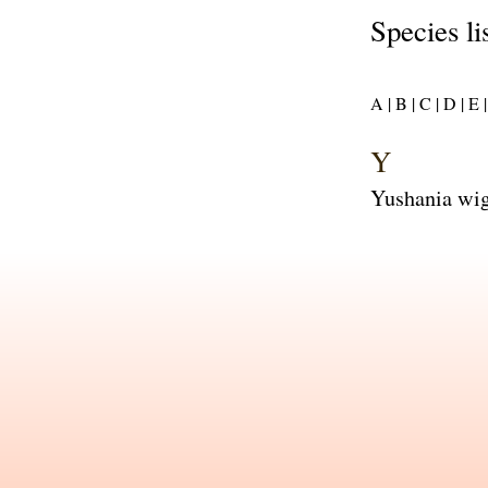
Species li
A |
B |
C |
D |
E |
Y
Yushania wig