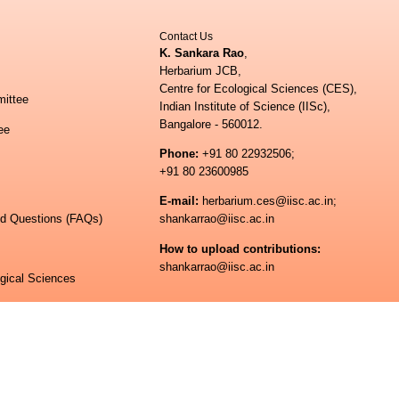
Contact Us
K. Sankara Rao
,
Herbarium JCB,
Centre for Ecological Sciences (CES),
ittee
Indian Institute of Science (IISc),
Bangalore - 560012.
ee
Phone:
+91 80 22932506;
+91 80 23600985
E-mail:
herbarium.ces@iisc.ac.in;
ed Questions (FAQs)
shankarrao@iisc.ac.in
How to upload contributions:
shankarrao@iisc.ac.in
ogical Sciences
 of Science
© All rights reserved.