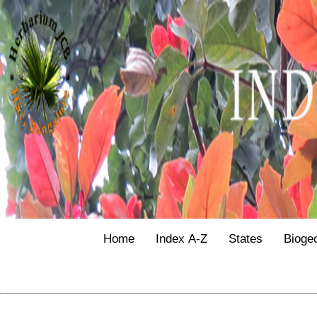
Home
Index A-Z
States
Bioge