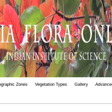
ographic Zones
Vegetation Types
Gallery
Advance