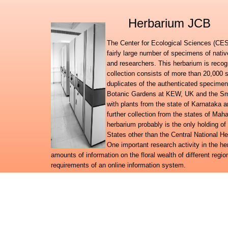
Herbarium JCB
The Center for Ecological Sciences (CES)
fairly large number of specimens of nati
and researchers. This herbarium is recog
collection consists of more than 20,000 
duplicates of the authenticated specimen
Botanic Gardens at KEW, UK and the Smit
with plants from the state of Karnataka
further collection from the states of Ma
herbarium probably is the only holding of
States other than the Central National H
One important research activity in the h
amounts of information on the floral wealth of different regio
requirements of an online information system.
Further to launching the Digital flora of Karnataka, Digital f
databases, the herbarium team has embarked on a broad reg
system for the plant wealth in the country.