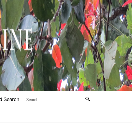
d Search
🔍