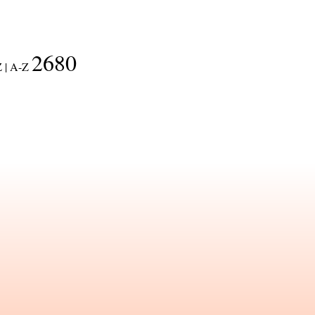
2680
 |
A-Z