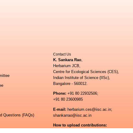
Contact Us
K. Sankara Rao
,
Herbarium JCB,
Centre for Ecological Sciences (CES),
ittee
Indian Institute of Science (IISc),
Bangalore - 560012.
ee
Phone:
+91 80 22932506;
+91 80 23600985
E-mail:
herbarium.ces@iisc.ac.in;
ed Questions (FAQs)
shankarrao@iisc.ac.in
How to upload contributions:
shankarrao@iisc.ac.in