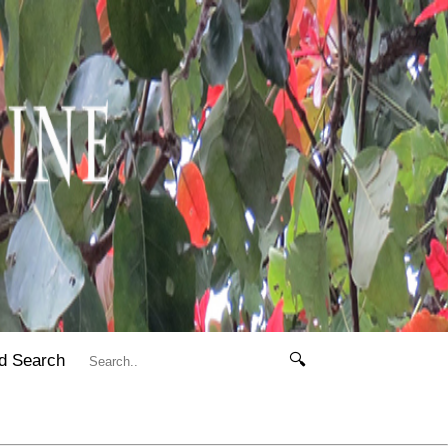
d Search
🔍