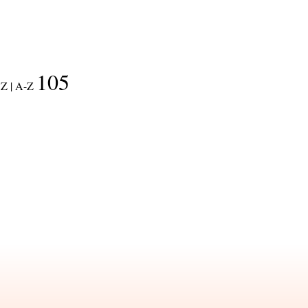
105
Z |
A-Z