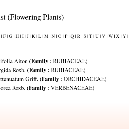
ist (Flowering Plants)
|
F |
G |
H |
I |
J |
K |
L |
M |
N |
O |
P |
Q |
R |
S |
T |
U |
V |
W |
X |
Y |
Family
ifolia
Aiton (
:
RUBIACEAE
)
Family
rgida
Roxb. (
:
RUBIACEAE
)
Family
ttenuatum
Griff. (
:
ORCHIDACEAE
)
Family
orea
Roxb. (
:
VERBENACEAE
)