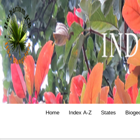
Home
Index A-Z
States
Bioge