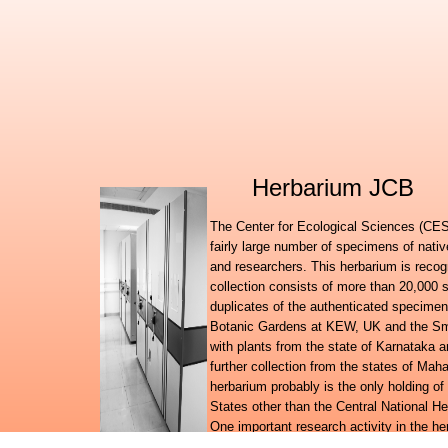
Herbarium JCB
The Center for Ecological Sciences (CES)
fairly large number of specimens of nati
and researchers. This herbarium is recog
collection consists of more than 20,000 
duplicates of the authenticated specimen
Botanic Gardens at KEW, UK and the Smit
with plants from the state of Karnataka
further collection from the states of Ma
herbarium probably is the only holding of
States other than the Central National H
One important research activity in the h
amounts of information on the floral wealt