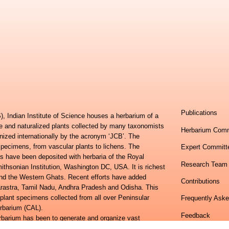
Publications
, Indian Institute of Science houses a herbarium of a
ve and naturalized plants collected by many taxonomists
Herbarium Comm
nized internationally by the acronym ‘JCB’. The
specimens, from vascular plants to lichens. The
Expert Committ
s have been deposited with herbaria of the Royal
Research Team
hsonian Institution, Washington DC, USA. It is richest
 and the Western Ghats. Recent efforts have added
Contributions
harastra, Tamil Nadu, Andhra Pradesh and Odisha. This
 plant specimens collected from all over Peninsular
Frequently Ask
erbarium (CAL).
Feedback
erbarium has been to generate and organize vast
h of different regions of the country and then package it