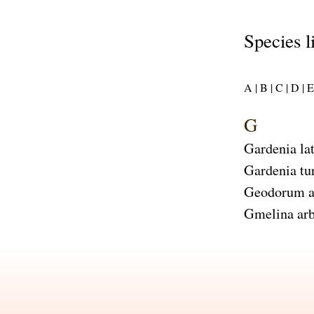
Species l
A |
B |
C |
D |
E 
G
Gardenia lat
Gardenia tu
Geodorum a
Gmelina arb