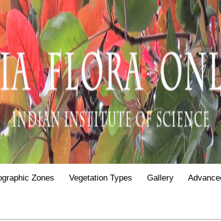
ographic Zones
Vegetation Types
Gallery
Advance