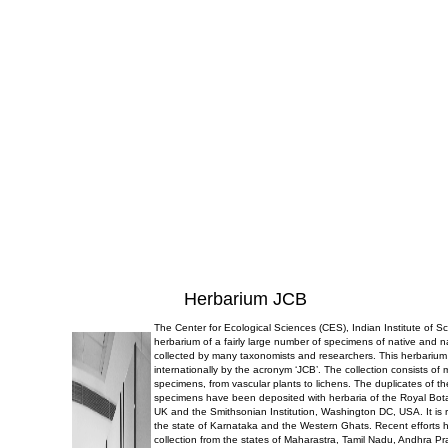
Herbarium JCB
The Center for Ecological Sciences (CES), Indian Institute of 
herbarium of a fairly large number of specimens of native and n
collected by many taxonomists and researchers. This herbarium
internationally by the acronym ‘JCB’. The collection consists of
specimens, from vascular plants to lichens. The duplicates of t
specimens have been deposited with herbaria of the Royal Bo
UK and the Smithsonian Institution, Washington DC, USA. It is r
the state of Karnataka and the Western Ghats. Recent efforts 
collection from the states of Maharastra, Tamil Nadu, Andhra P