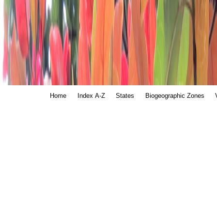
Home
Index A-Z
States
Biogeographic Zones