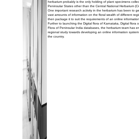
herbarium probably is the only holding of plant specimens collec
Peninsular States other than the Central National Herbarium (C
One important research activity in the herbarium has been to g
vast amounts of information on the floral wealth of different reg
then package it to suit the requirements of an online informatio
Further to launching the Digital flora of Karnataka, Digital flor
Flora of Peninsular India databases, the herbarium team has 
regional study towards developing an online information system 
the country.