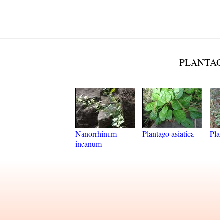
PLANTAG
Nanorrhinum
Plantago asiatica
Pla
incanum