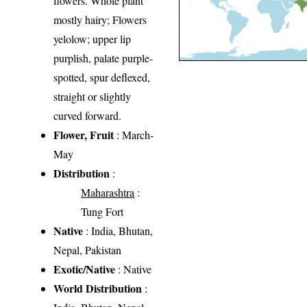
flowers. Whole plant
mostly hairy; Flowers
yelolow; upper lip
purplish, palate purple-
spotted, spur deflexed,
straight or slightly
curved forward.
Flower, Fruit
: March-
May
Distribution
:
Maharashtra
:
Tung Fort
Native
: India, Bhutan,
Nepal, Pakistan
Exotic/Native
: Native
World Distribution
: