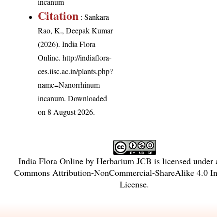
incanum
Citation
: Sankara
Rao, K., Deepak Kumar
(2026). India Flora
Online.
http://indiaflora-
ces.iisc.ac.in/plants.php?
name=Nanorrhinum
incanum
. Downloaded
on 8 August 2026.
India Flora Online
by
Herbarium JCB
is licensed under
Commons Attribution-NonCommercial-ShareAlike 4.0 Int
License
.