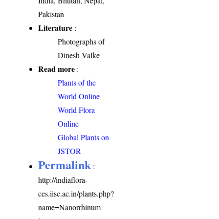
India, Bhutan, Nepal,
Pakistan
Literature
:
Photographs of
Dinesh Valke
Read more
:
Plants of the
World Online
World Flora
Online
Global Plants on
JSTOR
Permalink
:
http://indiaflora-
ces.iisc.ac.in/plants.php?
name=Nanorrhinum