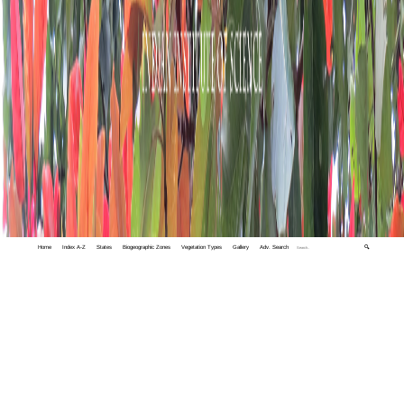
Home
Index A-Z
States
Biogeographic Zones
Vegetation Types
Gallery
Adv. Search
🔍