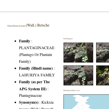
(Wall.) Betsche
Nanorrhinum incanum
Field Image(s)
Family
:
PLANTAGINACEAE
(Plantago Or Plantain
Family)
Family (Hindi name)
:
LAHURIYA FAMILY
Family (as per The
APG System III)
:
Distribution District wise
Plantaginaceae
Synonym(s)
: Kickxia
incana (Wall.) Pennell;