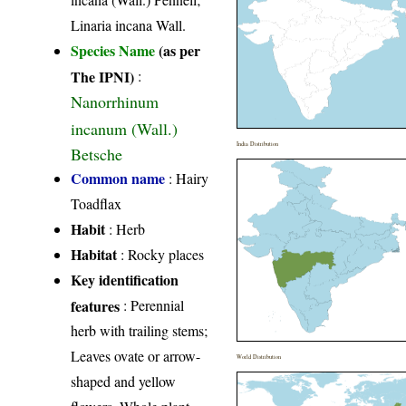
Linaria incana Wall.
Species Name
(as per
The IPNI)
:
Nanorrhinum
incanum (Wall.)
India Distribution
Betsche
Common name
: Hairy
Toadflax
Habit
: Herb
Habitat
: Rocky places
Key identification
features
: Perennial
herb with trailing stems;
Leaves ovate or arrow-
World Distribution
shaped and yellow