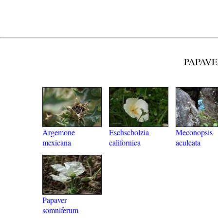
PAPAVE
Argemone
Eschscholzia
Meconopsis
mexicana
californica
aculeata
Papaver
somniferum