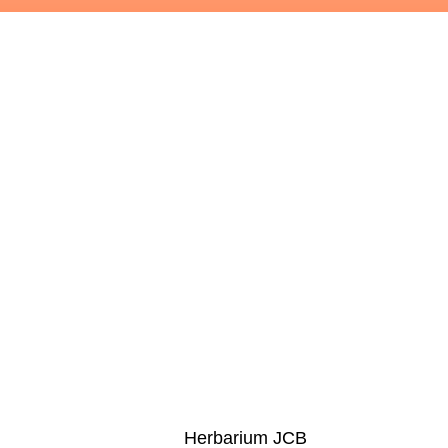
Herbarium JCB