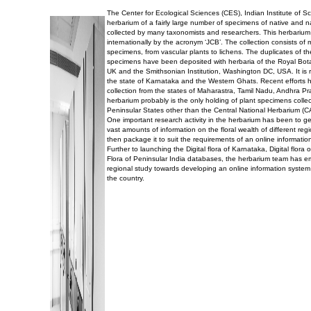
The Center for Ecological Sciences (CES), Indian Institute of 
herbarium of a fairly large number of specimens of native and n
collected by many taxonomists and researchers. This herbarium
internationally by the acronym ‘JCB’. The collection consists of
specimens, from vascular plants to lichens. The duplicates of t
specimens have been deposited with herbaria of the Royal Bo
UK and the Smithsonian Institution, Washington DC, USA. It is r
the state of Karnataka and the Western Ghats. Recent efforts 
collection from the states of Maharastra, Tamil Nadu, Andhra P
herbarium probably is the only holding of plant specimens collec
Peninsular States other than the Central National Herbarium (C
One important research activity in the herbarium has been to g
vast amounts of information on the floral wealth of different reg
then package it to suit the requirements of an online informatio
Further to launching the Digital flora of Karnataka, Digital flor
Flora of Peninsular India databases, the herbarium team has 
regional study towards developing an online information system 
the country.