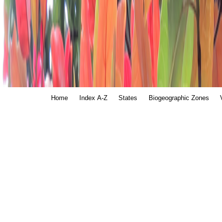
Home
Index A-Z
States
Biogeographic Zones