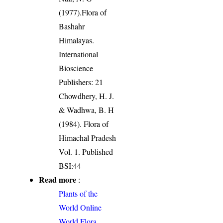
(1977).Flora of
Bashahr
Himalayas.
International
Bioscience
Publishers: 21
Chowdhery, H. J.
& Wadhwa, B. H
(1984). Flora of
Himachal Pradesh
Vol. 1. Published
BSI:44
Read more
:
Plants of the
World Online
World Flora