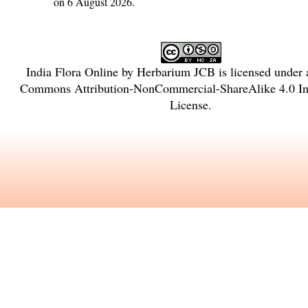
on 6 August 2026.
India Flora Online
by
Herbarium JCB
is licensed under
Commons Attribution-NonCommercial-ShareAlike 4.0 Int
License
.