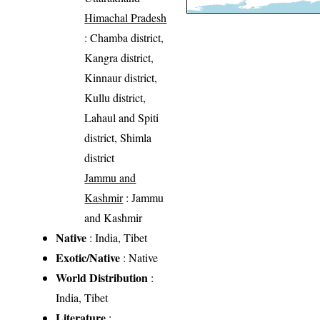
Himachal Pradesh
: Chamba district,
Kangra district,
Kinnaur district,
Kullu district,
Lahaul and Spiti
district, Shimla
district
Jammu and
Kashmir
: Jammu
and Kashmir
Native
: India, Tibet
Exotic/Native
: Native
World Distribution
:
India, Tibet
Literature
: