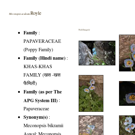
Royle
Meconopsis aculeata
Field Image(s)
Family
:
PAPAVERACEAE
(Poppy Family)
Family (Hindi name)
:
KHAS-KHAS
FAMILY (खस -खस
फैमिली)
Family (as per The
APG System III)
:
Papaveraceae
Synonym(s)
:
Meconopsis bikramii
Aswal; Meconopsis