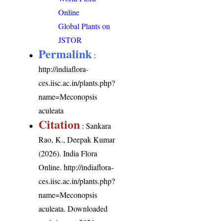
Online
Global Plants on
JSTOR
Permalink
:
http://indiaflora-
ces.iisc.ac.in/plants.php?
name=Meconopsis
aculeata
Citation
: Sankara
Rao, K., Deepak Kumar
(2026). India Flora
Online.
http://indiaflora-
ces.iisc.ac.in/plants.php?
name=Meconopsis
aculeata
. Downloaded