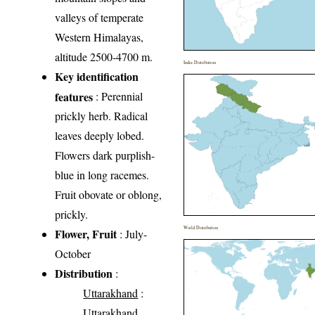
valleys of temperate
Western Himalayas,
altitude 2500-4700 m.
India Distribution
Key identification
features
: Perennial
prickly herb. Radical
leaves deeply lobed.
Flowers dark purplish-
blue in long racemes.
Fruit obovate or oblong,
prickly.
World Distribution
Flower, Fruit
: July-
October
Distribution
:
Uttarakhand
:
Uttarakhand