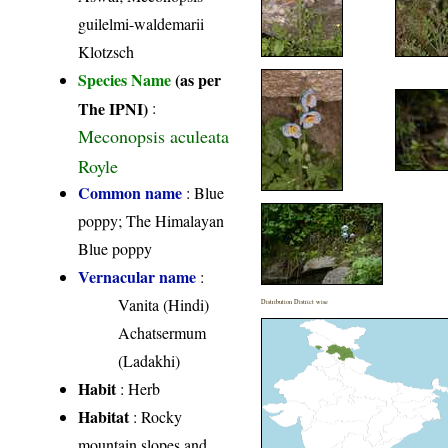
guilelmi-waldemarii
Klotzsch
Species Name
(as per
The IPNI)
:
Meconopsis aculeata
Royle
Common name
: Blue
poppy; The Himalayan
Blue poppy
Vernacular name
:
Vanita (Hindi)
Distribution District wise
Achatsermum
(Ladakhi)
Habit
: Herb
Habitat
: Rocky
mountain slopes and