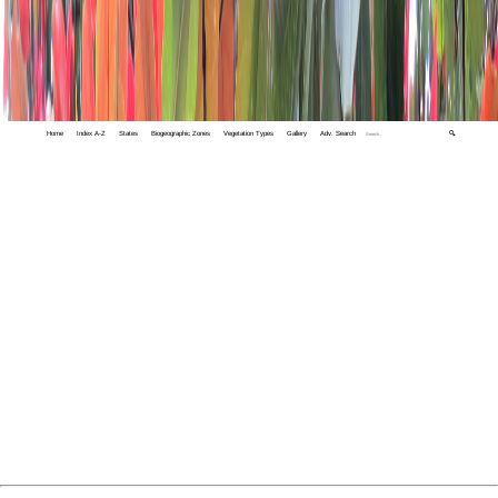
Home
Index A-Z
States
Biogeographic Zones
Vegetation Types
Gallery
Adv. Search
🔍