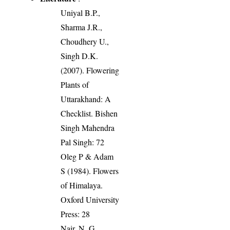
Uniyal B.P.,
Sharma J.R.,
Choudhery U.,
Singh D.K.
(2007). Flowering
Plants of
Uttarakhand: A
Checklist. Bishen
Singh Mahendra
Pal Singh: 72
Oleg P & Adam
S (1984). Flowers
of Himalaya.
Oxford University
Press: 28
Nair, N. G