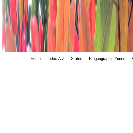
Home
Index A-Z
States
Biogeographic Zones