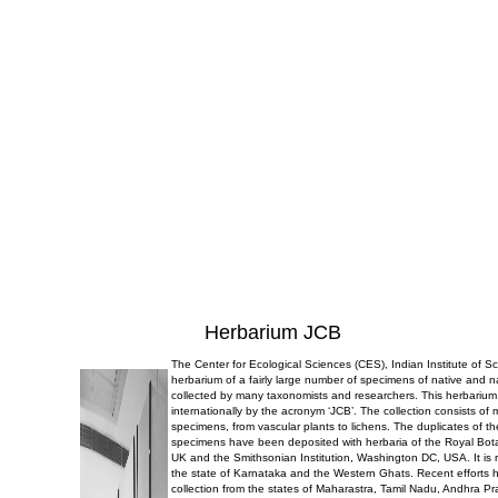
Herbarium JCB
The Center for Ecological Sciences (CES), Indian Institute of 
herbarium of a fairly large number of specimens of native and n
collected by many taxonomists and researchers. This herbarium
internationally by the acronym ‘JCB’. The collection consists of
specimens, from vascular plants to lichens. The duplicates of t
specimens have been deposited with herbaria of the Royal Bo
UK and the Smithsonian Institution, Washington DC, USA. It is r
the state of Karnataka and the Western Ghats. Recent efforts 
collection from the states of Maharastra, Tamil Nadu, Andhra P