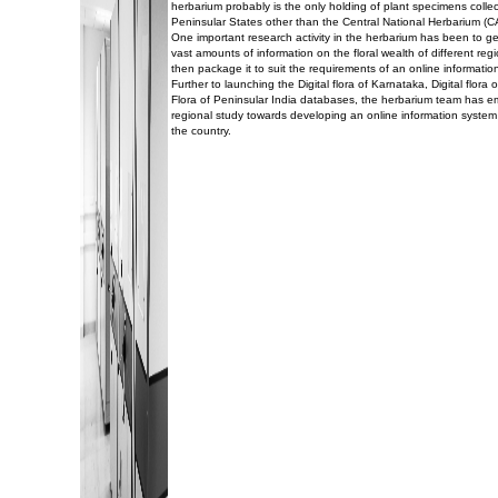
herbarium probably is the only holding of plant specimens collec
Peninsular States other than the Central National Herbarium (C
One important research activity in the herbarium has been to g
vast amounts of information on the floral wealth of different reg
then package it to suit the requirements of an online informatio
Further to launching the Digital flora of Karnataka, Digital flor
Flora of Peninsular India databases, the herbarium team has 
regional study towards developing an online information system 
the country.