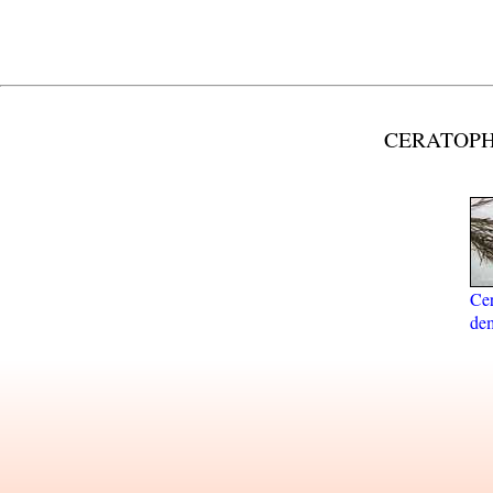
CERATOPHY
Ce
de