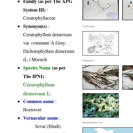
Family (as per The APG
System III)
:
Ceratophyllaceae
Synonym(s)
:
Line Drawings
Ceratophyllum demersum
var. commune A.Gray;
Dichotophyllum demersum
(L.) Moench
Field Image(s)
Species Name
(as per
The IPNI)
:
Ceratophyllum
demersum L.
Common name
:
Hornwort
Vernacular name
:
Distribution District wise
Sevar (Hindi)