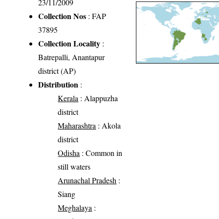
23/11/2009
Collection Nos
: FAP
37895
Collection Locality
:
Batrepalli, Anantapur
district (AP)
Distribution
:
Kerala
: Alappuzha
district
Maharashtra
: Akola
district
Odisha
: Common in
still waters
Arunachal Pradesh
:
Siang
Meghalaya
: