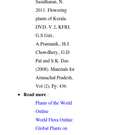
Sasidharan, N.
2011. Flowering
plants of Kerala.
DVD, V 2, KFRI.
G.S Giri.,
A.Pramanik., H.J.
Chowdhery., G.D
Pal and S.K. Das
(2008). Materials for
Arunachal Pradesh,
Vol (2), Pg: 436
Read more
:
Plants of the World
Online
World Flora Online
Global Plants on