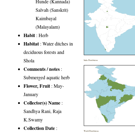
Hunde (Kannada)
Salvah (Sanskrit)
Kaimbayal
(Malayalam)
Habit
: Herb
Habitat
: Water ditches in
deciduous forests and
Shola
India Distribution
Comments / notes
:
Submerged aquatic herb
Flower, Fruit
: May-
January
Collector(s) Name
:
Sandhya Rani, Raja
K.Swamy
Collection Date
:
World Distribution