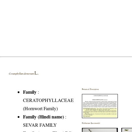
L.
Ceratophyllum demersum
Botanical Description
Family
:
CERATOPHYLLACEAE
(Hornwort Family)
Family (Hindi name)
:
SEVAR FAMILY
Herbarium Specimen(s)