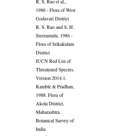
R. S. Rao et al.,
1986 - Flora of West
Godavari District
R. S. Rao and S. H.
Sreeramulu, 1986 -
Flora of Srikakulam
District
IUCN Red List of
Threatened Species.
Version 2014.1.
Kamble & Pradhan,
1988. Flora of
Akola District,
Maharashtra.
Botanical Survey of
India