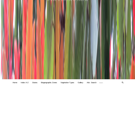
Home
Index A-Z
States
Biogeographic Zones
Vegetation Types
Gallery
Adv. Search
🔍