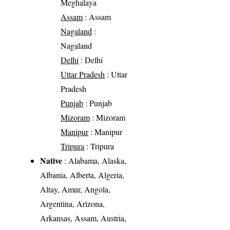
Meghalaya
Assam
: Assam
Nagaland
:
Nagaland
Delhi
: Delhi
Uttar Pradesh
: Uttar
Pradesh
Punjab
: Punjab
Mizoram
: Mizoram
Manipur
: Manipur
Tripura
: Tripura
Native
: Alabama, Alaska,
Albania, Alberta, Algeria,
Altay, Amur, Angola,
Argentina, Arizona,
Arkansas, Assam, Austria,