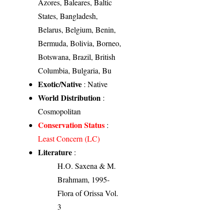
Azores, Baleares, Baltic
States, Bangladesh,
Belarus, Belgium, Benin,
Bermuda, Bolivia, Borneo,
Botswana, Brazil, British
Columbia, Bulgaria, Bu
Exotic/Native
: Native
World Distribution
:
Cosmopolitan
Conservation Status
:
Least Concern (LC)
Literature
:
H.O. Saxena & M.
Brahmam, 1995-
Flora of Orissa Vol.
3