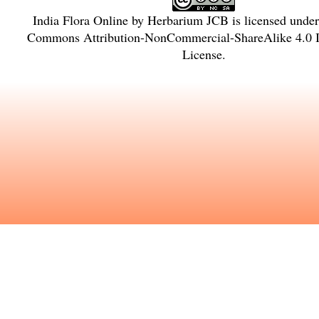
India Flora Online
by
Herbarium JCB
is licensed unde
Commons Attribution-NonCommercial-ShareAlike 4.0 In
License
.