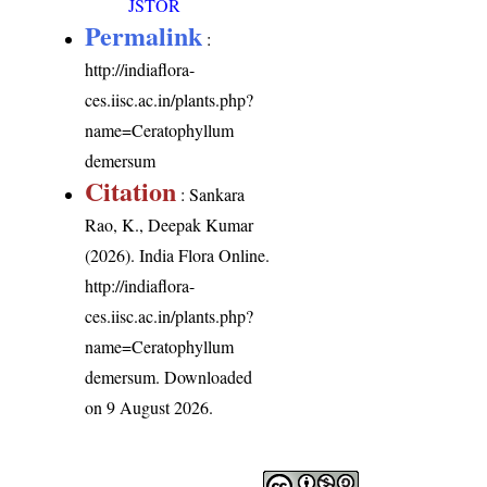
JSTOR
Permalink
:
http://indiaflora-
ces.iisc.ac.in/plants.php?
name=Ceratophyllum
demersum
Citation
: Sankara
Rao, K., Deepak Kumar
(2026). India Flora Online.
http://indiaflora-
ces.iisc.ac.in/plants.php?
name=Ceratophyllum
demersum
. Downloaded
on 9 August 2026.