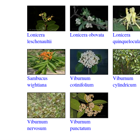
Lonicera
Lonicera obovata
Lonicera
leschenaultii
quinquelocula
Sambucus
Viburnum
Viburnum
wightiana
cotinifolium
cylindricum
Viburnum
Viburnum
nervosum
punctatum