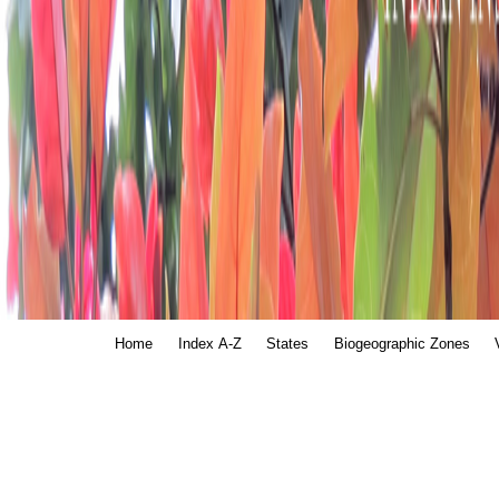
Home
Index A-Z
States
Biogeographic Zones