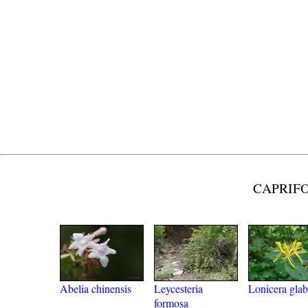
CAPRIFO
Abelia chinensis
Leycesteria
Lonicera glab
formosa