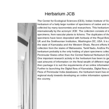
Herbarium JCB
The Center for Ecological Sciences (CES), Indian Institute of 
herbarium of a fairly large number of specimens of native and n
collected by many taxonomists and researchers. This herbarium
internationally by the acronym ‘JCB’. The collection consists of
specimens, from vascular plants to lichens. The duplicates of t
specimens have been deposited with herbaria of the Royal Bo
UK and the Smithsonian Institution, Washington DC, USA. It is r
the state of Karnataka and the Western Ghats. Recent efforts 
collection from the states of Maharastra, Tamil Nadu, Andhra P
herbarium probably is the only holding of plant specimens collec
Peninsular States other than the Central National Herbarium (C
One important research activity in the herbarium has been to g
vast amounts of information on the floral wealth of different reg
then package it to suit the requirements of an online informatio
Further to launching the Digital flora of Karnataka, Digital flor
Flora of Peninsular India databases, the herbarium team has 
regional study towards developing an online information system 
the country.